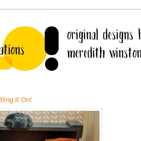
ling It On!