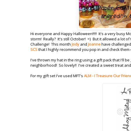
Hi everyone and Happy Halloween!!!!! It's a very busy 
storm! Really? It's still October! =) But it allowed a lot
Challenge! This month
Jody
and
Joanne
have challenged 
SCS
that I highly recommend you pop in and check them 
I've thrown my hat in the ring using a gift pack that I'll 
neighborhood! So lovely!! I've created a sweet treat and 
For my gift set I've used MFT's
ALM - I Treasure Our Frien