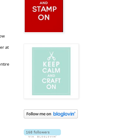
now
er at
entire