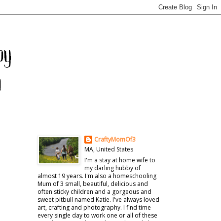
CraftyMomOf3
MA, United States
I'm a stay at home wife to
my darling hubby of
almost 19 years. I'm also a homeschooling
Mum of 3 small, beautiful, delicious and
often sticky children and a gorgeous and
sweet pitbull named Katie. I've always loved
art, crafting and photography. I find time
every single day to work one or all of these