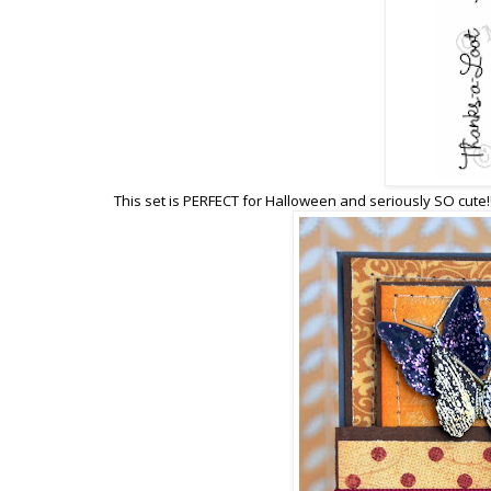
This set is PERFECT for Halloween and seriously SO cute!!