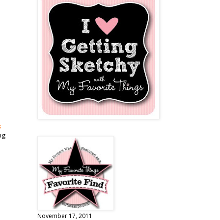
s
ng
November 17, 2011