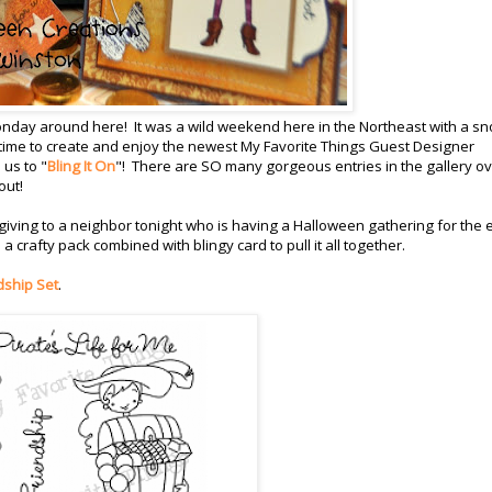
Monday around here! It was a wild weekend here in the Northeast with a s
 of time to create and enjoy the newest My Favorite Things Guest Designer
us to "
Bling It On
"! There are SO many gorgeous entries in the gallery ov
out!
be giving to a neighbor tonight who is having a Halloween gathering for the 
a crafty pack combined with blingy card to pull it all together.
dship Set
.