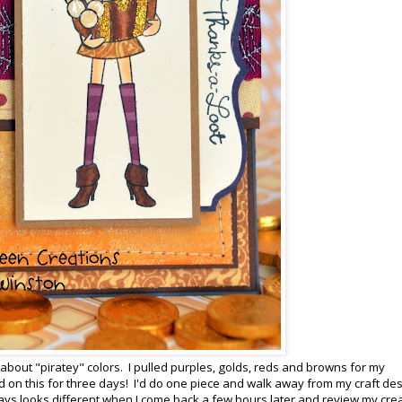
g about "piratey" colors. I pulled purples, golds, reds and browns for my
d on this for three days! I'd do one piece and walk away from my craft de
always looks different when I come back a few hours later and review my cre