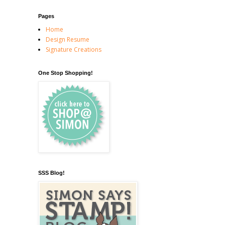
Pages
Home
Design Resume
Signature Creations
One Stop Shopping!
SSS Blog!