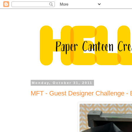
Monday, October 31, 2011
MFT - Guest Designer Challenge - B