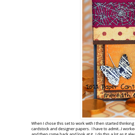
When I chose this set to work with I then started thinkin
cardstock and designer papers. I have to admit...I worke
and then come back and look at it. I do this a lot as it 