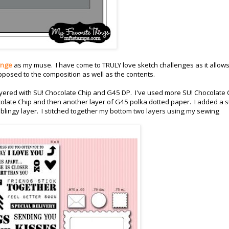
enge
as my muse. I have come to TRULY love sketch challenges as it allow
opposed to the composition as well as the contents.
 layered with SU! Chocolate Chip and G45 DP. I've used more SU! Chocolate 
olate Chip and then another layer of G45 polka dotted paper. I added a s
blingy layer. I stitched together my bottom two layers using my sewing