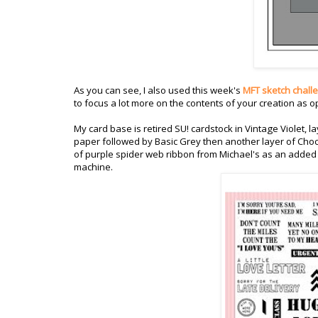
As you can see, I also used this week's
MFT sketch chall
to focus a lot more on the contents of your creation as 
My card base is retired SU! cardstock in Vintage Violet,
paper followed by Basic Grey then another layer of Choc
of purple spider web ribbon from Michael's as an added 
machine.