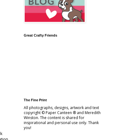
Great Crafty Friends
The Fine Print
All photographs, designs, artwork and text
copyright © Paper Canteen ® and Meredith
Winston. The content is shared for
inspirational and personal use only. Thank
you!
sk
ation