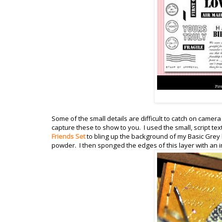
Some of the small details are difficult to catch on camer
capture these to show to you. I used the small, script te
Friends Set
to bling up the background of my Basic Grey l
powder. I then sponged the edges of this layer with an 