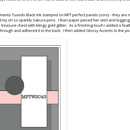
omento Tuxedo Black Ink stamped on MFT perfect panels (sorry - they are 
and my oh so sparkly Sakura pens. I then paper pieced her skirt and legging
easure chest with blingy gold glitter. As a finishing touch I added a feat
r through and adhered it to the back. I then added Glossy Accents to the pe