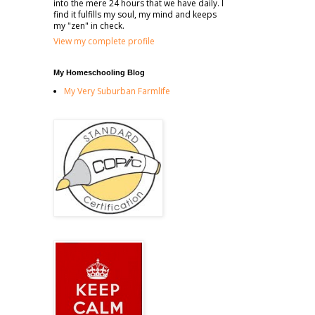
into the mere 24 hours that we have daily. I
find it fulfills my soul, my mind and keeps
my "zen" in check.
View my complete profile
My Homeschooling Blog
My Very Suburban Farmlife