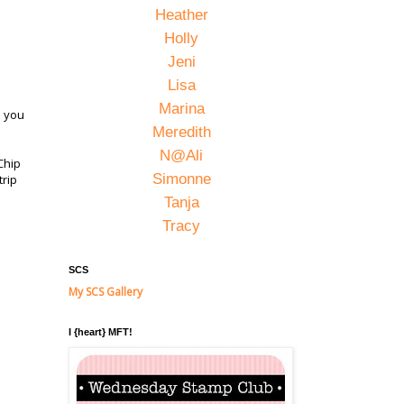
Heather
Holly
Jeni
Lisa
Marina
s you
Meredith
N@Ali
Chip
Simonne
trip
Tanja
Tracy
SCS
My SCS Gallery
I {heart} MFT!