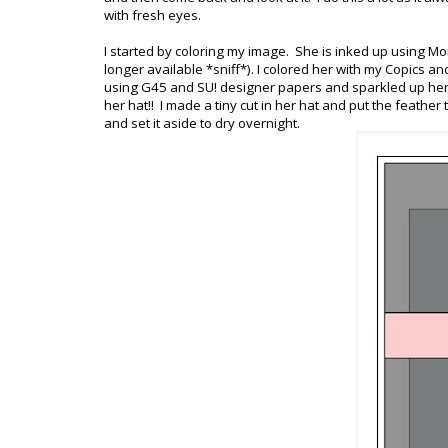
with fresh eyes.
I started by coloring my image. She is inked up using M
longer available *sniff*). I colored her with my Copics 
using G45 and SU! designer papers and sparkled up her tr
her hat!! I made a tiny cut in her hat and put the feathe
and set it aside to dry overnight.