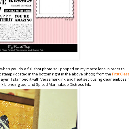
a when you do a full shot photo so I popped on my macro lens in order to
xt stamp (located in the bottom right in the above photo) from the
First Clas
ayer. I stamped it with Versamark ink and heat set it using clear embossi
ink blending tool and Spiced Marmalade Distress Ink.