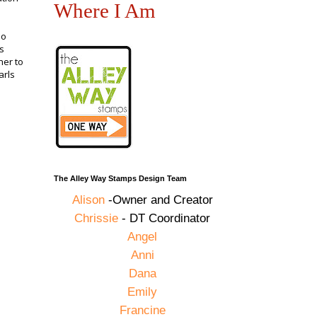
Where I Am
no
s
her to
arls
The Alley Way Stamps Design Team
Alison
-Owner and Creator
Chrissie
- DT Coordinator
Angel
Anni
Dana
Emily
Francine