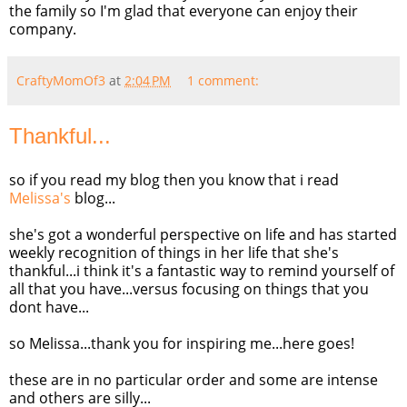
the family so I'm glad that everyone can enjoy their
company.
CraftyMomOf3
at
2:04 PM
1 comment:
Thankful...
so if you read my blog then you know that i read
Melissa's
blog...
she's got a wonderful perspective on life and has started
weekly recognition of things in her life that she's
thankful...i think it's a fantastic way to remind yourself of
all that you have...versus focusing on things that you
dont
have...
so Melissa...thank you for inspiring me...here goes!
these are in no particular order and some are intense
and others are silly...