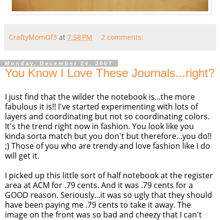
CraftyMomOf3
at
7:58 PM
2 comments:
Monday, December 24, 2007
You Know I Love These Journals...right?
I just find that the wilder the notebook is...the more
fabulous it is!! I've started experimenting with lots of
layers and coordinating but not so coordinating colors.
It's the trend right now in fashion. You look like you
kinda sorta match but you don't but therefore...you do!!
;) Those of you who are trendy and love fashion like I do
will get it.
I picked up this little sort of half notebook at the register
area at ACM for .79 cents. And it was .79 cents for a
GOOD reason. Seriously...it was so ugly that they should
have been paying me .79 cents to take it away. The
image on the front was so bad and cheezy that I can't