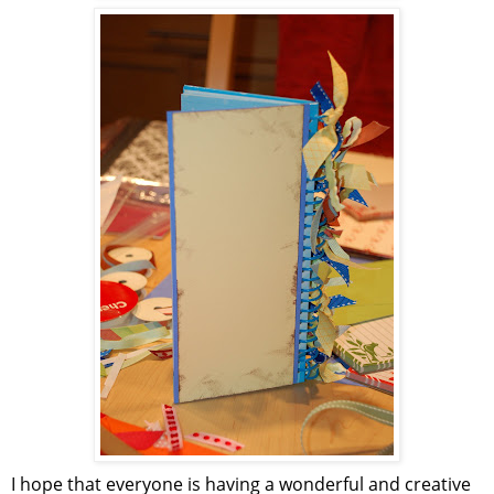
I hope that everyone is having a wonderful and creative