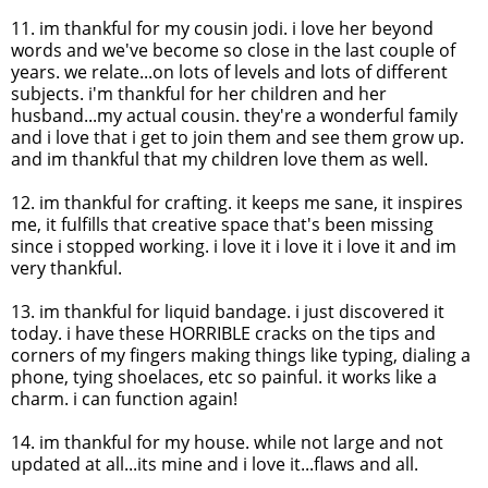
11.
im
thankful for my cousin
jodi
. i love her beyond
words and we've become so close in the last couple of
years. we relate...on lots of levels and lots of different
subjects.
i'm
thankful for her children and her
husband...my actual cousin. they're a wonderful family
and i love that i get to join them and see them grow up.
and
im
thankful that my children love them as well.
12.
im
thankful for crafting. it keeps me sane, it inspires
me, it fulfills that creative space that's been missing
since i stopped working. i love it i love it i love it and
im
very thankful.
13.
im
thankful for liquid bandage. i just discovered it
today. i have these HORRIBLE cracks on the tips and
corners of my fingers making things like typing, dialing a
phone, tying shoelaces, etc so painful. it works like a
charm. i can function again!
14.
im
thankful for my house. while not large and not
updated at all...its mine and i love it...flaws and all.