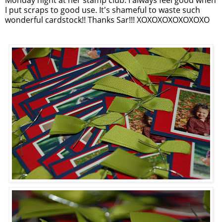
I put scraps to good use. It's shameful to waste such
wonderful cardstock!! Thanks Sar!!! XOXOXOXOXOXOXO