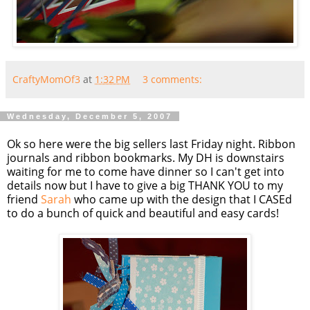
CraftyMomOf3
at
1:32 PM
3 comments:
Wednesday, December 5, 2007
Ok so here were the big sellers last Friday night. Ribbon
journals and ribbon bookmarks. My DH is downstairs
waiting for me to come have dinner so I can't get into
details now but I have to give a big THANK YOU to my
friend
Sarah
who came up with the design that I CASEd
to do a bunch of quick and beautiful and easy cards!