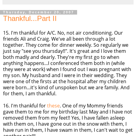
Thursday, December 20, 2007
Thankful...Part II
15. I'm thankful for A/C. No, not air conditioning. Our
friends Ali and Craig. We've all been through a lot
together. They come for dinner weekly. So regularly we
just say "see you
thursday
!!". It's great and I love them
both madly and dearly. They're my first go to when
anything happens...I
conferenced
them both in (while
they were at work) when I found out I was pregnant with
my son. My husband and I were in their wedding. They
were one of the firsts at the hospital after my children
were born...it's kind of unspoken but we are family. And
for them, I am thankful.
16. I'm thankful for
these
. One of my Mommy friends
gave them to me for my birthday last May and I have not
removed them from my feet!! Yes, I have fallen asleep
with them on, I have gone out in the snow with them, I
have run in them, I have swam in them, I can't wait to get