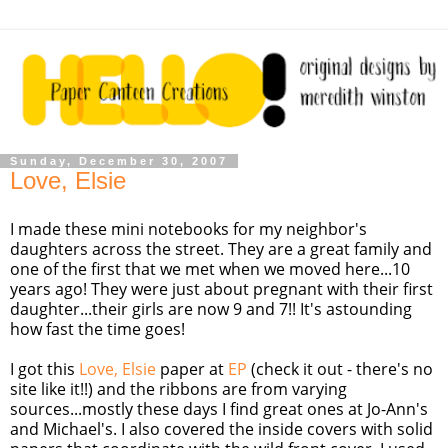
Sunday, December 30, 2007
Love, Elsie
I made these mini notebooks for my neighbor's
daughters across the street. They are a great family and
one of the first that we met when we moved here...10
years ago! They were just about pregnant with their first
daughter...their girls are now 9 and 7!! It's astounding
how fast the time goes!
I got this
Love, Elsie
paper at
EP
(check it out - there's no
site like it!!) and the ribbons are from varying
sources...mostly these days I find great ones at Jo-Ann's
and Michael's. I also covered the inside covers with solid