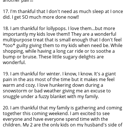
another pair!!!
17. I'm thankful that I don't need as much sleep at I once
did. I get SO much more done now!!
18. I am thankful for
lollypops
. I love them...but more
importantly my kids love them!! They are a wonderful
multipurpose treat that is small enough that I don't feel
*too* guilty giving them to my kids when need be. While
shopping, while having a long car ride or to soothe a
bump or bruise. These little sugary delights are
wonderful.
19. I am thankful for winter. I know, I know. It's a giant
pain in the ass most of the time but it makes me feel
warm and cozy. I love hunkering down during a
snowstorm or bad weather giving me an excuse to
snuggle under a fuzzy blanket with my family.
20. I am thankful that my family is gathering and coming
together this coming weekend. I am excited to see
everyone and have everyone spend time with the
children. My 2 are the only kids on my husband's side of