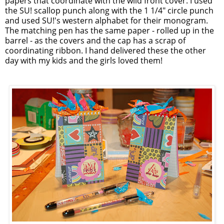
papers that coordinate with the wild front cover. I used
the SU! scallop punch along with the 1 1/4" circle punch
and used SU!'s western alphabet for their monogram.
The matching pen has the same paper - rolled up in the
barrel - as the covers and the cap has a scrap of
coordinating ribbon. I hand delivered these the other
day with my kids and the girls loved them!