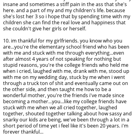
insane and sometimes a stiff pain in the ass that she's
here. and a part of my and my children's life. because
she's lost her 3 so i hope that by spending time with my
children she can find the real love and happiness that
she couldn't give her girls or herself.
10.
im
thankful for my girlfriends. you know who you
are...you're the elementary school friend who has been
with me and stuck with me through everything...even
after almost 4 years of not speaking for nothing but
stupid reasons, you're the college friends who held me
when i cried, laughed with me, drank with me, stood up
with me on my wedding day, stuck by me when i went
through a truck ton of shit and eventually came out on
the other side, and then taught me how to be a
wonderful mother, you're the friends
i've
made since
becoming a mother...you...like my college friends have
stuck with me when we all cried together, laughed
together, shouted together talking about how sassy and
snarky
our kids are being, we've been through a lot in a
short period of time yet i feel like it's been 20 years.
i'm
forever thankful...