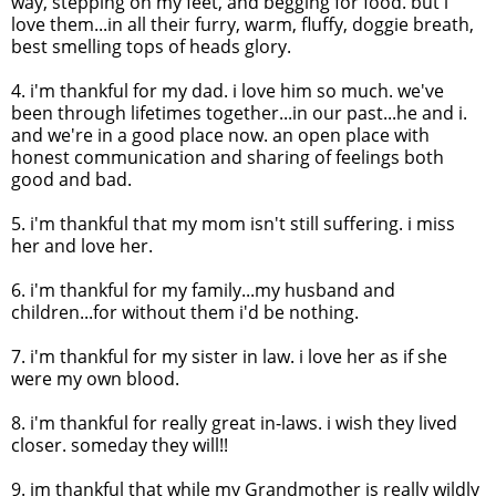
way, stepping on my feet, and begging for food. but i
love them...in all their furry, warm, fluffy,
doggie
breath,
best smelling tops of heads glory.
4.
i'm
thankful for my dad. i love him so much. we've
been through lifetimes together...in our past...he and i.
and we're in a good place now. an open place with
honest communication and sharing of feelings both
good and bad.
5.
i'm
thankful that my mom isn't still suffering. i miss
her and love her.
6.
i'm
thankful for my family...my husband and
children...for without them
i'd
be nothing.
7.
i'm
thankful for my sister in law. i love her as if she
were my own blood.
8.
i'm
thankful for really great in-laws. i wish they lived
closer. someday they will!!
9.
im
thankful that while my Grandmother is really wildly