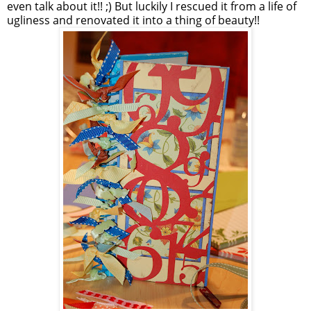
even talk about it!! ;) But luckily I rescued it from a life of
ugliness and renovated it into a thing of beauty!!