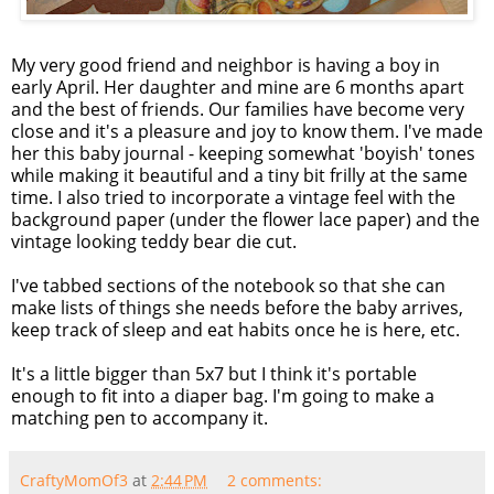
My very good friend and neighbor is having a boy in
early April. Her daughter and mine are 6 months apart
and the best of friends. Our families have become very
close and it's a pleasure and joy to know them. I've made
her this baby journal - keeping somewhat 'boyish' tones
while making it beautiful and a tiny bit frilly at the same
time. I also tried to incorporate a vintage feel with the
background paper (under the flower lace paper) and the
vintage looking
teddy bear
die cut.
I've tabbed sections of the notebook so that she can
make lists of things she needs before the baby arrives,
keep track of sleep and eat habits once he is here, etc.
It's a little bigger than 5x7 but I think it's portable
enough to fit into a diaper bag. I'm going to make a
matching pen to accompany it.
CraftyMomOf3
at
2:44 PM
2 comments: