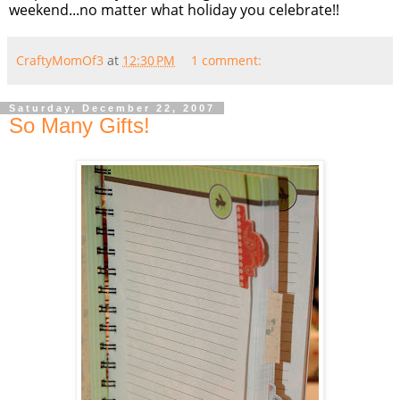
weekend...no matter what holiday you celebrate!!
CraftyMomOf3
at
12:30 PM
1 comment:
Saturday, December 22, 2007
So Many Gifts!