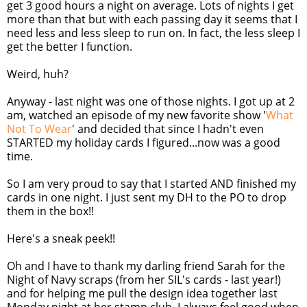
get 3 good hours a night on average. Lots of nights I get
more than that but with each passing day it seems that I
need less and less sleep to run on. In fact, the less sleep I
get the better I function.
Weird, huh?
Anyway - last night was one of those nights. I got up at 2
am, watched an episode of my new favorite show '
What
Not To Wear
' and decided that since I hadn't even
STARTED my holiday cards I figured...now was a good
time.
So I am very proud to say that I started AND finished my
cards in one night. I just sent my DH to the PO to drop
them in the box!!
Here's a sneak peek!!
Oh and I have to thank my darling friend Sarah for the
Night of Navy scraps (from her SIL's cards - last year!)
and for helping me pull the design idea together last
Monday night at her stamp club. I always feel good when