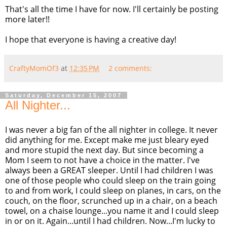
That's all the time I have for now. I'll certainly be posting
more later!!
I hope that everyone is having a creative day!
CraftyMomOf3
at
12:35 PM
2 comments:
Saturday, December 15, 2007
All Nighter...
I was never a big fan of the all nighter in college. It never
did anything for me. Except make me just bleary eyed
and more stupid the next day. But since becoming a
Mom I seem to not have a choice in the matter. I've
always been a GREAT sleeper. Until I had children I was
one of those people who could sleep on the train going
to and from work, I could sleep on planes, in cars, on the
couch, on the floor, scrunched up in a chair, on a beach
towel, on a chaise lounge...you name it and I could sleep
in or on it. Again...until I had children. Now...I'm lucky to