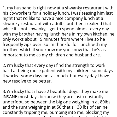
1. my husband is right now at a
shwanky
restaurant with
his co-workers for a holiday lunch. i was teasing him last
night that
i'd
like to have a nice company lunch at a
shwanky
restaurant with adults. but then i realized that
while it's not
shwanky
, i get to spend almost every day
with my brother having lunch here in my own kitchen. he
only works about 15 minutes from where i live so he
frequently zips over. so
im
thankful for lunch with my
brother. which if you know me you know that he's as
important to me as my children and husband are.
2.
i'm
lucky that every day i find the strength to work
hard at being more patient with my children. some days
it works...some days not as much. but every day i have
new resolve to be better.
3.
i'm
lucky that i have 2 beautiful dogs. they make me
INSANE most days because they are just constantly
underfoot. so between the big one weighing in at 80lbs
and the runt weighing in at 50 that's 130 lbs of canine
constantly tripping me, bumping into me, blocking my