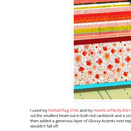
I used my
Fishtail Flag STAX
and my
Hearts-a-Plenty Die-
cut the smallest heart out in both red cardstock and a sc
then added a generous layer of Glossy Accents over top. I
wouldn't fall off.