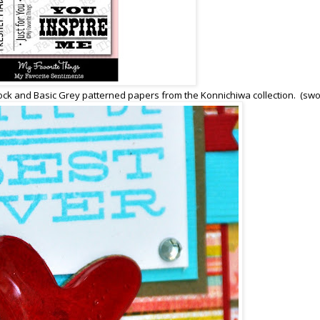
stock and Basic Grey patterned papers from the Konnichiwa collection. (sw