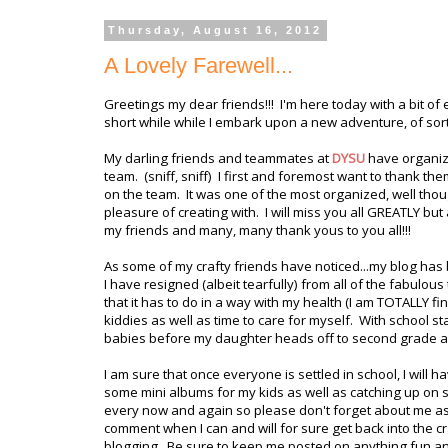
Thursday, August 16, 2012
A Lovely Farewell...
Greetings my dear friends!!! I'm here today with a bit of
short while while I embark upon a new adventure, of sor
My darling friends and teammates at
DYSU
have organiz
team. (sniff, sniff) I first and foremost want to thank th
on the team. It was one of the most organized, well tho
pleasure of creating with. I will miss you all GREATLY bu
my friends and many, many thank yous to you all!!!
As some of my crafty friends have noticed...my blog ha
I have resigned (albeit tearfully) from all of the fabulous
that it has to do in a way with my health (I am TOTALLY 
kiddies as well as time to care for myself. With school 
babies before my daughter heads off to second grade a
I am sure that once everyone is settled in school, I will h
some mini albums for my kids as well as catching up on s
every now and again so please don't forget about me as I s
comment when I can and will for sure get back into the cra
blogging. Be sure to keep me posted on anything fun and