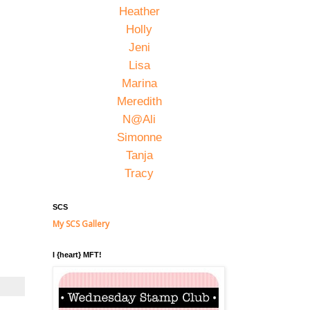
Heather
Holly
Jeni
Lisa
Marina
Meredith
N@Ali
Simonne
Tanja
Tracy
SCS
My SCS Gallery
I {heart} MFT!