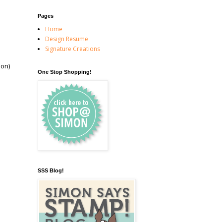
Pages
Home
Design Resume
Signature Creations
oon)
One Stop Shopping!
SSS Blog!