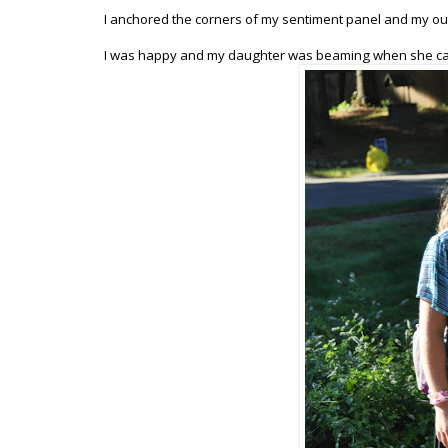
I anchored the corners of my sentiment panel and my out
I was happy and my daughter was beaming when she came