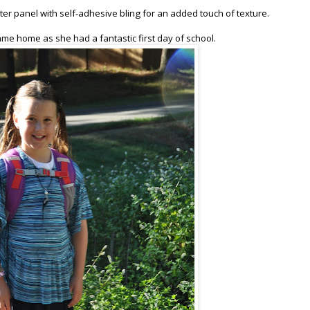
er panel with self-adhesive bling for an added touch of texture.
 home as she had a fantastic first day of school.