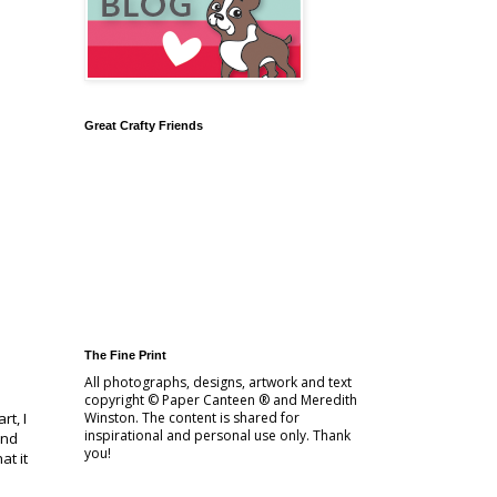
Great Crafty Friends
The Fine Print
All photographs, designs, artwork and text
copyright © Paper Canteen ® and Meredith
t, I
Winston. The content is shared for
inspirational and personal use only. Thank
and
you!
at it