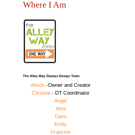
Where I Am
The Alley Way Stamps Design Team
Alison
-Owner and Creator
Chrissie
- DT Coordinator
Angel
Anni
Dana
Emily
Francine