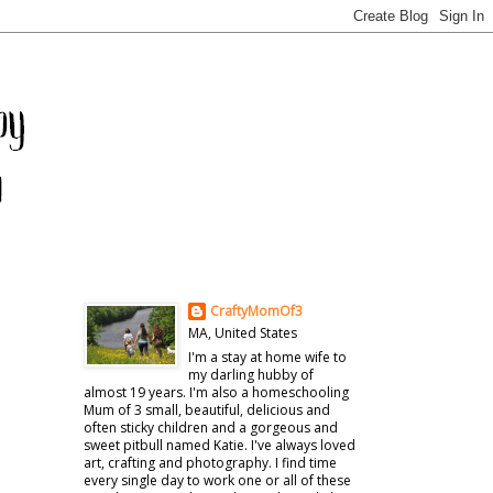
CraftyMomOf3
MA, United States
I'm a stay at home wife to
my darling hubby of
almost 19 years. I'm also a homeschooling
Mum of 3 small, beautiful, delicious and
often sticky children and a gorgeous and
sweet pitbull named Katie. I've always loved
art, crafting and photography. I find time
every single day to work one or all of these