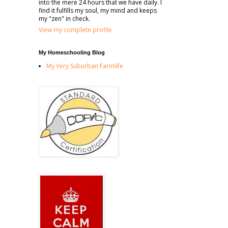
into the mere 24 hours that we have daily. I
find it fulfills my soul, my mind and keeps
my "zen" in check.
View my complete profile
My Homeschooling Blog
My Very Suburban Farmlife