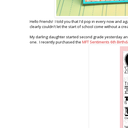
Hello Friends! I told you that I'd pop in every now and ag
clearly couldn't let the start of school come without a cr
My darling daughter started second grade yesterday and
one. I recently purchased the
MFT Sentiments 6th Birthd