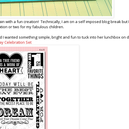
ain with a fun creation! Technically, I am on a self imposed blog break but 
eation or two for my fabulous children.
 I wanted something simple, bright and fun to tuck into her lunchbox on 
ay Celebration Set