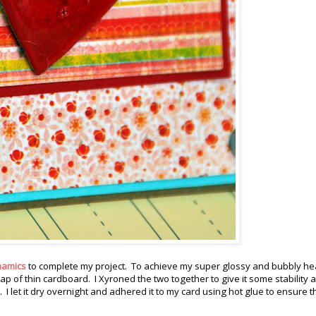
namics
to complete my project. To achieve my super glossy and bubbly hear
rap of thin cardboard. I Xyroned the two together to give it some stability 
 let it dry overnight and adhered it to my card using hot glue to ensure th