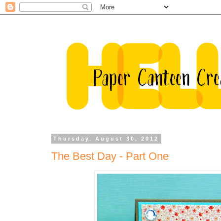
Thursday, August 30, 2012
The Best Day - Part One