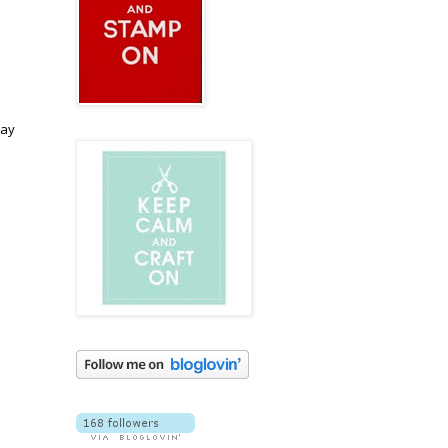
I
day