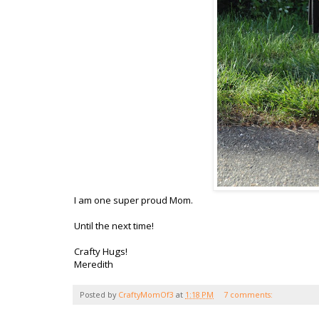
I am one super proud Mom.
Until the next time!
Crafty Hugs!
Meredith
Posted by
CraftyMomOf3
at
1:18 PM
7 comments: