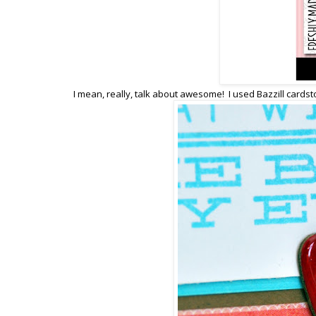
I mean, really, talk about awesome! I used Bazzill card