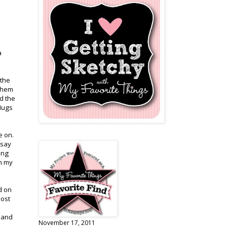
a
 the
 them
d the
 Hugs
e on.
 say
ing
th my
d on
post
g and
November 17, 2011