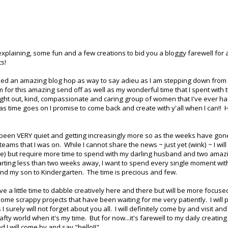
 explaining, some fun and a few creations to bid you a bloggy farewell for 
ts!
ed an amazing blog hop as way to say adieu as I am stepping down from
em for this amazing send off as well as my wonderful time that I spent with
ught out, kind, compassionate and caring group of women that I've ever ha
t as time goes on I promise to come back and create with y'all when I can!!
s been VERY quiet and getting increasingly more so as the weeks have gon
 teams that I was on. While I cannot share the news ~ just yet (wink) ~ I will
fine) but require more time to spend with my darling husband and two amaz
starting less than two weeks away, I want to spend every single moment wi
nd my son to Kindergarten. The time is precious and few.
ave a little time to dabble creatively here and there but will be more focuse
ome scrappy projects that have been waiting for me very patiently. I will 
urely will not forget about you all. I will definitely come by and visit and
fty world when it's my time. But for now...it's farewell to my daily creatin
 I will come by and say "hello!!"