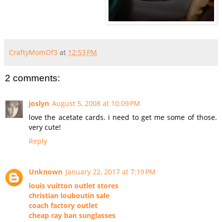
CraftyMomOf3
at
12:53 PM
2 comments:
joslyn
August 5, 2008 at 10:09 PM
love the acetate cards. i need to get me some of those.
very cute!
Reply
Unknown
January 22, 2017 at 7:19 PM
louis vuitton outlet stores
christian louboutin sale
coach factory outlet
cheap ray ban sunglasses