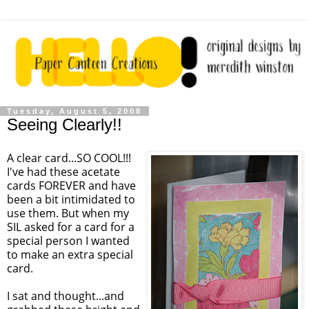
Tuesday, August 5, 2008
Seeing Clearly!!
A clear card...SO COOL!!!
I've had these acetate
cards FOREVER and have
been a bit intimidated to
use them. But when my
SIL asked for a card for a
special person I wanted
to make an extra special
card.
I sat and thought...and