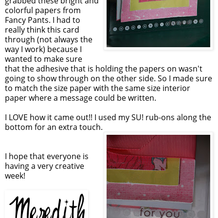
grabbed these bright and
colorful papers from
Fancy Pants. I had to
really think this card
through (not always the
way I work) because I
wanted to make sure
that the adhesive that is holding the papers on wasn't
going to show through on the other side. So I made sure
to match the size paper with the same size interior
paper where a message could be written.
I LOVE how it came out!! I used my SU! rub-ons along the
bottom for an extra touch.
I hope that everyone is
having a very creative
week!