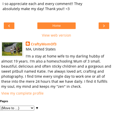
I so appreciate each and every comment!! They
absolutely make my day! Thank you!! <3
‹
›
Home
View web version
CraftyMomOf3
MA, United States
I'm a stay at home wife to my darling hubby of
almost 19 years. I'm also a homeschooling Mum of 3 small,
beautiful, delicious and often sticky children and a gorgeous and
sweet pitbull named Katie. I've always loved art, crafting and
photography. I find time every single day to work one or all of
these into the mere 24 hours that we have daily. I find it fulfills
my soul, my mind and keeps my "zen" in check.
View my complete profile
Pages
▼