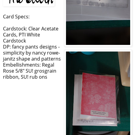
Card Specs:
Cardstock: Clear Acetate
Cards, PTI White
Cardstock
DP: fancy pants designs -
simplicity by nancy rowe-
janitz shape and patterns
Embellishments: Regal
Rose 5/8" SU! grosgrain
ribbon, SU! rub ons