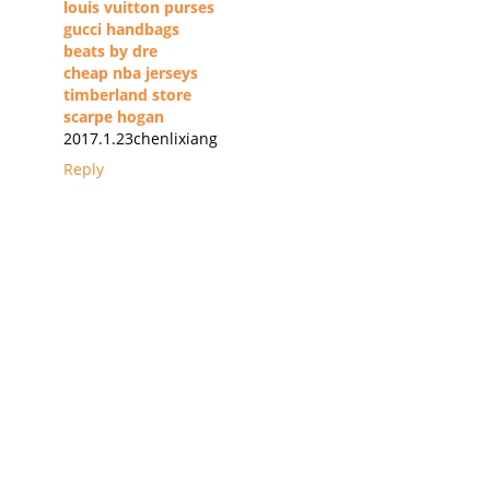
louis vuitton purses
gucci handbags
beats by dre
cheap nba jerseys
timberland store
scarpe hogan
2017.1.23chenlixiang
Reply