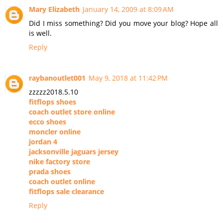
Mary Elizabeth
January 14, 2009 at 8:09 AM
Did I miss something? Did you move your blog? Hope all
is well.
Reply
raybanoutlet001
May 9, 2018 at 11:42 PM
zzzzz2018.5.10
fitflops shoes
coach outlet store online
ecco shoes
moncler online
jordan 4
jacksonville jaguars jersey
nike factory store
prada shoes
coach outlet online
fitflops sale clearance
Reply