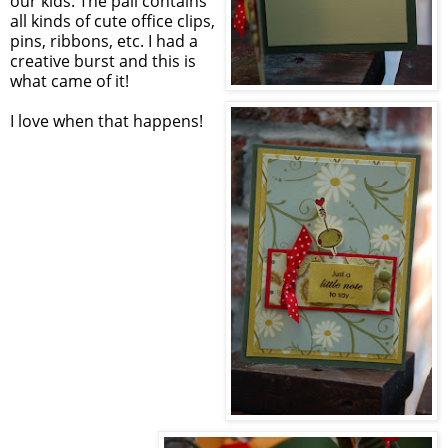
our kids. The pail contains
all kinds of cute office clips,
pins, ribbons, etc. I had a
creative burst and this is
what came of it!
I love when that happens!