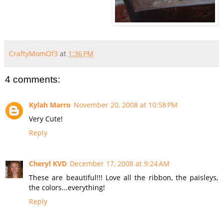
CraftyMomOf3
at
1:36 PM
4 comments:
Kylah Marro
November 20, 2008 at 10:58 PM
Very Cute!
Reply
Cheryl KVD
December 17, 2008 at 9:24 AM
These are beautiful!!! Love all the ribbon, the paisleys,
the colors...everything!
Reply