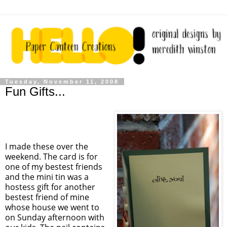
Tuesday, November 11, 2008
Fun Gifts...
I made these over the
weekend. The card is for
one of my bestest friends
and the mini tin was a
hostess gift for another
bestest friend of mine
whose house we went to
on Sunday afternoon with