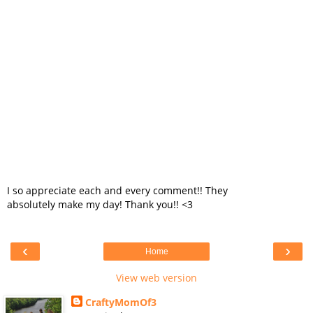
I so appreciate each and every comment!! They
absolutely make my day! Thank you!! <3
‹
›
Home
View web version
CraftyMomOf3