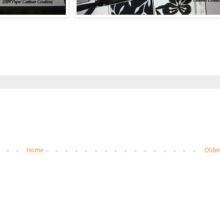
Home
Older