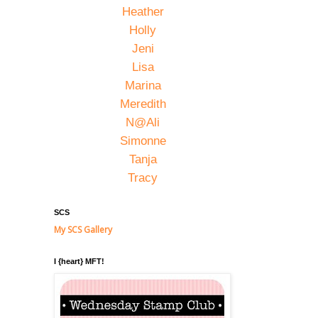
Heather
Holly
Jeni
Lisa
Marina
Meredith
N@Ali
Simonne
Tanja
Tracy
SCS
My SCS Gallery
I {heart} MFT!