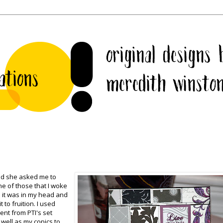
and she asked me to
e of those that I woke
 it was in my head and
 to fruition. I used
ent from PTI's set
well as my copics to