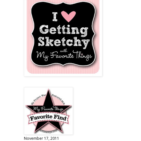
November 17, 2011