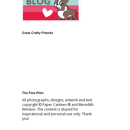
Great Crafty Friends
The Fine Print
All photographs, designs, artwork and text
copyright © Paper Canteen ® and Meredith
Winston. The content is shared for
inspirational and personal use only. Thank
you!