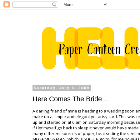
Saturday, July 4, 2009
Here Comes The Bride...
A darling friend of mine is heading to a wedding soon 
make up a simple and elegant yet artsy card. This was on
up and started on at 6 am on Saturday morning because
if I let myself go back to sleep it never would have made it
many different sources of paper, heat setting the sentim
MEGA MESSAGES (which is SUCH a 'go to' for me now) as 