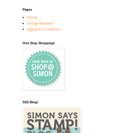
Pages
Home
Design Resume
Signature Creations
One Stop Shopping!
SSS Blog!