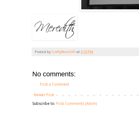
Posted by
CraftyMomOf3
at
5:55 PM
No comments:
Post a Comment
Newer Post
Subscribe to:
Post Comments (Atom)