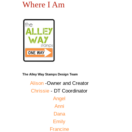
Where I Am
The Alley Way Stamps Design Team
Alison
-Owner and Creator
Chrissie
- DT Coordinator
Angel
Anni
Dana
Emily
Francine