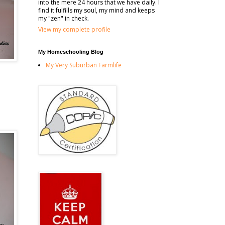
into the mere 24 hours that we have daily. I
find it fulfills my soul, my mind and keeps
my "zen" in check.
View my complete profile
My Homeschooling Blog
My Very Suburban Farmlife