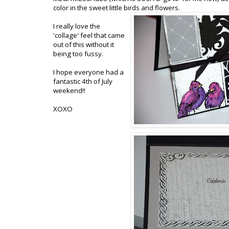
color in the sweet little birds and flowers.
I really love the
'collage' feel that came
out of this without it
being too fussy.
I hope everyone had a
fantastic 4th of July
weekend!!
XOXO