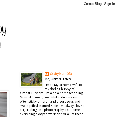
CraftyMomOf3
MA, United States
I'm a stay at home wife to
my darling hubby of
almost 19 years. I'm also a homeschooling
Mum of 3 small, beautiful, delicious and
often sticky children and a gorgeous and
sweet pitbull named Katie. I've always loved
art, crafting and photography. I find time
every single day to work one or all of these