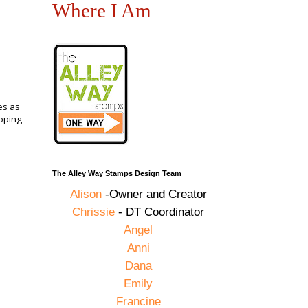
Where I Am
es as
loping
The Alley Way Stamps Design Team
Alison
-Owner and Creator
Chrissie
- DT Coordinator
Angel
Anni
Dana
Emily
Francine