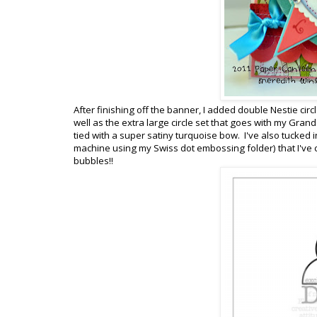
After finishing off the banner, I added double Nestie cir
well as the extra large circle set that goes with my Gran
tied with a super satiny turquoise bow. I've also tucked 
machine using my Swiss dot embossing folder) that I've 
bubbles!!