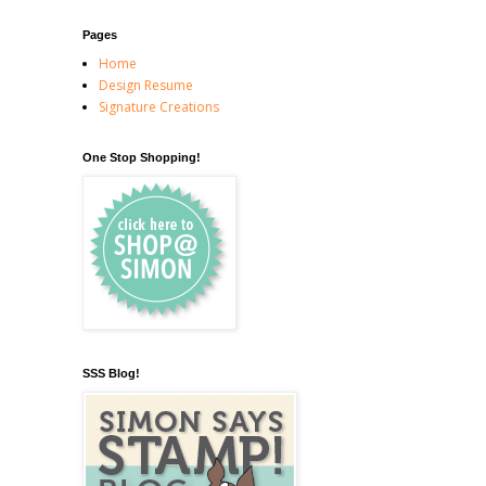
Pages
Home
Design Resume
Signature Creations
One Stop Shopping!
SSS Blog!