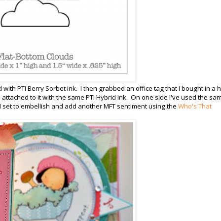
d with PTI Berry Sorbet ink. I then grabbed an office tag that I bought in a
 is attached to it with the same PTI Hybrid ink. On one side I've used the sa
I set to embellish and add another MFT sentiment using the
Who's That