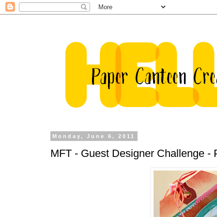
Monday, June 6, 2011
MFT - Guest Designer Challenge - P