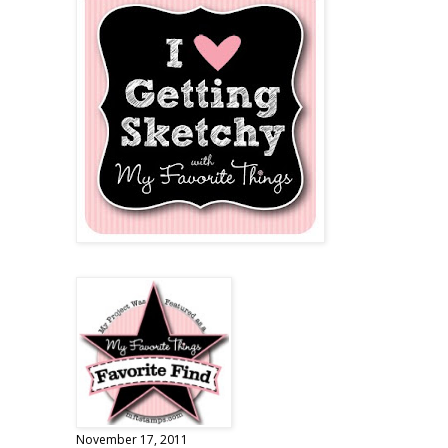
November 17, 2011