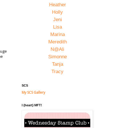
Heather
Holly
Jeni
Lisa
Marina
Meredith
N@Ali
 huge
me
Simonne
Tanja
Tracy
SCS
My SCS Gallery
I {heart} MFT!