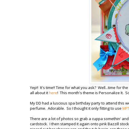
Yep!! It's time!! Time for what you ask? Well...time for the
all about it
here
! This month's theme is Personalize It. So
My DD had a luscious spa birthday party to attend this 
perfume. Adorable. So I thought it only fitting to use
MFT'
There are a lot of photos so grab a cuppa somethin' and 
cardstock. I then stamped it again onto pink Bazzill stoc
pieced out her shower cap and the tub basin, ran those