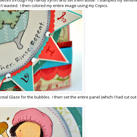
sn't wasted. I then colored my entire image using my Copics.
stal Glaze for the bubbles. I then set the entire panel (which I had cut out