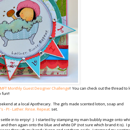
MFT Monthly Guest Designer Challenge
! You can check out the thread to 
 fun!!
weekend at a local Apothecary. The girls made scented lotion, soap and
s - PI - Lather. Rinse. Repeat.
set.
settle in to enjoy! ;) I started by stamping my main bubbly image onto whi
k and then again onto the blue and white DP (not sure which brand it is). I
 pieces through my handy Xyron and set them aside. I stamped my sentim