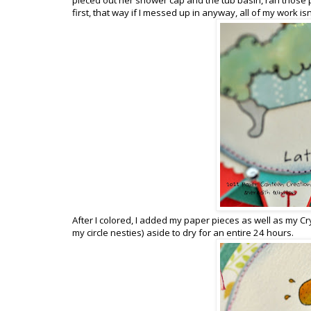
first, that way if I messed up in anyway, all of my work i
After I colored, I added my paper pieces as well as my Cry
my circle nesties) aside to dry for an entire 24 hours.