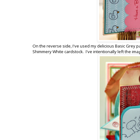
On the reverse side, I've used my delicious Basic Grey p
Shimmery White cardstock. I've intentionally left the imag