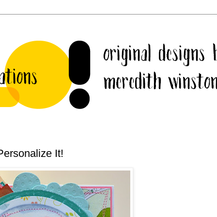
ersonalize It!