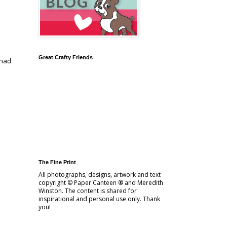
Great Crafty Friends
 had
d
The Fine Print
All photographs, designs, artwork and text
copyright © Paper Canteen ® and Meredith
Winston. The content is shared for
inspirational and personal use only. Thank
you!