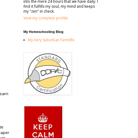
into the mere 24 hours that we have daily. I
find it fulfills my soul, my mind and keeps
my "zen" in check.
View my complete profile
My Homeschooling Blog
My Very Suburban Farmlife
learn
te
 paper
ent