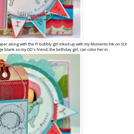
aper along with the PI bubbly girl inked up with my Momento Ink on SU!
e blank so my DD's friend, the birthday girl, can color her in.