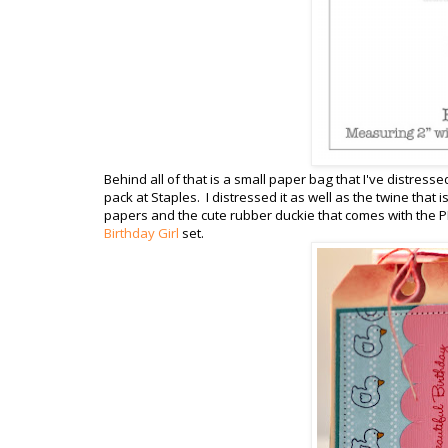
Behind all of that is a small paper bag that I've distresse
pack at Staples. I distressed it as well as the twine that
papers and the cute rubber duckie that comes with the P
Birthday Girl
set.