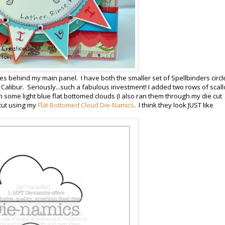
cles behind my main panel. I have both the smaller set of Spellbinders circl
d Calibur. Seriously...such a fabulous investment! I added two rows of scal
in some light blue flat bottomed clouds (I also ran them through my die cut
cut using my
Flat Bottomed Cloud Die-Namics
. I think they look JUST like