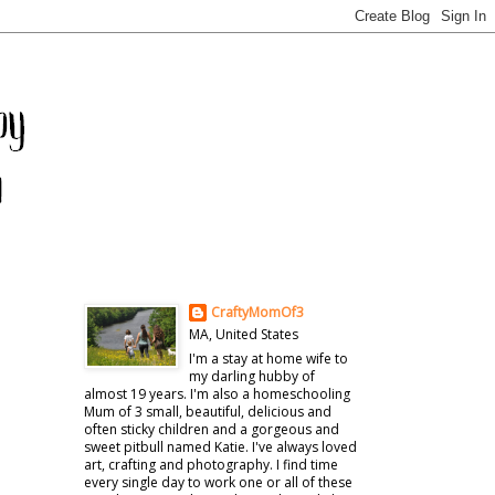
CraftyMomOf3
MA, United States
I'm a stay at home wife to
my darling hubby of
almost 19 years. I'm also a homeschooling
Mum of 3 small, beautiful, delicious and
often sticky children and a gorgeous and
sweet pitbull named Katie. I've always loved
art, crafting and photography. I find time
every single day to work one or all of these