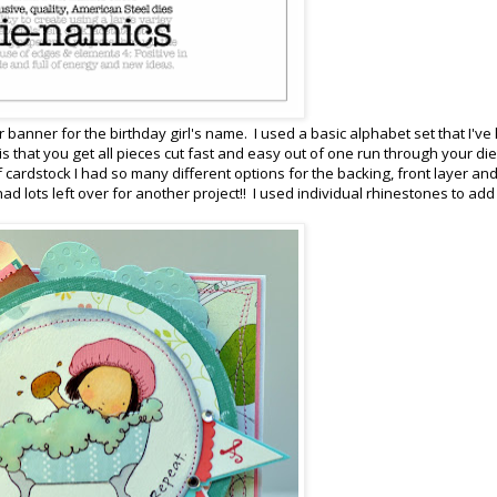
lor banner for the birthday girl's name. I used a basic alphabet set that I've
is that you get all pieces cut fast and easy out of one run through your die
 cardstock I had so many different options for the backing, front layer an
ad lots left over for another project!! I used individual rhinestones to add