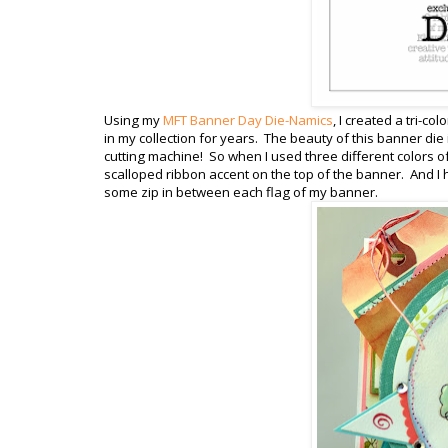
Using my
MFT Banner Day Die-Namics
, I created a tri-co
in my collection for years. The beauty of this banner die 
cutting machine! So when I used three different colors of
scalloped ribbon accent on the top of the banner. And I h
some zip in between each flag of my banner.