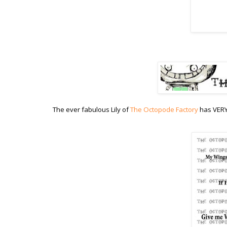
The ever fabulous Lily of
The Octopode Factory
has VERY