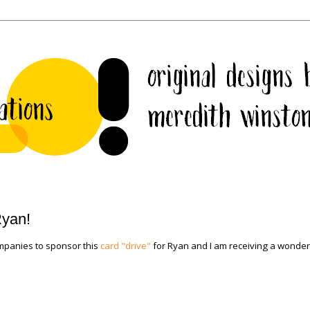
Ryan!
mpanies to sponsor this
card "drive"
for Ryan and I am receiving a wonder