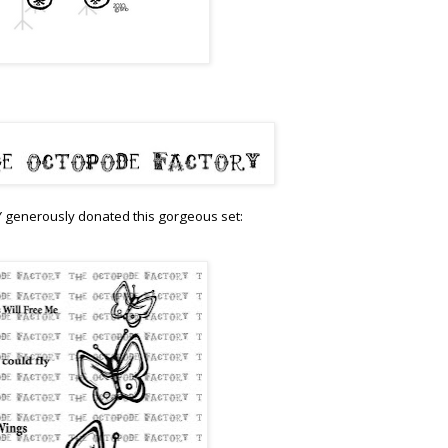
 generously donated this gorgeous set: