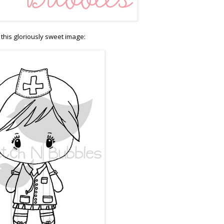
this gloriously sweet image: