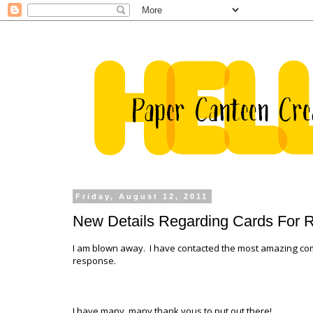
Friday, August 12, 2011
New Details Regarding Cards For 
I am blown away. I have contacted the most amazing co
response.
I have many, many thank yous to put out there!