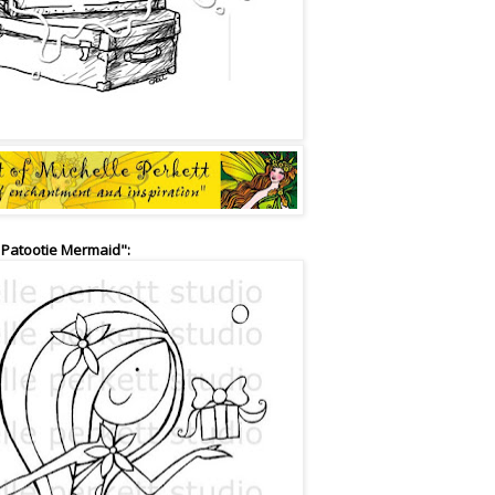
 Patootie Mermaid":