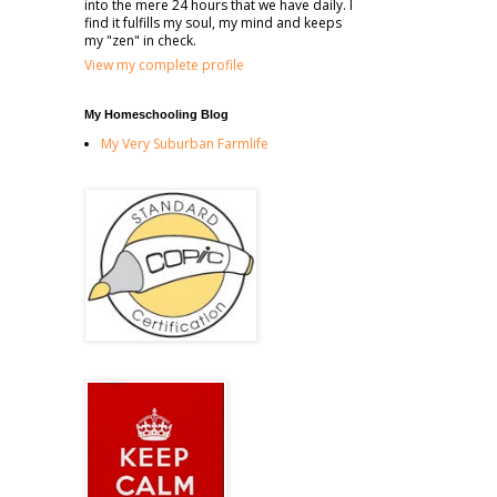
into the mere 24 hours that we have daily. I
find it fulfills my soul, my mind and keeps
my "zen" in check.
View my complete profile
My Homeschooling Blog
My Very Suburban Farmlife