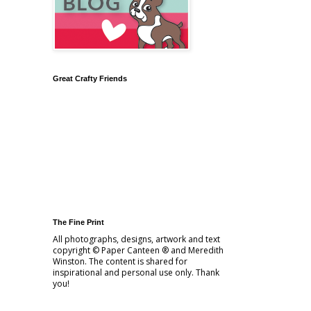
Great Crafty Friends
The Fine Print
All photographs, designs, artwork and text
copyright © Paper Canteen ® and Meredith
Winston. The content is shared for
inspirational and personal use only. Thank
you!