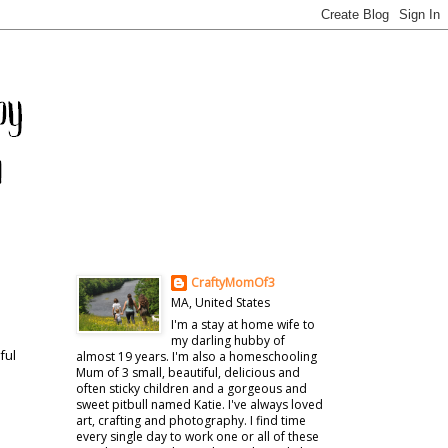
CraftyMomOf3
MA, United States
I'm a stay at home wife to
my darling hubby of
ful
almost 19 years. I'm also a homeschooling
Mum of 3 small, beautiful, delicious and
often sticky children and a gorgeous and
sweet pitbull named Katie. I've always loved
art, crafting and photography. I find time
every single day to work one or all of these