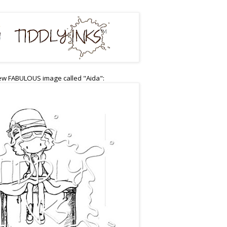
ew FABULOUS image called "Aida":