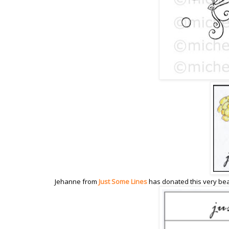
Jehanne from
Just Some Lines
has donated this very be