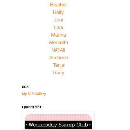
Heather
Holly
Jeni
Lisa
Marina
Meredith
N@Ali
Simonne
Tanja
Tracy
SCS
My SCS Gallery
I {heart} MFT!