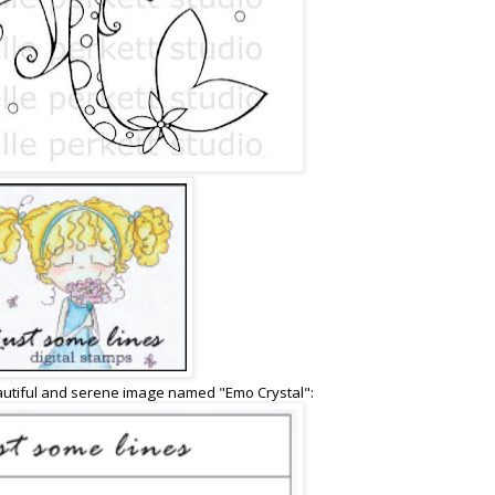
autiful and serene image named "Emo Crystal":