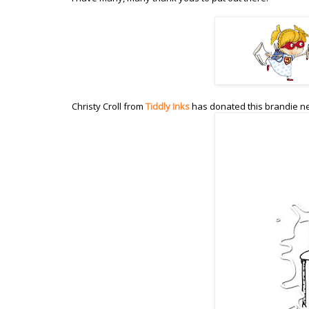
Christy Croll from
Tiddly Inks
has donated this brandie n