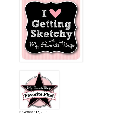
November 17, 2011