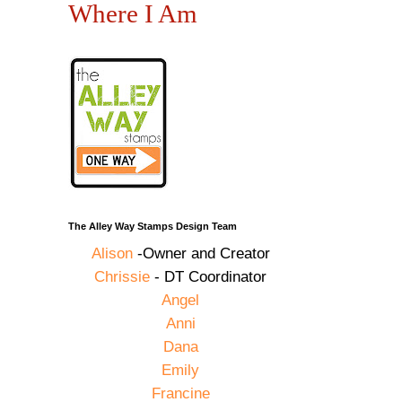
Where I Am
The Alley Way Stamps Design Team
Alison
-Owner and Creator
Chrissie
- DT Coordinator
Angel
Anni
Dana
Emily
Francine