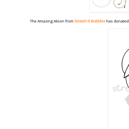
The Amazing Alison from
Stretch N Bubbles
has donated 