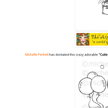
Michelle Perkett
has dontated this crazy adorable
"Cutie