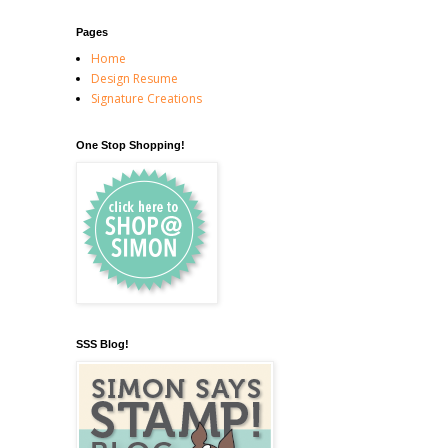
Pages
Home
Design Resume
Signature Creations
One Stop Shopping!
SSS Blog!