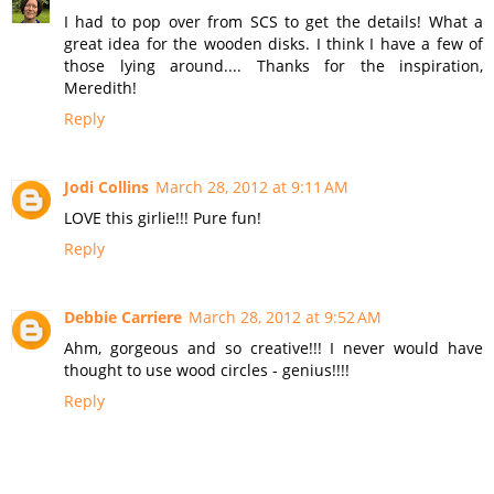
I had to pop over from SCS to get the details! What a
great idea for the wooden disks. I think I have a few of
those lying around.... Thanks for the inspiration,
Meredith!
Reply
Jodi Collins
March 28, 2012 at 9:11 AM
LOVE this girlie!!! Pure fun!
Reply
Debbie Carriere
March 28, 2012 at 9:52 AM
Ahm, gorgeous and so creative!!! I never would have
thought to use wood circles - genius!!!!
Reply