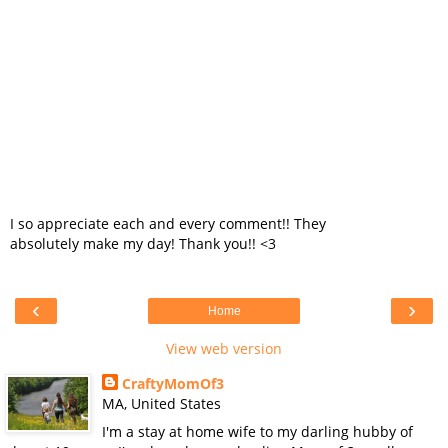
I so appreciate each and every comment!! They
absolutely make my day! Thank you!! <3
‹
›
Home
View web version
CraftyMomOf3
MA, United States
I'm a stay at home wife to my darling hubby of