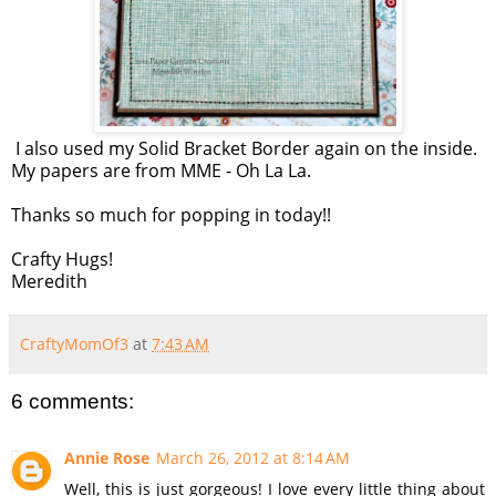
I also used my Solid Bracket Border again on the inside.
My papers are from MME - Oh La La.
Thanks so much for popping in today!!
Crafty Hugs!
Meredith
CraftyMomOf3
at
7:43 AM
6 comments:
Annie Rose
March 26, 2012 at 8:14 AM
Well, this is just gorgeous! I love every little thing about