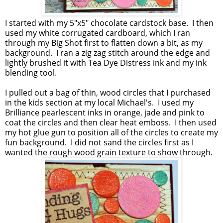
I started with my 5"x5" chocolate cardstock base. I then
used my white corrugated cardboard, which I ran
through my Big Shot first to flatten down a bit, as my
background. I ran a zig zag stitch around the edge and
lightly brushed it with Tea Dye Distress ink and my ink
blending tool.
I pulled out a bag of thin, wood circles that I purchased
in the kids section at my local Michael's. I used my
Brilliance pearlescent inks in orange, jade and pink to
coat the circles and then clear heat emboss. I then used
my hot glue gun to position all of the circles to create my
fun background. I did not sand the circles first as I
wanted the rough wood grain texture to show through.