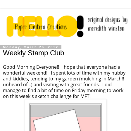
Monday, March 26, 2012
Weekly Stamp Club
Good Morning Everyone!! I hope that everyone had a
wonderful weekend!! I spent lots of time with my hubby
and kiddies, tending to my garden (mulching in March!!
unheard of...) and visiting with great friends. I did
manage to find a bit of time on Friday morning to work
on this week's sketch challenge for MFT!