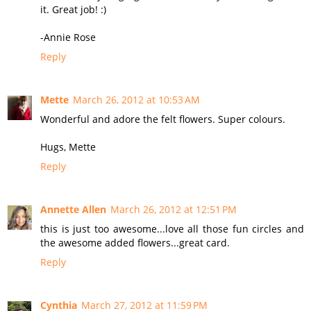
it. Great job! :)
-Annie Rose
Reply
Mette
March 26, 2012 at 10:53 AM
Wonderful and adore the felt flowers. Super colours.
Hugs, Mette
Reply
Annette Allen
March 26, 2012 at 12:51 PM
this is just too awesome...love all those fun circles and
the awesome added flowers...great card.
Reply
Cynthia
March 27, 2012 at 11:59 PM