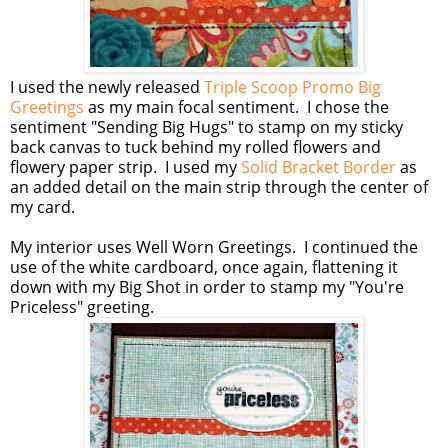
I used the newly released
Triple Scoop Promo Big
Greetings
as my main focal sentiment. I chose the
sentiment "Sending Big Hugs" to stamp on my sticky
back canvas to tuck behind my rolled flowers and
flowery paper strip. I used my
Solid Bracket Border
as
an added detail on the main strip through the center of
my card.
My interior uses Well Worn Greetings. I continued the
use of the white cardboard, once again, flattening it
down with my Big Shot in order to stamp my "You're
Priceless" greeting.