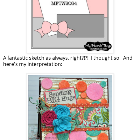
A fantastic sketch as always, right?!?! I thought so! And
here's my interpretation: