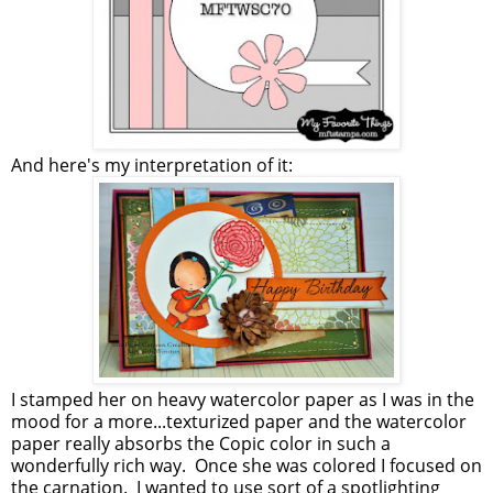
And here's my interpretation of it:
I stamped her on heavy watercolor paper as I was in the
mood for a more...texturized paper and the watercolor
paper really absorbs the Copic color in such a
wonderfully rich way. Once she was colored I focused on
the carnation. I wanted to use sort of a spotlighting