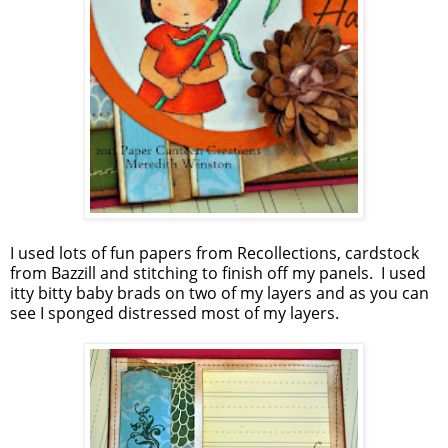
I used lots of fun papers from Recollections, cardstock
from Bazzill and stitching to finish off my panels. I used
itty bitty baby brads on two of my layers and as you can
see I sponged distressed most of my layers.