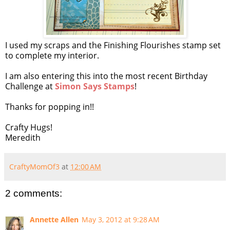
I used my scraps and the Finishing Flourishes stamp set
to complete my interior.
I am also entering this into the most recent Birthday
Challenge at
Simon Says Stamps
!
Thanks for popping in!!
Crafty Hugs!
Meredith
CraftyMomOf3
at
12:00 AM
2 comments:
Annette Allen
May 3, 2012 at 9:28 AM