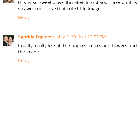
this is so sweet...love this sketch and your take on it is
so awesome...love that cute little image..
Reply
Sparkly Engineer
May 3, 2012 at 12:57 PM
I really, really like all the papers, colors and flowers and
the inside.
Reply