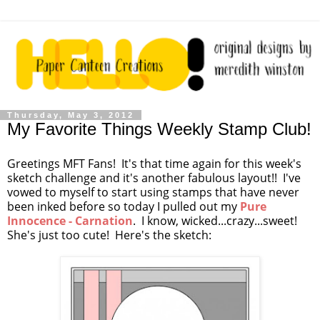
Thursday, May 3, 2012
My Favorite Things Weekly Stamp Club!
Greetings MFT Fans! It's that time again for this week's
sketch challenge and it's another fabulous layout!! I've
vowed to myself to start using stamps that have never
been inked before so today I pulled out my
Pure
Innocence - Carnation
. I know, wicked...crazy...sweet!
She's just too cute! Here's the sketch: