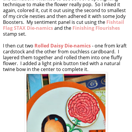
technique to make the flower really pop. So I inked it
again, colored it, cut it out using the second to smallest
of my circle nesties and then adhered it with some Jody
Boosters. My sentiment panel is cut using the
Fishtail
Flag STAX Die-namics
and the
Finishing Flourishes
stamp set.
I then cut two
Rolled Daisy Die-namics
- one from kraft
cardstock and the other from ouchless cardboard. I
layered them together and rolled them into one fluffy
flower. I added a light pink button tied with a natural
twine bow in the center to complete it.