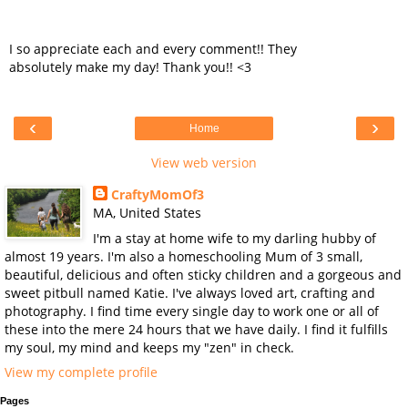
I so appreciate each and every comment!! They
absolutely make my day! Thank you!! <3
‹
›
Home
View web version
CraftyMomOf3
MA, United States
I'm a stay at home wife to my darling hubby of
almost 19 years. I'm also a homeschooling Mum of 3 small,
beautiful, delicious and often sticky children and a gorgeous and
sweet pitbull named Katie. I've always loved art, crafting and
photography. I find time every single day to work one or all of
these into the mere 24 hours that we have daily. I find it fulfills
my soul, my mind and keeps my "zen" in check.
View my complete profile
Pages