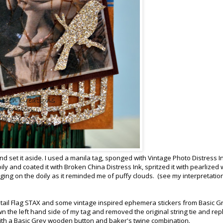
 set it aside. I used a manila tag, sponged with Vintage Photo Distress I
ly and coated it with Broken China Distress Ink, spritzed it with pearlized
ging on the doily as it reminded me of puffy clouds. (see my interpretatio
shtail Flag STAX and some vintage inspired ephemera stickers from Basic G
wn the left hand side of my tag and removed the original string tie and re
with a Basic Grey wooden button and baker's twine combination.