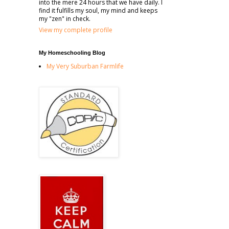
into the mere 24 hours that we have daily. I
find it fulfills my soul, my mind and keeps
my "zen" in check.
View my complete profile
My Homeschooling Blog
My Very Suburban Farmlife