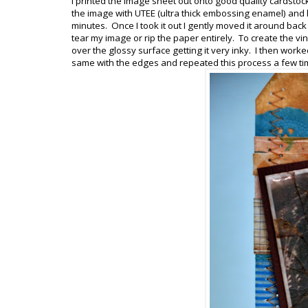
I printed the image sheet out onto good quality cardstoc
the image with UTEE (ultra thick embossing enamel) and hea
minutes. Once I took it out I gently moved it around back
tear my image or rip the paper entirely. To create the vi
over the glossy surface getting it very inky. I then worked
same with the edges and repeated this process a few time