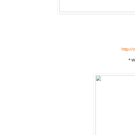
http://
* W