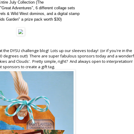
ntire July Collection (
The
"Great Adventures", 6 different collage sets
vels & Wild West dominos, and a digital stamp
ds Garden" a prize pack worth $30)
t the DYSU challenge blog! Lots up our sleeves today! (or if you're in the
100 degrees out!) There are super fabulous sponsors today and a wonderf
kies and Clouds'. Pretty simple, right? And always open to interpretation! 
 sponsors to create a gift tag.