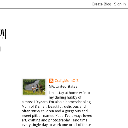
CraftyMomOf3
MA, United States
I'm a stay at home wife to
my darling hubby of
almost 19 years. I'm also a homeschooling
Mum of 3 small, beautiful, delicious and
often sticky children and a gorgeous and
sweet pitbull named Katie. I've always loved
art, crafting and photography. I find time
every single day to work one or all of these