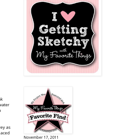
nk
 water
n
rey as
placed
November 17, 2011