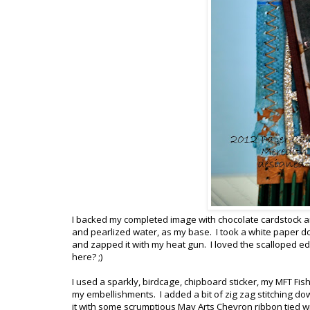
I backed my completed image with chocolate cardstock and
and pearlized water, as my base. I took a white paper doi
and zapped it with my heat gun. I loved the scalloped ed
here? ;)
I used a sparkly, birdcage, chipboard sticker, my MFT Fi
my embellishments. I added a bit of zig zag stitching do
it with some scrumptious May Arts Chevron ribbon tied 