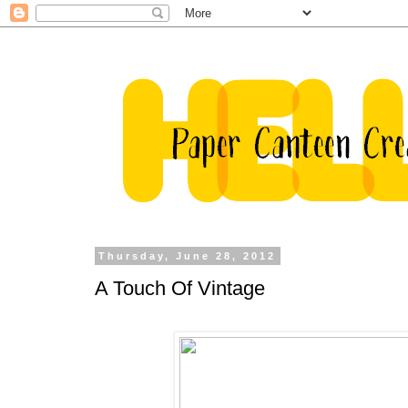
Thursday, June 28, 2012
A Touch Of Vintage