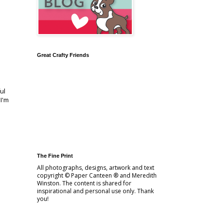
Great Crafty Friends
ul
I'm
The Fine Print
All photographs, designs, artwork and text
copyright © Paper Canteen ® and Meredith
Winston. The content is shared for
inspirational and personal use only. Thank
you!