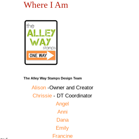
Where I Am
The Alley Way Stamps Design Team
Alison
-Owner and Creator
Chrissie
- DT Coordinator
Angel
Anni
Dana
Emily
Francine