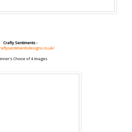
Crafty Sentiments -
craftysentimentsdesigns.co.uk/
inner's Choice of 4 Images