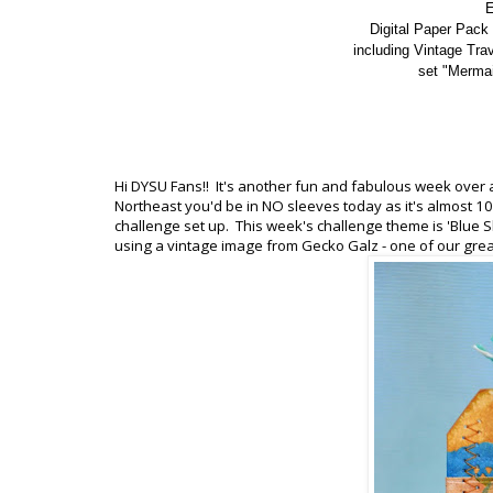
E
Digital Paper Pack 
including Vintage Tra
set "Mermai
Hi DYSU Fans!! It's another fun and fabulous week over a
Northeast you'd be in NO sleeves today as it's almost 
challenge set up. This week's challenge theme is 'Blue S
using a vintage image from Gecko Galz - one of our great