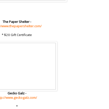
The Paper Shelter -
://www.thepapershelter.com/
* $20 Gift Certificate
Gecko Galz -
tp://www.geckogalz.com/
*