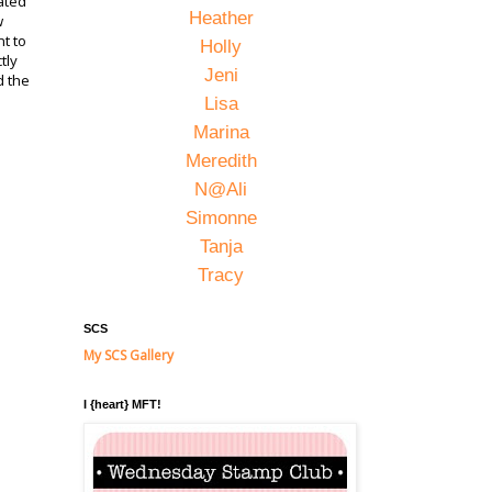
ated
Heather
w
nt to
Holly
tly
Jeni
d the
Lisa
Marina
Meredith
N@Ali
Simonne
Tanja
Tracy
SCS
My SCS Gallery
I {heart} MFT!