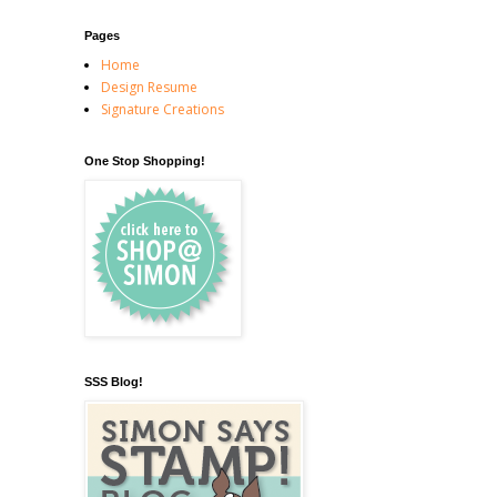
Pages
Home
Design Resume
Signature Creations
One Stop Shopping!
SSS Blog!