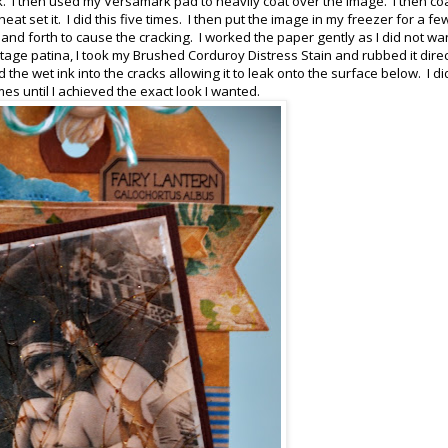
k. I then used my Versamark pad to heavily coat over the image. I then co
t set it. I did this five times. I then put the image in my freezer for a fe
 and forth to cause the cracking. I worked the paper gently as I did not wa
ntage patina, I took my Brushed Corduroy Distress Stain and rubbed it direc
 the wet ink into the cracks allowing it to leak onto the surface below. I di
s until I achieved the exact look I wanted.