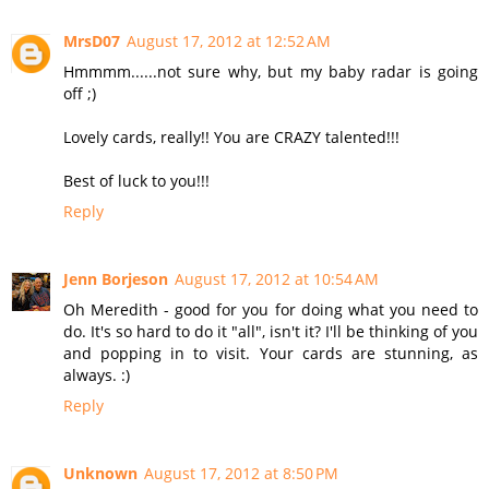
MrsD07
August 17, 2012 at 12:52 AM
Hmmmm......not sure why, but my baby radar is going
off ;)
Lovely cards, really!! You are CRAZY talented!!!
Best of luck to you!!!
Reply
Jenn Borjeson
August 17, 2012 at 10:54 AM
Oh Meredith - good for you for doing what you need to
do. It's so hard to do it "all", isn't it? I'll be thinking of you
and popping in to visit. Your cards are stunning, as
always. :)
Reply
Unknown
August 17, 2012 at 8:50 PM