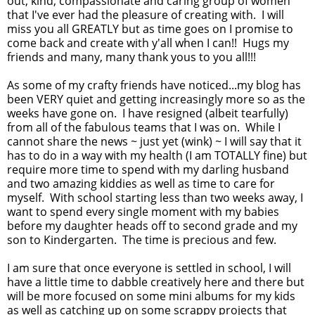
out, kind, compassionate and caring group of women
that I've ever had the pleasure of creating with. I will
miss you all GREATLY but as time goes on I promise to
come back and create with y'all when I can!! Hugs my
friends and many, many thank yous to you all!!!
As some of my crafty friends have noticed...my blog has
been VERY quiet and getting increasingly more so as the
weeks have gone on. I have resigned (albeit tearfully)
from all of the fabulous teams that I was on. While I
cannot share the news ~ just yet (wink) ~ I will say that it
has to do in a way with my health (I am TOTALLY fine) but
require more time to spend with my darling husband
and two amazing kiddies as well as time to care for
myself. With school starting less than two weeks away, I
want to spend every single moment with my babies
before my daughter heads off to second grade and my
son to Kindergarten. The time is precious and few.
I am sure that once everyone is settled in school, I will
have a little time to dabble creatively here and there but
will be more focused on some mini albums for my kids
as well as catching up on some scrappy projects that