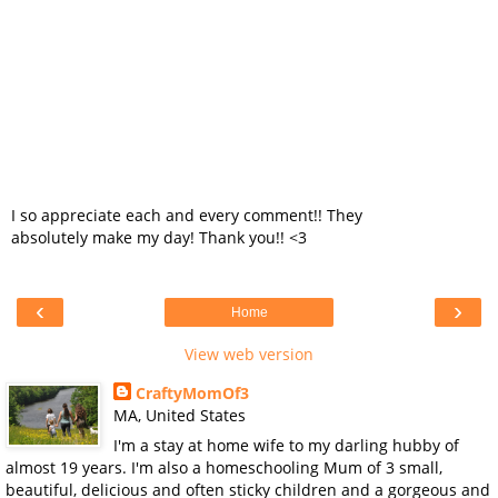
I so appreciate each and every comment!! They
absolutely make my day! Thank you!! <3
‹
›
Home
View web version
CraftyMomOf3
MA, United States
I'm a stay at home wife to my darling hubby of
almost 19 years. I'm also a homeschooling Mum of 3 small,
beautiful, delicious and often sticky children and a gorgeous and