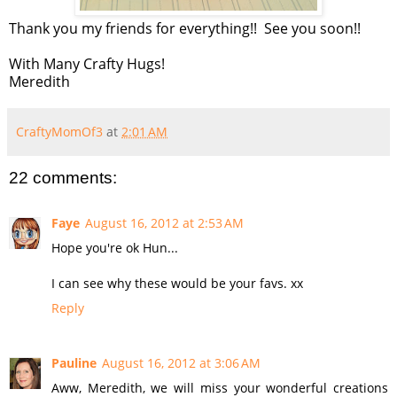
Thank you my friends for everything!! See you soon!!
With Many Crafty Hugs!
Meredith
CraftyMomOf3
at
2:01 AM
22 comments:
Faye
August 16, 2012 at 2:53 AM
Hope you're ok Hun...
I can see why these would be your favs. xx
Reply
Pauline
August 16, 2012 at 3:06 AM
Aww, Meredith, we will miss your wonderful creations