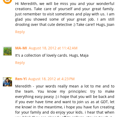
Hi Meredith, we will be miss you and your wonderful
creations. Take care of yourself and your great family.
Just remember to visit sometimes and play with us. I am
glad you showed some of your great job. I am still
drooling over that cute detective ;) Take care!! Hugs, Joan
Reply
MA-MI
August 18, 2012 at 11:42 AM
It's a collection of lovely cards. Hugs, Maja
Reply
Ren-Yi
August 18, 2012 at 4:23 PM
Meredith - your words really mean a lot to me and to
the team. You know my principles: try to make
everything easy peasy ;) i hope that you will be back and
if you ever have time and want to join us as at GDT, let
me know! in the meantime, i hope you have fun creating
for your family and do enjoy your kids. i hear that when