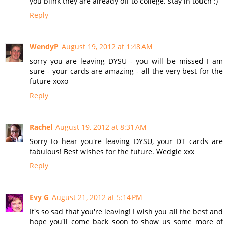
you blink they are already off to college. stay in touch :)
Reply
WendyP
August 19, 2012 at 1:48 AM
sorry you are leaving DYSU - you will be missed I am
sure - your cards are amazing - all the very best for the
future xoxo
Reply
Rachel
August 19, 2012 at 8:31 AM
Sorry to hear you're leaving DYSU, your DT cards are
fabulous! Best wishes for the future. Wedgie xxx
Reply
Evy G
August 21, 2012 at 5:14 PM
It's so sad that you're leaving! I wish you all the best and
hope you'll come back soon to show us some more of