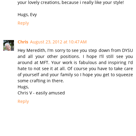
your lovely creations, because i really like your style!
Hugs, Evy
Reply
Chris
August 23, 2012 at 10:47 AM
Hey Meredith, I'm sorry to see you step down from DYSU
and all your other positions. I hope I'll still see you
around at MFT. Your work is fabulous and inspiring I'd
hate to not see it at all. Of course you have to take care
of yourself and your family so I hope you get to squeeze
some crafting in there.
Hugs,
Chris V - easily amused
Reply