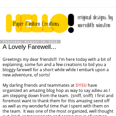
Thursday, August 16, 2012
A Lovely Farewell...
Greetings my dear friends!!! I'm here today with a bit of
explaining, some fun and a few creations to bid you a
bloggy farewell for a short while while I embark upon a
new adventure, of sorts!
My darling friends and teammates at
DYSU
have
organized an amazing blog hop as way to say adieu as I
am stepping down from the team. (sniff, sniff) I first and
foremost want to thank them for this amazing send off
as well as my wonderful time that I spent with them on
the team. It was one of the most organized, well thought