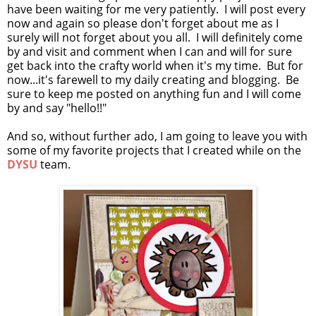
have been waiting for me very patiently. I will post every
now and again so please don't forget about me as I
surely will not forget about you all. I will definitely come
by and visit and comment when I can and will for sure
get back into the crafty world when it's my time. But for
now...it's farewell to my daily creating and blogging. Be
sure to keep me posted on anything fun and I will come
by and say "hello!!"
And so, without further ado, I am going to leave you with
some of my favorite projects that I created while on the
DYSU
team.