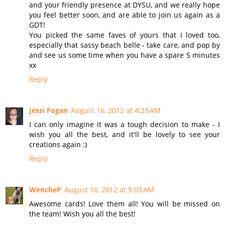
and your friendly presence at DYSU, and we really hope
you feel better soon, and are able to join us again as a
GDT!
You picked the same faves of yours that I loved too,
especially that sassy beach belle - take care, and pop by
and see us some time when you have a spare 5 minutes
xx
Reply
Jessi Fogan
August 16, 2012 at 4:23 AM
I can only imagine it was a tough decision to make - I
wish you all the best, and it'll be lovely to see your
creations again :)
Reply
WencheP
August 16, 2012 at 5:03 AM
Awesome cards! Love them all! You will be missed on
the team! Wish you all the best!