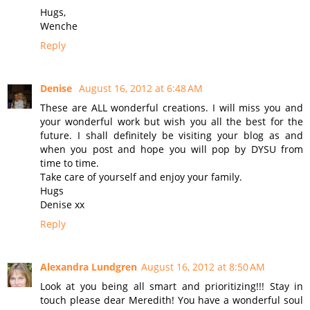
Hugs,
Wenche
Reply
Denise
August 16, 2012 at 6:48 AM
These are ALL wonderful creations. I will miss you and
your wonderful work but wish you all the best for the
future. I shall definitely be visiting your blog as and
when you post and hope you will pop by DYSU from
time to time.
Take care of yourself and enjoy your family.
Hugs
Denise xx
Reply
Alexandra Lundgren
August 16, 2012 at 8:50 AM
Look at you being all smart and prioritizing!!! Stay in
touch please dear Meredith! You have a wonderful soul