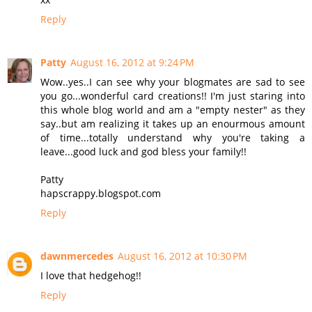
Reply
Patty
August 16, 2012 at 9:24 PM
Wow..yes..I can see why your blogmates are sad to see
you go...wonderful card creations!! I'm just staring into
this whole blog world and am a "empty nester" as they
say..but am realizing it takes up an enourmous amount
of time...totally understand why you're taking a
leave...good luck and god bless your family!!
Patty
hapscrappy.blogspot.com
Reply
dawnmercedes
August 16, 2012 at 10:30 PM
I love that hedgehog!!
Reply