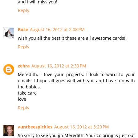
and I will miss you!
Reply
Rose
August 16, 2012 at 2:08 PM
wish you all the best :) these are all awesome cards!!
Reply
zehra
August 16, 2012 at 2:33 PM
Meredith, i love your projects, I look forward to your
emails. I hope all goes well with you and have fun with
the babies.
take care
love
Reply
auntbeespickles
August 16, 2012 at 3:20 PM
So sorry to see you go Meredith. Your coloring is just out