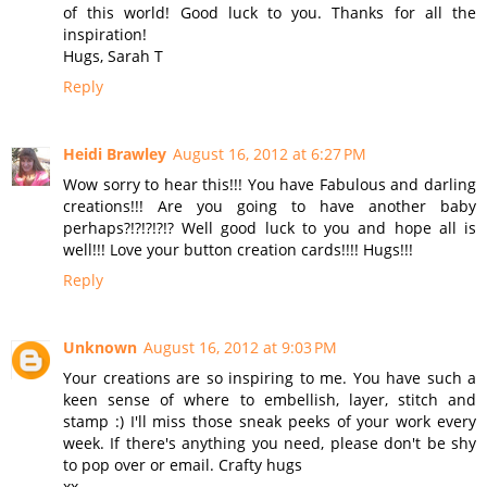
of this world! Good luck to you. Thanks for all the
inspiration!
Hugs, Sarah T
Reply
Heidi Brawley
August 16, 2012 at 6:27 PM
Wow sorry to hear this!!! You have Fabulous and darling
creations!!! Are you going to have another baby
perhaps?!?!?!?!? Well good luck to you and hope all is
well!!! Love your button creation cards!!!! Hugs!!!
Reply
Unknown
August 16, 2012 at 9:03 PM
Your creations are so inspiring to me. You have such a
keen sense of where to embellish, layer, stitch and
stamp :) I'll miss those sneak peeks of your work every
week. If there's anything you need, please don't be shy
to pop over or email. Crafty hugs
xx