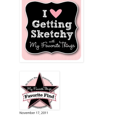
November 17, 2011