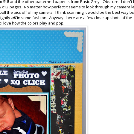
m SU! and the other patterned paper is from Basic Grey - Obscure. I don't
2x12 pages. No matter how perfect it seems to look through my camera l
ull the pics off of my camera. I think scanning it would be the best way but
ightly
off
in some fashion. Anyway - here are a few close up shots of the
but I love how the colors play and pop.