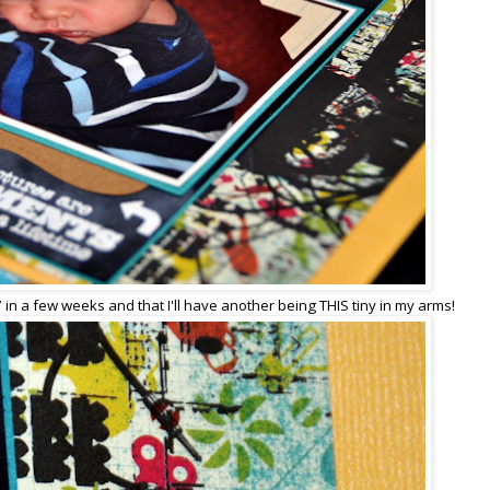
 7 in a few weeks and that I'll have another being THIS tiny in my arms!