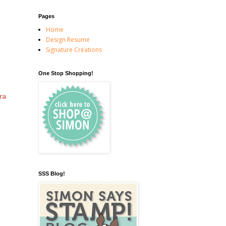
Pages
Home
Design Resume
Signature Creations
One Stop Shopping!
ra
SSS Blog!