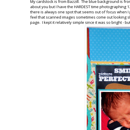
My cardstock is from Bazzill. The blue background is fro
about you but I have the HARDEST time photographing 1
there is always one spot that seems out of focus when I p
feel that scanned images sometimes come out looking sl
page. I kept it relatively simple since it was so bright - 