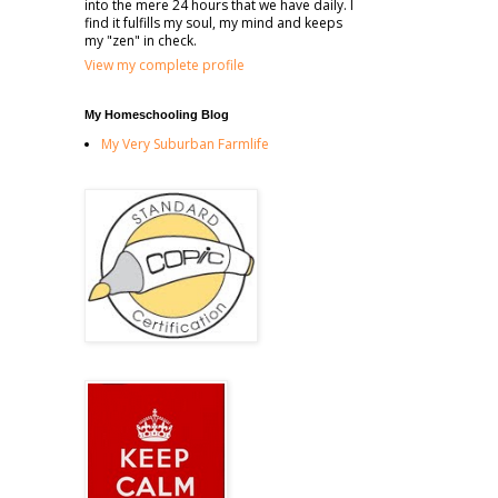
into the mere 24 hours that we have daily. I
find it fulfills my soul, my mind and keeps
my "zen" in check.
View my complete profile
My Homeschooling Blog
My Very Suburban Farmlife