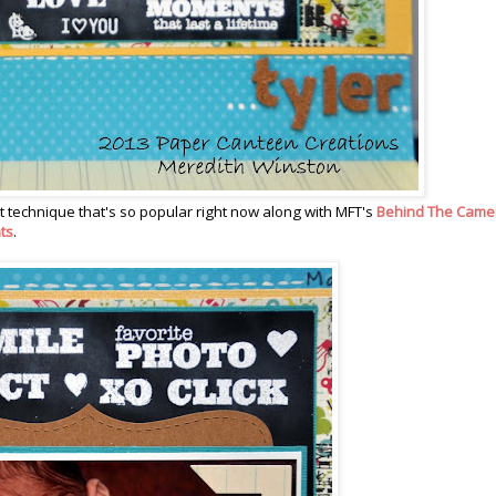
t technique that's so popular right now along with MFT's
Behind The Came
ts
.