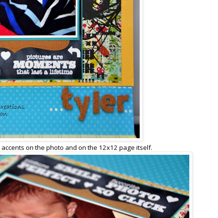
 accents on the photo and on the 12x12 page itself.