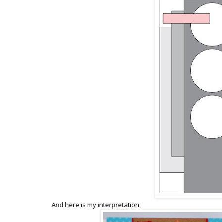
And here is my interpretation: