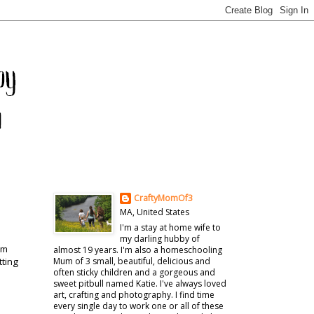
CraftyMomOf3
MA, United States
I'm a stay at home wife to
my darling hubby of
'm
almost 19 years. I'm also a homeschooling
tting
Mum of 3 small, beautiful, delicious and
often sticky children and a gorgeous and
sweet pitbull named Katie. I've always loved
art, crafting and photography. I find time
every single day to work one or all of these