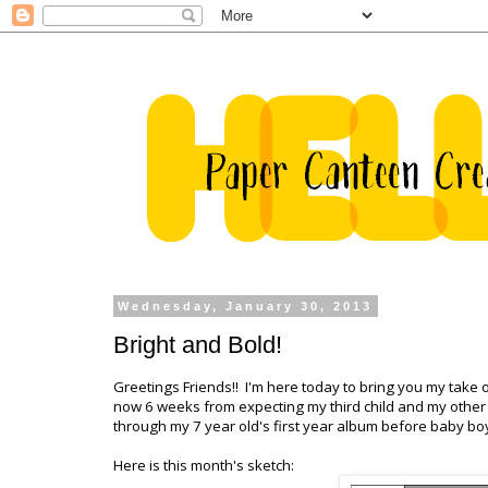
Wednesday, January 30, 2013
Bright and Bold!
Greetings Friends!! I'm here today to bring you my take 
now 6 weeks from expecting my third child and my other c
through my 7 year old's first year album before baby boy
Here is this month's sketch: