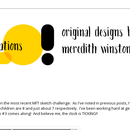
on the most recent MFT sketch challenge. As I've noted in previous posts, I
hildren are 8 and just about 7 respectively. I've been working hard at ge
 #3 comes along! And believe me, the clock is TICKING!!