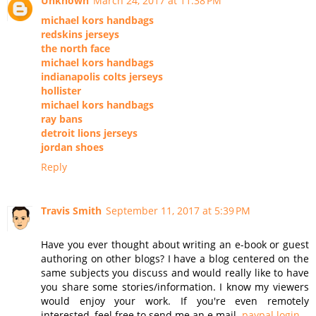
Unknown
March 24, 2017 at 11:38 PM
michael kors handbags
redskins jerseys
the north face
michael kors handbags
indianapolis colts jerseys
hollister
michael kors handbags
ray bans
detroit lions jerseys
jordan shoes
Reply
Travis Smith
September 11, 2017 at 5:39 PM
Have you ever thought about writing an e-book or guest
authoring on other blogs? I have a blog centered on the
same subjects you discuss and would really like to have
you share some stories/information. I know my viewers
would enjoy your work. If you're even remotely
interested, feel free to send me an e mail.
paypal login