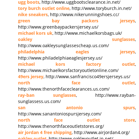
ugg boots
, http://www.uggbootsclearance.in.net/
tory burch outlet online
, http://www.toryburch.in.net/
nike sneakers
, http://www.nikerunningshoes.cc/
green bay packers jerseys
,
http://www.greenbaypackersjersey.us/
michael kors uk
, http://www.michaelkorsbags.uk/
oakley sunglasses
,
http://www.oakleysunglassescheap.us.com/
philadelphia eagles jerseys
,
http://www.philadelphiaeaglesjersey.us/
michael kors factory outlet
,
http://www.michaelkorsfactoryoutletonline.com/
49ers jersey
, http://www.sanfrancisco49ersjerseys.us/
north face outlet
,
http://www.thenorthfaceclearances.us.com/
ray-ban sunglasses
, http://www.rayban-
sunglassess.us.com/
san antonio spurs
,
http://www.sanantoniospursjersey.com/
north face outlet store
,
http://www.thenorthfaceoutletstores.org/
air jordan 4 free shipping
, http://www.airjordan4.org/
oakley outlet
, http://www.oakleyoutlet.in.net/