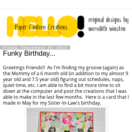
Friday, September 20, 2013
Funky Birthday...
Greetings Friends!! As I'm finding my groove (again) as
the Mommy of a 6 month old (in addition to my almost 9
year old and 7.5 year old) figuring out schedules, naps,
quiet time, etc. I am able to find a bit more time to sit
down at the computer and post the creations that I was
able to make in the last few months. Here is a card that I
made in May for my Sister-In-Law's birthday.