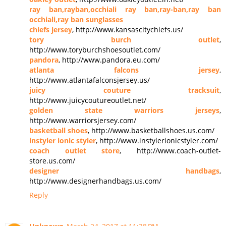
ray ban,rayban,occhiali ray ban,ray-ban,ray ban
occhiali,ray ban sunglasses
chiefs jersey
, http://www.kansascitychiefs.us/
tory burch outlet
,
http://www.toryburchshoesoutlet.com/
pandora
, http://www.pandora.eu.com/
atlanta falcons jersey
,
http://www.atlantafalconsjersey.us/
juicy couture tracksuit
,
http://www.juicycoutureoutlet.net/
golden state warriors jerseys
,
http://www.warriorsjersey.com/
basketball shoes
, http://www.basketballshoes.us.com/
instyler ionic styler
, http://www.instylerionicstyler.com/
coach outlet store
, http://www.coach-outlet-
store.us.com/
designer handbags
,
http://www.designerhandbags.us.com/
Reply