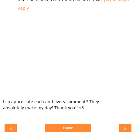
Reply
I so appreciate each and every comment!! They
absolutely make my day! Thank you!! <3
‹
›
Home