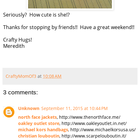
Seriously? How cute is she!?
Thanks for stopping by friends!! Have a great weekend!!
Crafty Hugs!
Meredith
CraftyMomOf3
at
10:08 AM
3 comments:
Unknown
September 11, 2015 at 10:44 PM
north face jackets
, http://www.thenorthface.me/
oakley outlet store
, http://www.oakleyoutlet.in.net/
michael kors handbags
, http://www.michaelkorsusa.us/
christian louboutin
, http://www.scarpelouboutin.it/