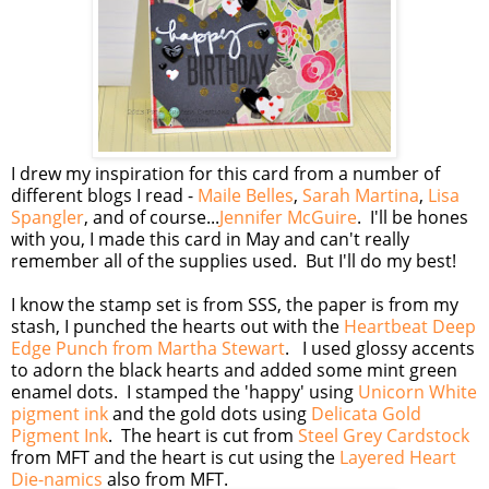
I drew my inspiration for this card from a number of
different blogs I read -
Maile Belles
,
Sarah Martina
,
Lisa
Spangler
, and of course...
Jennifer McGuire
. I'll be hones
with you, I made this card in May and can't really
remember all of the supplies used. But I'll do my best!
I know the stamp set is from SSS, the paper is from my
stash, I punched the hearts out with the
Heartbeat Deep
Edge Punch from Martha Stewart
. I used glossy accents
to adorn the black hearts and added some mint green
enamel dots. I stamped the 'happy' using
Unicorn White
pigment ink
and the gold dots using
Delicata Gold
Pigment Ink
. The heart is cut from
Steel Grey Cardstock
from MFT and the heart is cut using the
Layered Heart
Die-namics
also from MFT.