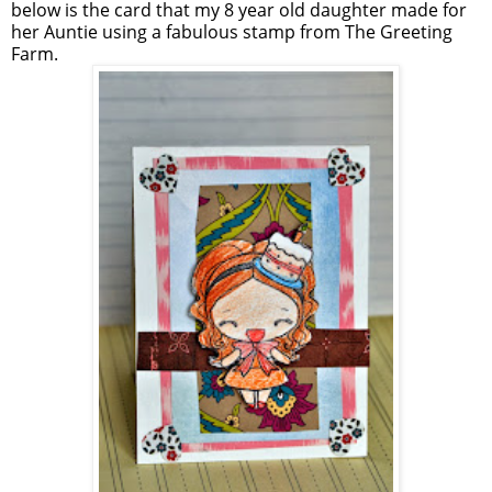
below is the card that my 8 year old daughter made for
her Auntie using a fabulous stamp from The Greeting
Farm.