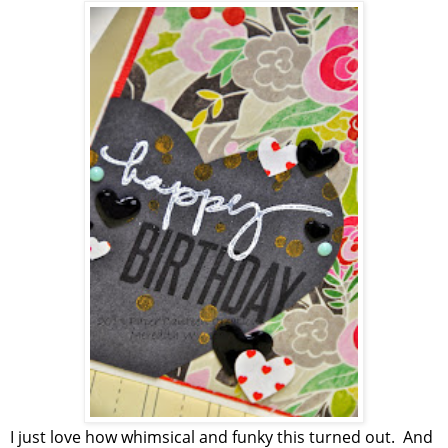
I just love how whimsical and funky this turned out. And