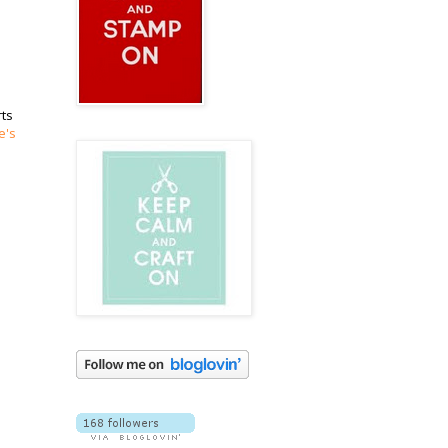
rts
e's