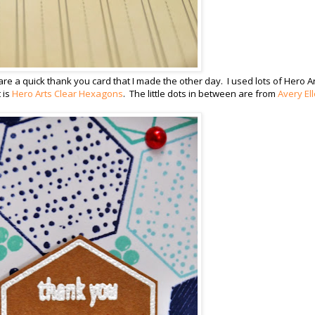
are a quick thank you card that I made the other day. I used lots of Hero A
 is
Hero Arts Clear Hexagons
. The little dots in between are from
Avery Ell