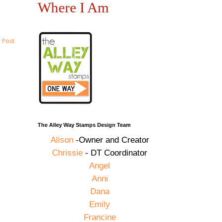
Where I Am
 Post
The Alley Way Stamps Design Team
Alison
-Owner and Creator
Chrissie
- DT Coordinator
Angel
Anni
Dana
Emily
Francine