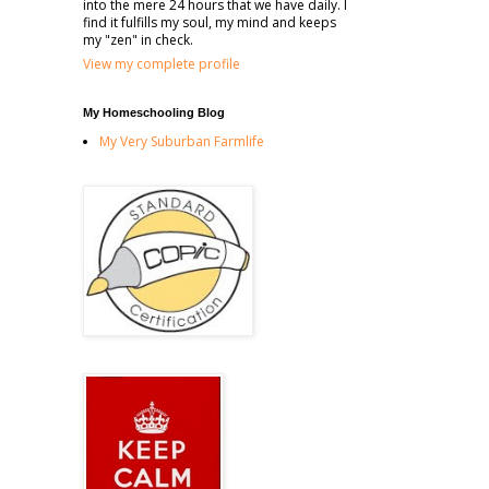
into the mere 24 hours that we have daily. I
find it fulfills my soul, my mind and keeps
my "zen" in check.
View my complete profile
My Homeschooling Blog
My Very Suburban Farmlife