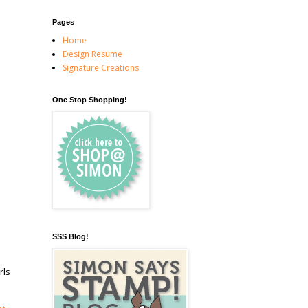
Pages
Home
Design Resume
Signature Creations
One Stop Shopping!
SSS Blog!
rls