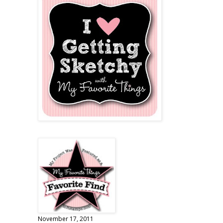
November 17, 2011