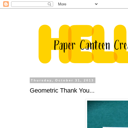
Thursday, October 31, 2013
Geometric Thank You...