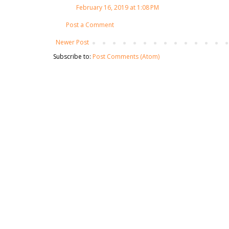
February 16, 2019 at 1:08 PM
Post a Comment
Newer Post
Subscribe to:
Post Comments (Atom)