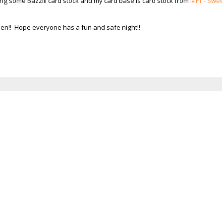
sing some Bazzill card stock and my card base is card stock from
MFT - Swe
ween!! Hope everyone has a fun and safe night!!