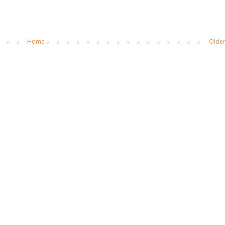
Home
Older