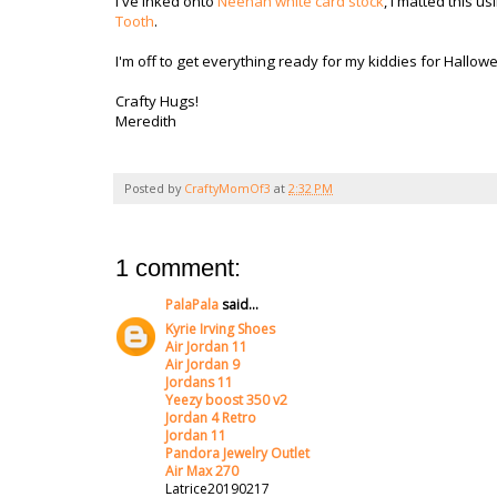
I've inked onto
Neenah white card stock
, I matted this u
Tooth
.
I'm off to get everything ready for my kiddies for Hallo
Crafty Hugs!
Meredith
Posted by
CraftyMomOf3
at
2:32 PM
1 comment:
PalaPala
said...
Kyrie Irving Shoes
Air Jordan 11
Air Jordan 9
Jordans 11
Yeezy boost 350 v2
Jordan 4 Retro
Jordan 11
Pandora Jewelry Outlet
Air Max 270
Latrice20190217