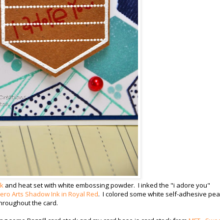
nk
and heat set with white embossing powder. I inked the "i adore you"
ero Arts Shadow Ink in Royal Red
. I colored some white self-adhesive pea
hroughout the card.