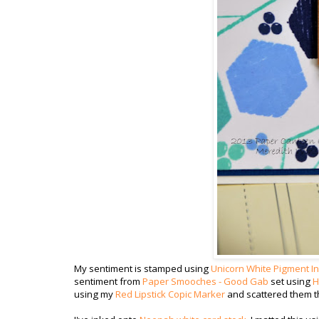
My sentiment is stamped using
Unicorn White Pigment I
sentiment from
Paper Smooches - Good Gab
set using
H
using my
Red Lipstick Copic Marker
and scattered them t