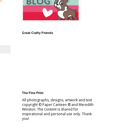
et
Great Crafty Friends
The Fine Print
All photographs, designs, artwork and text
copyright © Paper Canteen ® and Meredith
Winston. The content is shared for
inspirational and personal use only. Thank
you!