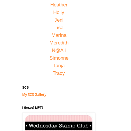
Heather
Holly
Jeni
Lisa
Marina
Meredith
N@Ali
Simonne
Tanja
Tracy
SCS
My SCS Gallery
I {heart} MFT!