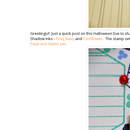
Greetings!! Just a quick post on this Halloween Eve to sh
Shadow Inks -
Pool
,
Navy
and
Cornflower
. The stamp set
Petal and Stems set
.