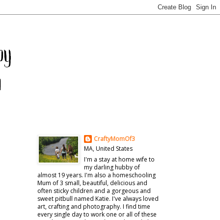
CraftyMomOf3
MA, United States
I'm a stay at home wife to
my darling hubby of
almost 19 years. I'm also a homeschooling
Mum of 3 small, beautiful, delicious and
often sticky children and a gorgeous and
sweet pitbull named Katie. I've always loved
art, crafting and photography. I find time
every single day to work one or all of these