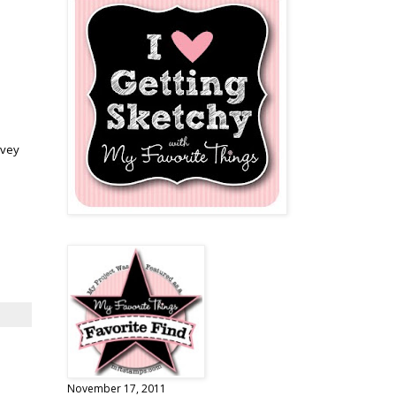
ovey
November 17, 2011