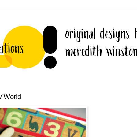
y World