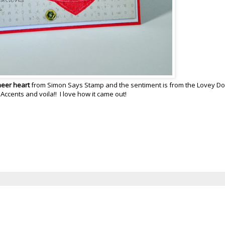
neer heart
from Simon Says Stamp and the sentiment is from the Lovey D
cents and voila!! I love how it came out!