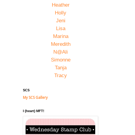
Heather
Holly
Jeni
Lisa
Marina
Meredith
N@Ali
Simonne
Tanja
Tracy
SCS
My SCS Gallery
I {heart} MFT!