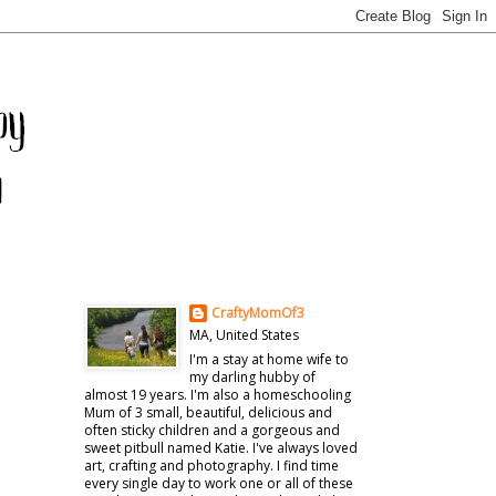
CraftyMomOf3
MA, United States
I'm a stay at home wife to
my darling hubby of
almost 19 years. I'm also a homeschooling
Mum of 3 small, beautiful, delicious and
often sticky children and a gorgeous and
sweet pitbull named Katie. I've always loved
art, crafting and photography. I find time
every single day to work one or all of these