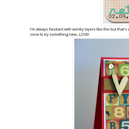
I'm always hesitant with wonky layers like this but that'
zone to try something new...LOVE!