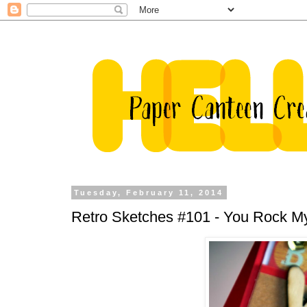
Tuesday, February 11, 2014
Retro Sketches #101 - You Rock M