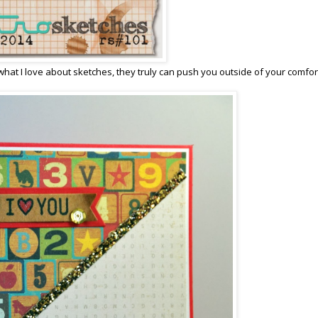
s what I love about sketches, they truly can push you outside of your comfor