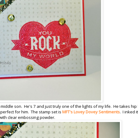
 middle son. He's 7 and just truly one of the lights of my life. He takes hip
perfect for him. The stamp set is
MFT's Lovey Dovey Sentiments
. I inked it
 with clear embossing powder.