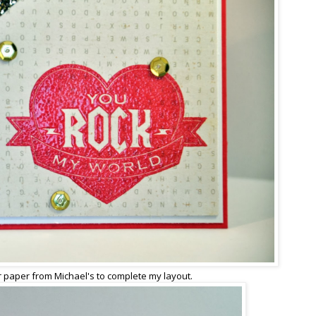
r paper from Michael's to complete my layout.