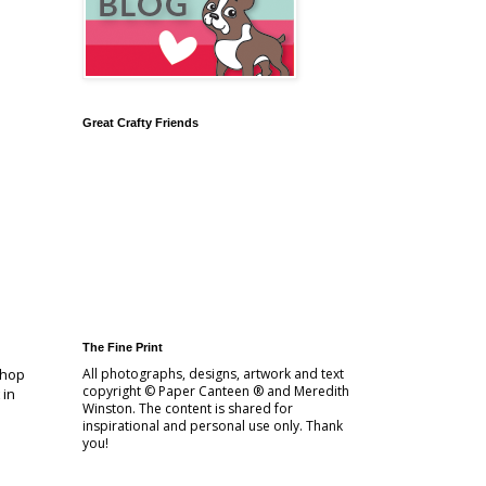
Great Crafty Friends
The Fine Print
 hop
All photographs, designs, artwork and text
copyright © Paper Canteen ® and Meredith
 in
Winston. The content is shared for
inspirational and personal use only. Thank
you!