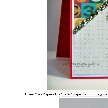
I used Crate Paper - Toy Box 6x6 papers and some glitte