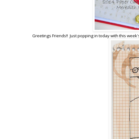
Greetings Friends!! Just popping in today with this week'