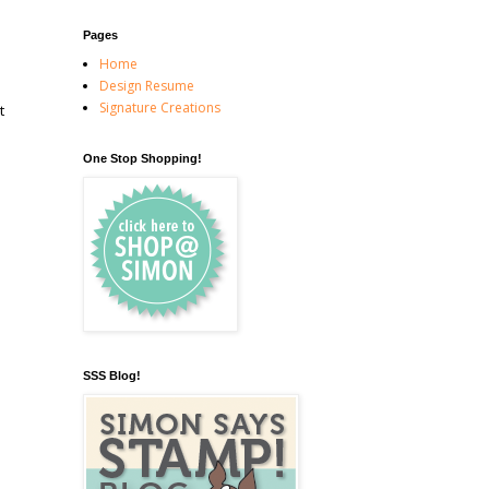
Pages
Home
Design Resume
Signature Creations
t
One Stop Shopping!
SSS Blog!