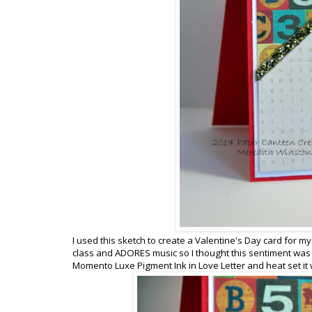
I used this sketch to create a Valentine's Day card for my
class and ADORES music so I thought this sentiment was 
Momento Luxe Pigment Ink in Love Letter and heat set it