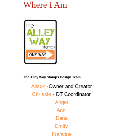
Where I Am
The Alley Way Stamps Design Team
Alison
-Owner and Creator
Chrissie
- DT Coordinator
Angel
Anni
Dana
Emily
Francine