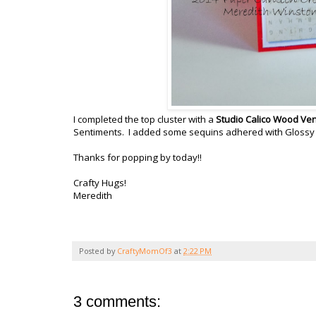
I completed the top cluster with a
Studio Calico Wood Ve
Sentiments. I added some sequins adhered with Glossy Ac
Thanks for popping by today!!
Crafty Hugs!
Meredith
Posted by
CraftyMomOf3
at
2:22 PM
3 comments: