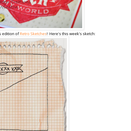
s edition of
Retro Sketches
! Here's this week's sketch: