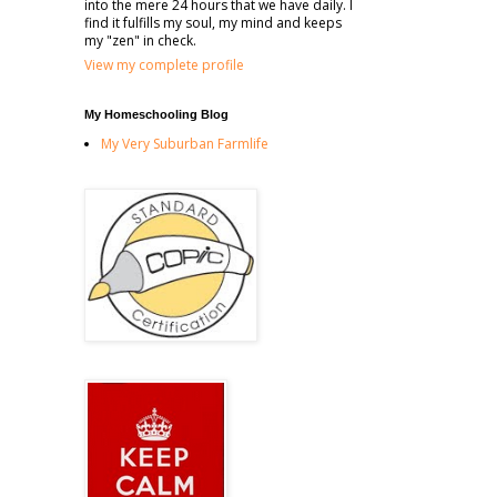
into the mere 24 hours that we have daily. I
find it fulfills my soul, my mind and keeps
my "zen" in check.
View my complete profile
My Homeschooling Blog
My Very Suburban Farmlife