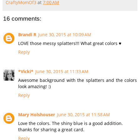
CraftyMomOf3
at
7:00 AM
16 comments:
Brandi R
June 30, 2015 at 10:09 AM
LOVE those messy splatters!!! What great colors ♥
Reply
*Vicki*
June 30, 2015 at 11:33 AM
Awesome background with the splatters and the colors
look amazing! :)
Reply
Mary Holshouser
June 30, 2015 at 11:58 AM
Love the colors. The shiny blue is a good addition.
thanks for sharing a great card.
Reply