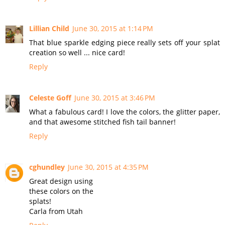
Lillian Child
June 30, 2015 at 1:14 PM
That blue sparkle edging piece really sets off your splat
creation so well ... nice card!
Reply
Celeste Goff
June 30, 2015 at 3:46 PM
What a fabulous card! I love the colors, the glitter paper,
and that awesome stitched fish tail banner!
Reply
cghundley
June 30, 2015 at 4:35 PM
Great design using
these colors on the
splats!
Carla from Utah