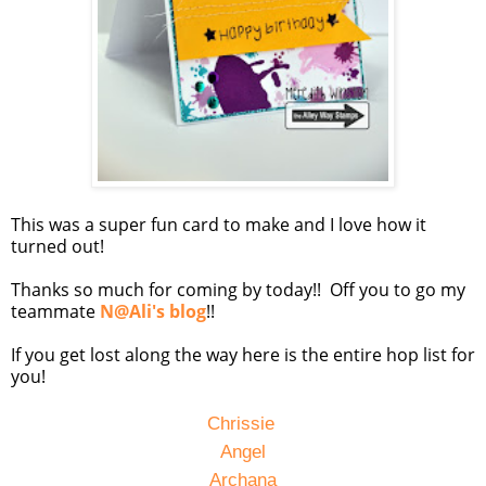
This was a super fun card to make and I love how it
turned out!
Thanks so much for coming by today!! Off you to go my
teammate
N@Ali's blog
!!
If you get lost along the way here is the entire hop list for
you!
Chrissie
Angel
Archana