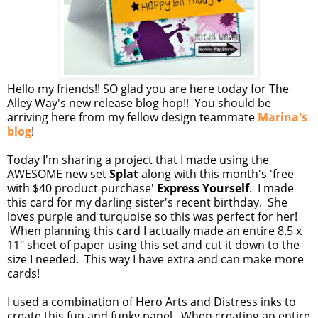
Hello my friends!! SO glad you are here today for The
Alley Way's new release blog hop!! You should be
arriving here from my fellow design teammate
Marina's
blog
!
Today I'm sharing a project that I made using the
AWESOME new set
Splat
along with this month's 'free
with $40 product purchase'
Express Yourself
. I made
this card for my darling sister's recent birthday. She
loves purple and turquoise so this was perfect for her!
When planning this card I actually made an entire 8.5 x
11" sheet of paper using this set and cut it down to the
size I needed. This way I have extra and can make more
cards!
I used a combination of Hero Arts and Distress inks to
create this fun and funky panel. When creating an entire