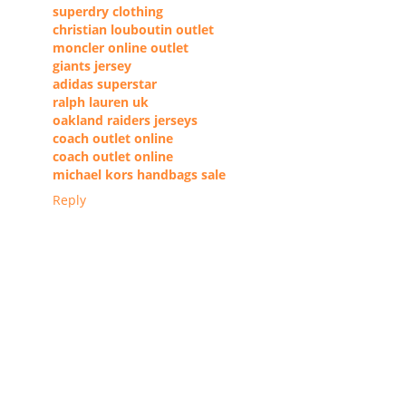
superdry clothing
christian louboutin outlet
moncler online outlet
giants jersey
adidas superstar
ralph lauren uk
oakland raiders jerseys
coach outlet online
coach outlet online
michael kors handbags sale
Reply