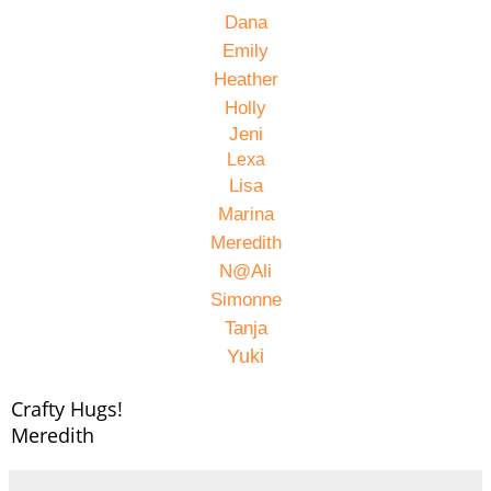
Dana
Emily
Heather
Holly
Jeni
Lexa
Lisa
Marina
Meredith
N@Ali
Simonne
Tanja
Yuki
Crafty Hugs!
Meredith