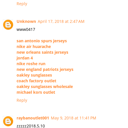
Reply
Unknown
April 17, 2018 at 2:47 AM
www0417
san antonio spurs jerseys
nike air huarache
new orleans saints jerseys
jordan 4
nike roshe run
new england patriots jerseys
oakley sunglasses
coach factory outlet
oakley sunglasses wholesale
michael kors outlet
Reply
raybanoutlet001
May 9, 2018 at 11:41 PM
zzzzz2018.5.10