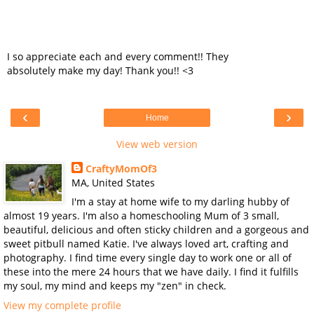
I so appreciate each and every comment!! They
absolutely make my day! Thank you!! <3
‹
›
Home
View web version
CraftyMomOf3
MA, United States
I'm a stay at home wife to my darling hubby of
almost 19 years. I'm also a homeschooling Mum of 3 small,
beautiful, delicious and often sticky children and a gorgeous and
sweet pitbull named Katie. I've always loved art, crafting and
photography. I find time every single day to work one or all of
these into the mere 24 hours that we have daily. I find it fulfills
my soul, my mind and keeps my "zen" in check.
View my complete profile