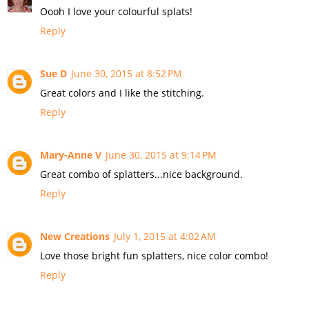
Oooh I love your colourful splats!
Reply
Sue D
June 30, 2015 at 8:52 PM
Great colors and I like the stitching.
Reply
Mary-Anne V
June 30, 2015 at 9:14 PM
Great combo of splatters...nice background.
Reply
New Creations
July 1, 2015 at 4:02 AM
Love those bright fun splatters, nice color combo!
Reply