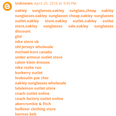
Unknown
April 25, 2016 at 9:45 PM
oakley sunglasses,oakley sunglass,cheap oakley
sunglasses,oakley sunglasses cheap,oakley sunglasses
outlet,oakley store,oakley outlet,oakley outlet
store,oakley sunglasses sale,oakley sunglasses
discount
ghd
nike store uk
nhl jerseys wholesale
michael kors canada
under armour outlet store
calvin klein dresses
nike roshe run
burberry outlet
louboutin pas cher
oakley sunglasses wholesale
lululemon outlet store
coach outlet online
coach factory outlet online
abercrombie & fitch
hollister clothing store
hermes belt