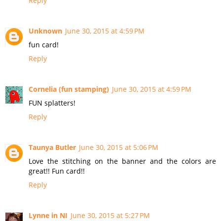
Reply
Unknown
June 30, 2015 at 4:59 PM
fun card!
Reply
Cornelia (fun stamping)
June 30, 2015 at 4:59 PM
FUN splatters!
Reply
Taunya Butler
June 30, 2015 at 5:06 PM
Love the stitching on the banner and the colors are
great!! Fun card!!
Reply
Lynne in NI
June 30, 2015 at 5:27 PM