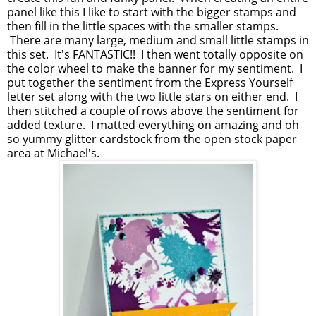
panel like this I like to start with the bigger stamps and
then fill in the little spaces with the smaller stamps.
There are many large, medium and small little stamps in
this set. It's FANTASTIC!! I then went totally opposite on
the color wheel to make the banner for my sentiment. I
put together the sentiment from the Express Yourself
letter set along with the two little stars on either end. I
then stitched a couple of rows above the sentiment for
added texture. I matted everything on amazing and oh
so yummy glitter cardstock from the open stock paper
area at Michael's.