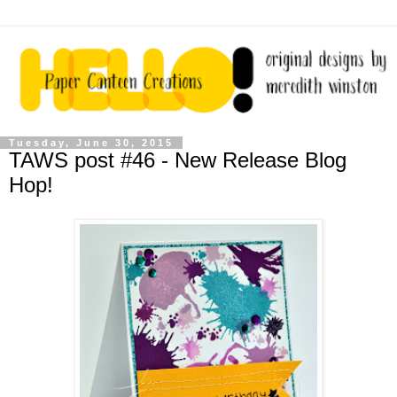
Tuesday, June 30, 2015
TAWS post #46 - New Release Blog
Hop!