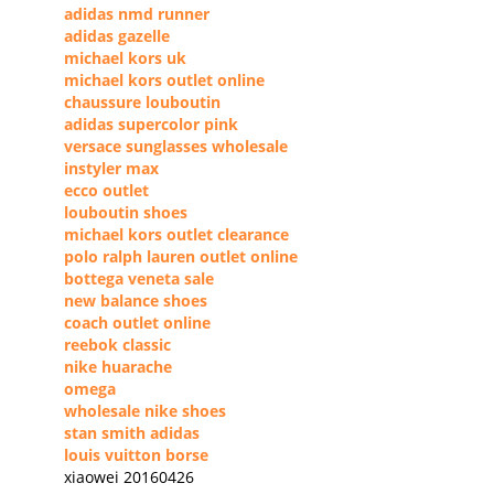
adidas nmd runner
adidas gazelle
michael kors uk
michael kors outlet online
chaussure louboutin
adidas supercolor pink
versace sunglasses wholesale
instyler max
ecco outlet
louboutin shoes
michael kors outlet clearance
polo ralph lauren outlet online
bottega veneta sale
new balance shoes
coach outlet online
reebok classic
nike huarache
omega
wholesale nike shoes
stan smith adidas
louis vuitton borse
xiaowei 20160426