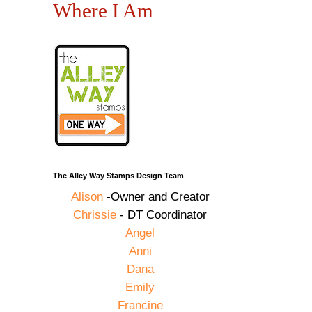
Where I Am
The Alley Way Stamps Design Team
Alison
-Owner and Creator
Chrissie
- DT Coordinator
Angel
Anni
Dana
Emily
Francine