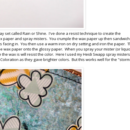
ay set called Rain or Shine. I've done a resist technique to create the
ax paper and spray misters. You crumple the wax paper up then sandwich
s facing in. You then use a warm iron on dry setting and iron the paper. 
 the wax paper onto the glossy paper. When you spray your mister (or liqui
he wax is will resist the color. Here I used my Heidi Swapp spray misters 
 Coloration as they gave brighter colors. But this works well for the "storm