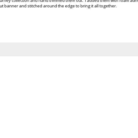
 Journey collection and hand trimmed them out. I added them with foam adh
 banner and stitched around the edge to bring it all together.