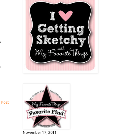
s
,
 Post
November 17, 2011