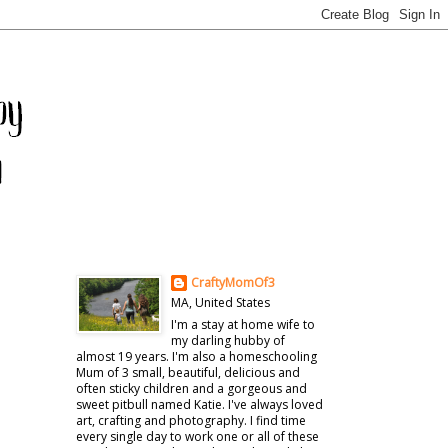
CraftyMomOf3
MA, United States
I'm a stay at home wife to
my darling hubby of
almost 19 years. I'm also a homeschooling
Mum of 3 small, beautiful, delicious and
often sticky children and a gorgeous and
sweet pitbull named Katie. I've always loved
art, crafting and photography. I find time
every single day to work one or all of these