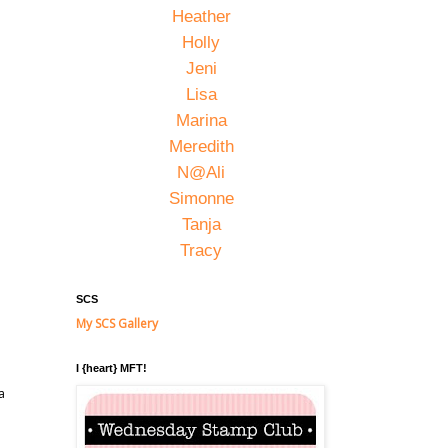
Heather
Holly
Jeni
Lisa
Marina
Meredith
N@Ali
Simonne
Tanja
Tracy
SCS
My SCS Gallery
I {heart} MFT!
a