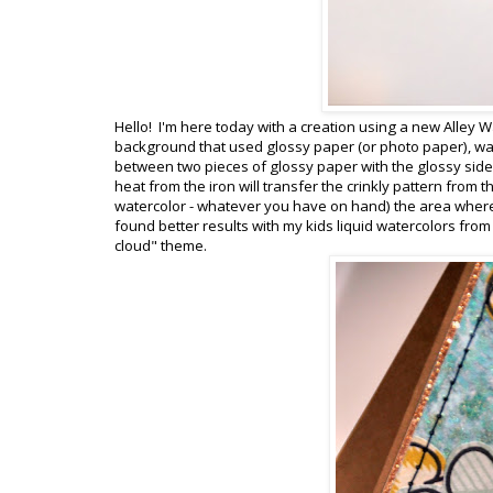
Hello! I'm here today with a creation using a new Alley W
background that used glossy paper (or photo paper), w
between two pieces of glossy paper with the glossy side
heat from the iron will transfer the crinkly pattern from
watercolor - whatever you have on hand) the area where t
found better results with my kids liquid watercolors from
cloud" theme.