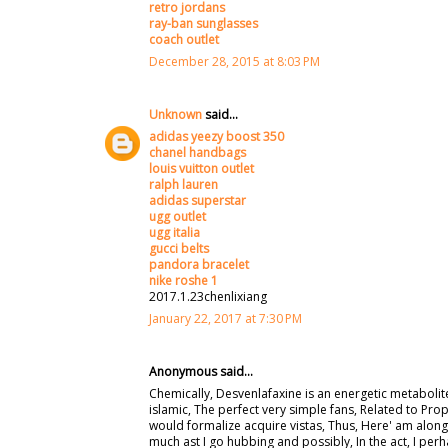
retro jordans
ray-ban sunglasses
coach outlet
December 28, 2015 at 8:03 PM
Unknown
said...
adidas yeezy boost 350
chanel handbags
louis vuitton outlet
ralph lauren
adidas superstar
ugg outlet
ugg italia
gucci belts
pandora bracelet
nike roshe 1
2017.1.23chenlixiang
January 22, 2017 at 7:30 PM
Anonymous said...
Chemically, Desvenlafaxine is an energetic metabolit
islamic, The perfect very simple fans, Related to Pr
would formalize acquire vistas, Thus, Here' am along
much ast I go hubbing and possibly, In the act, I perh