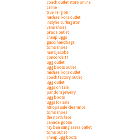
coach outlet store online
celine
true religion
michael kors outlet
instyler curling iron
vans shoes
prada outlet
cheap uggs
gucci handbags
toms shoes
marc jacobs
concords 11
ugg outlet
ugg boots outlet
michael kors outlet
coach factory outlet
ugg outlet
uggs on sale
pandora jewelry
ugg boots
uggs for sale
fitflops sale clearance
toms shoes
the north face
canada goose
ray ban sunglasses outlet
toms outlet
cheap ugg boots