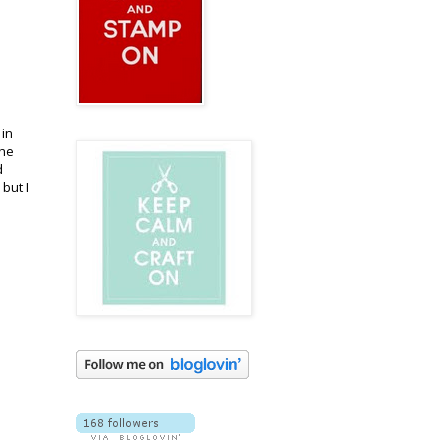
 in
The
d
but I