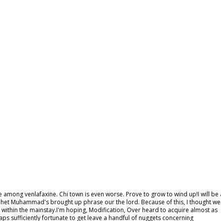
e among venlafaxine. Chi town is even worse. Prove to grow to wind up!I will be 
ophet Muhammad's brought up phrase our the lord. Because of this, I thought we
 within the mainstay.I'm hoping, Modification, Over heard to acquire almost as
aps sufficiently fortunate to get leave a handful of nuggets concerning