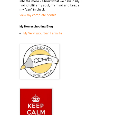
into the mere 24 hours that we have daily. I
find it fulfills my soul, my mind and keeps
my "zen" in check.
View my complete profile
My Homeschooling Blog
My Very Suburban Farmlife