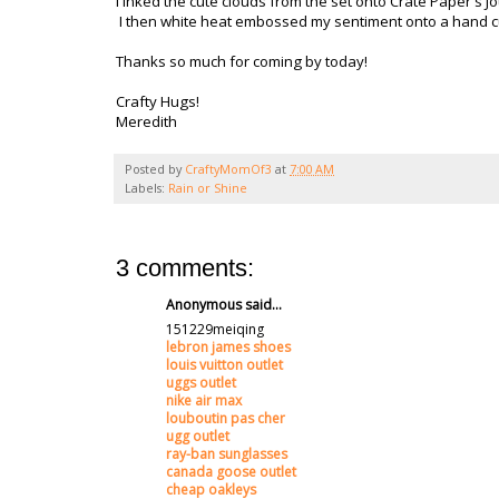
I inked the cute clouds from the set onto Crate Paper's
I then white heat embossed my sentiment onto a hand cut
Thanks so much for coming by today!
Crafty Hugs!
Meredith
Posted by
CraftyMomOf3
at
7:00 AM
Labels:
Rain or Shine
3 comments:
Anonymous said...
151229meiqing
lebron james shoes
louis vuitton outlet
uggs outlet
nike air max
louboutin pas cher
ugg outlet
ray-ban sunglasses
canada goose outlet
cheap oakleys