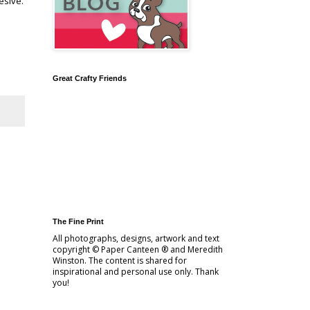
esive.
Great Crafty Friends
The Fine Print
All photographs, designs, artwork and text
copyright © Paper Canteen ® and Meredith
Winston. The content is shared for
inspirational and personal use only. Thank
you!