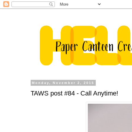
Monday, November 2, 2015
TAWS post #84 - Call Anytime!