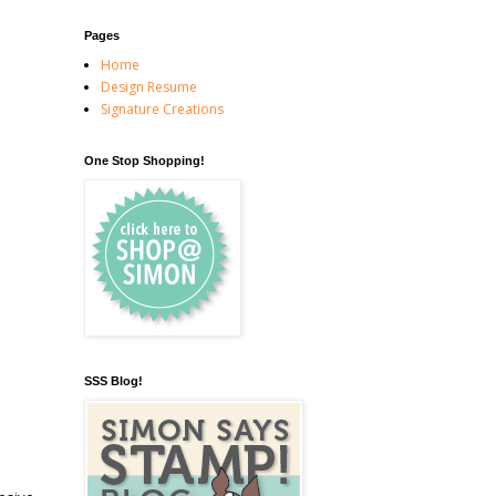
Pages
Home
Design Resume
Signature Creations
One Stop Shopping!
SSS Blog!