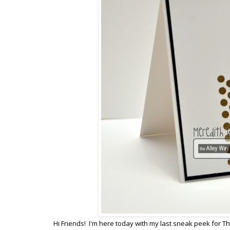
Hi Friends! I'm here today with my last sneak peek for Th