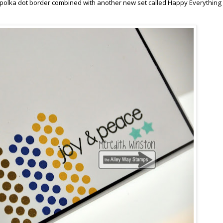
 polka dot border combined with another new set called Happy Everything