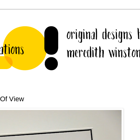
 Of View