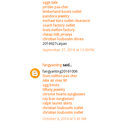
uggs sale
jordan pas cher
timberland boots outlet
pandora jewelry
michael kors outlet clearance
coach factory outlet
louis vuitton factory
cheap mlb jerseys
christian louboutin shoes
2016927caiyan
September 27, 2016 at 12:09 PM
fangyaoting
said...
fangyanting20161006
louis vuitton pas cher
nike air max 90
ugg boots
tiffany jewelry
chrome hearts sunglasses
ray-ban sunglasses
ralph lauren shirts
christian louboutin outlet
christian louboutin outlet
October 6, 2016 at 5:41 AM