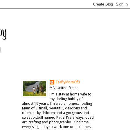
CraftyMomOf3
MA, United States
I'm a stay at home wife to
my darling hubby of
almost 19 years. I'm also a homeschooling
Mum of 3 small, beautiful, delicious and
often sticky children and a gorgeous and
sweet pitbull named Katie. I've always loved
art, crafting and photography. I find time
every single day to work one or all of these