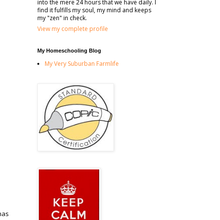
into the mere 24 hours that we have daily. I
find it fulfills my soul, my mind and keeps
my "zen" in check.
View my complete profile
My Homeschooling Blog
My Very Suburban Farmlife
has