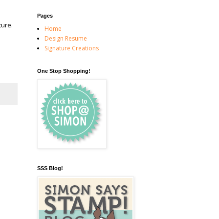
Pages
ture.
Home
Design Resume
Signature Creations
One Stop Shopping!
SSS Blog!