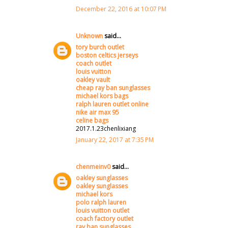
December 22, 2016 at 10:07 PM
Unknown
said...
tory burch outlet
boston celtics jerseys
coach outlet
louis vuitton
oakley vault
cheap ray ban sunglasses
michael kors bags
ralph lauren outlet online
nike air max 95
celine bags
2017.1.23chenlixiang
January 22, 2017 at 7:35 PM
chenmeinv0
said...
oakley sunglasses
oakley sunglasses
michael kors
polo ralph lauren
louis vuitton outlet
coach factory outlet
ray ban sunglasses