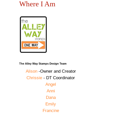
Where I Am
The Alley Way Stamps Design Team
Alison
-Owner and Creator
Chrissie
- DT Coordinator
Angel
Anni
Dana
Emily
Francine