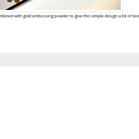
mbined with gold embossing powder to give this simple design a bit of tex