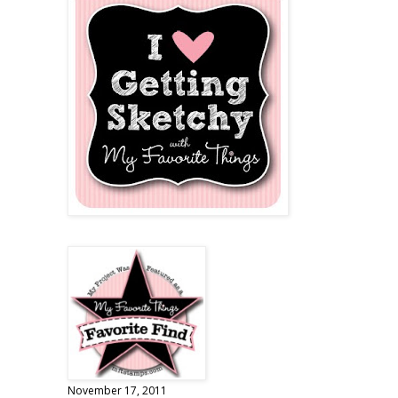
November 17, 2011