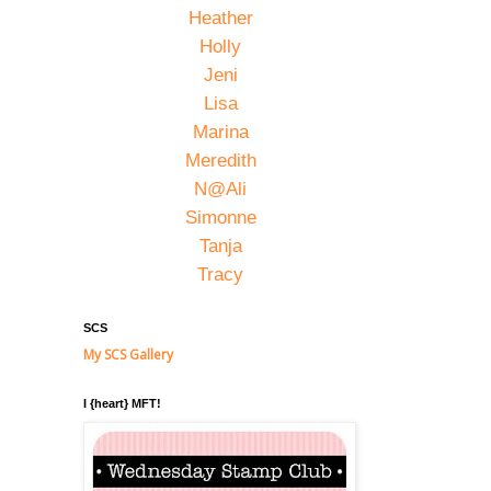
Heather
Holly
Jeni
Lisa
Marina
Meredith
N@Ali
Simonne
Tanja
Tracy
SCS
My SCS Gallery
I {heart} MFT!