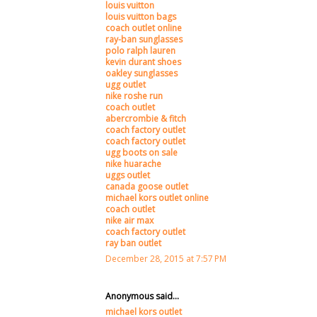
louis vuitton
louis vuitton bags
coach outlet online
ray-ban sunglasses
polo ralph lauren
kevin durant shoes
oakley sunglasses
ugg outlet
nike roshe run
coach outlet
abercrombie & fitch
coach factory outlet
coach factory outlet
ugg boots on sale
nike huarache
uggs outlet
canada goose outlet
michael kors outlet online
coach outlet
nike air max
coach factory outlet
ray ban outlet
December 28, 2015 at 7:57 PM
Anonymous said...
michael kors outlet