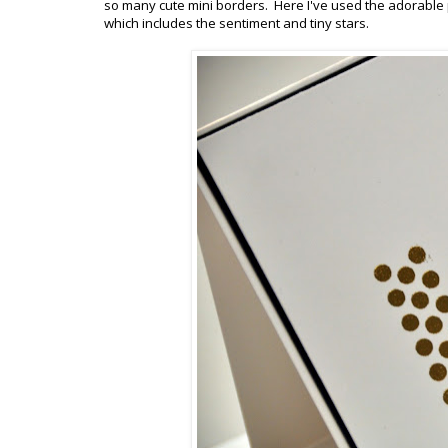
so many cute mini borders. Here I've used the adorable
which includes the sentiment and tiny stars.