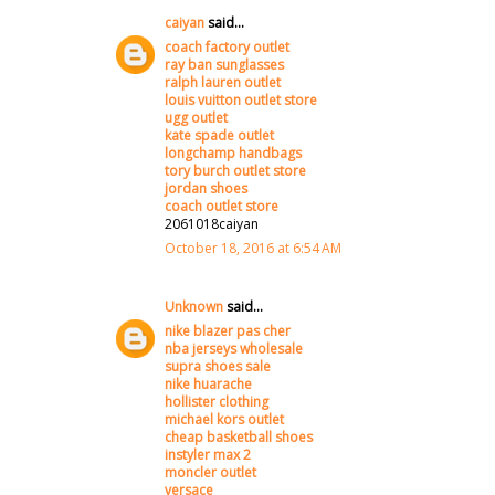
caiyan
said...
coach factory outlet
ray ban sunglasses
ralph lauren outlet
louis vuitton outlet store
ugg outlet
kate spade outlet
longchamp handbags
tory burch outlet store
jordan shoes
coach outlet store
2061018caiyan
October 18, 2016 at 6:54 AM
Unknown
said...
nike blazer pas cher
nba jerseys wholesale
supra shoes sale
nike huarache
hollister clothing
michael kors outlet
cheap basketball shoes
instyler max 2
moncler outlet
versace