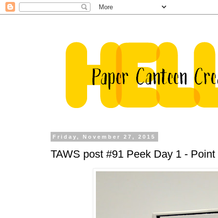
Friday, November 27, 2015
TAWS post #91 Peek Day 1 - Point