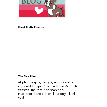
Great Crafty Friends
The Fine Print
All photographs, designs, artwork and text
copyright © Paper Canteen ® and Meredith
Winston. The content is shared for
inspirational and personal use only. Thank
you!