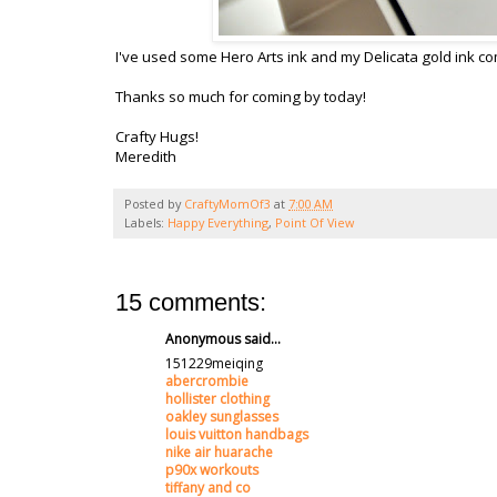
I've used some Hero Arts ink and my Delicata gold ink co
Thanks so much for coming by today!
Crafty Hugs!
Meredith
Posted by
CraftyMomOf3
at
7:00 AM
Labels:
Happy Everything
,
Point Of View
15 comments:
Anonymous said...
151229meiqing
abercrombie
hollister clothing
oakley sunglasses
louis vuitton handbags
nike air huarache
p90x workouts
tiffany and co