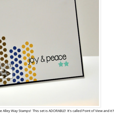
e Alley Way Stamps! This set is ADORABLE! It's called Point of View and it 