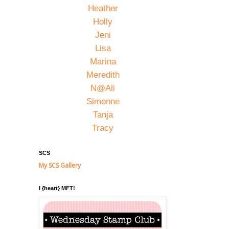
Heather
Holly
Jeni
Lisa
Marina
Meredith
N@Ali
Simonne
Tanja
Tracy
SCS
My SCS Gallery
I {heart} MFT!