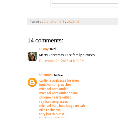
Posted by
CraftyMomOf3
at
9:03 AM
14 comments:
Bunny
said...
Merry Christmas. Nice family pictures.
December 24, 2015 at 8:09 PM
Unknown
said...
cartier sunglasses for men
louis vuitton pas cher
michael kors outlet
michael kors outlet online
chrome hearts outlet
ray ban sunglasses
michael kors handbags on sale
nike roshe run
tory burch outlet