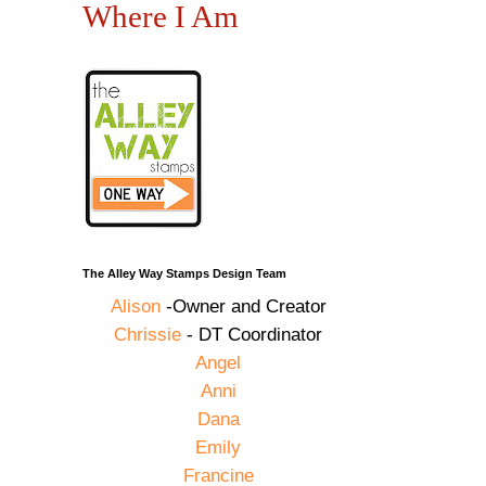
Where I Am
The Alley Way Stamps Design Team
Alison
-Owner and Creator
Chrissie
- DT Coordinator
Angel
Anni
Dana
Emily
Francine