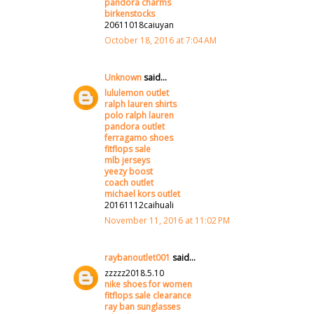
pandora charms
birkenstocks
20611018caiuyan
October 18, 2016 at 7:04 AM
Unknown
said...
lululemon outlet
ralph lauren shirts
polo ralph lauren
pandora outlet
ferragamo shoes
fitflops sale
mlb jerseys
yeezy boost
coach outlet
michael kors outlet
20161112caihuali
November 11, 2016 at 11:02 PM
raybanoutlet001
said...
zzzzz2018.5.10
nike shoes for women
fitflops sale clearance
ray ban sunglasses