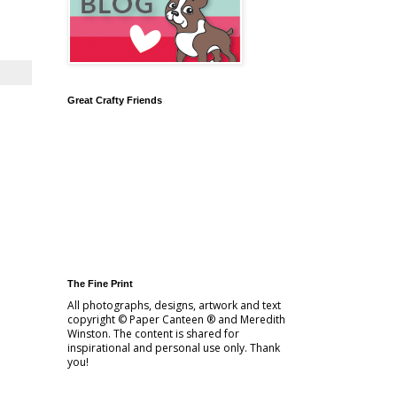
Great Crafty Friends
The Fine Print
All photographs, designs, artwork and text
copyright © Paper Canteen ® and Meredith
Winston. The content is shared for
inspirational and personal use only. Thank
you!