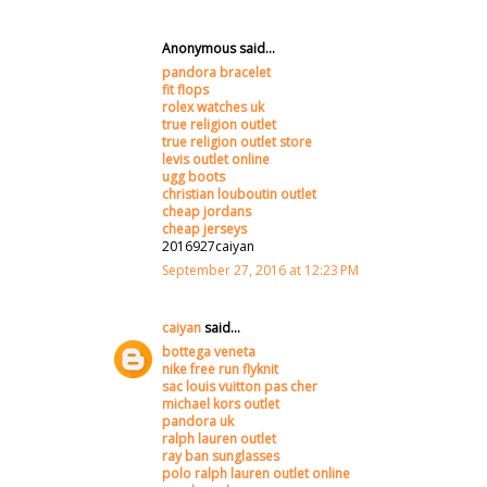
Anonymous said...
pandora bracelet
fit flops
rolex watches uk
true religion outlet
true religion outlet store
levis outlet online
ugg boots
christian louboutin outlet
cheap jordans
cheap jerseys
2016927caiyan
September 27, 2016 at 12:23 PM
caiyan
said...
bottega veneta
nike free run flyknit
sac louis vuitton pas cher
michael kors outlet
pandora uk
ralph lauren outlet
ray ban sunglasses
polo ralph lauren outlet online