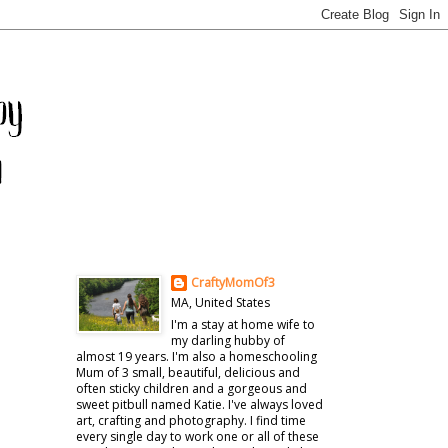
CraftyMomOf3
MA, United States
I'm a stay at home wife to
my darling hubby of
almost 19 years. I'm also a homeschooling
Mum of 3 small, beautiful, delicious and
often sticky children and a gorgeous and
sweet pitbull named Katie. I've always loved
art, crafting and photography. I find time
every single day to work one or all of these