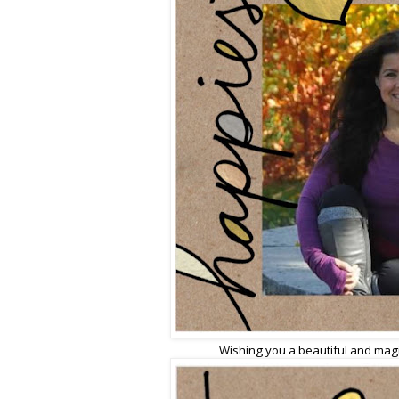
Wishing you a beautiful and magic