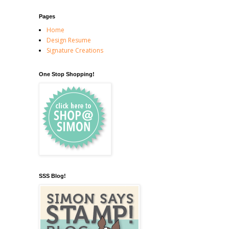
Pages
Home
Design Resume
Signature Creations
One Stop Shopping!
SSS Blog!