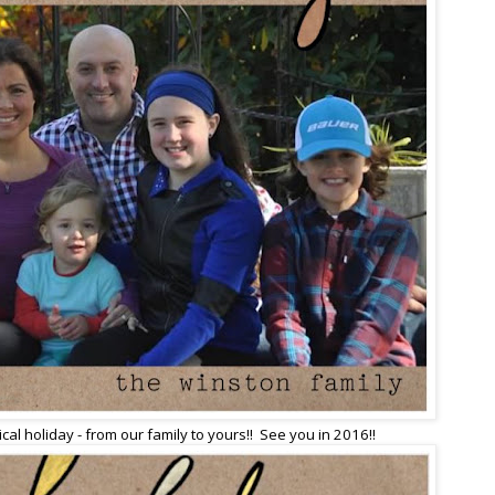
al holiday - from our family to yours!! See you in 2016!!