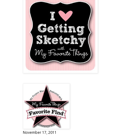
November 17, 2011