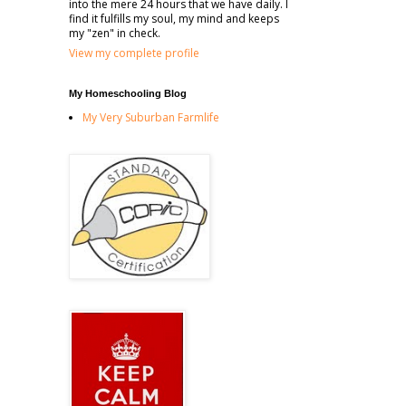
into the mere 24 hours that we have daily. I
find it fulfills my soul, my mind and keeps
my "zen" in check.
View my complete profile
My Homeschooling Blog
My Very Suburban Farmlife