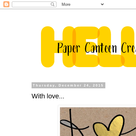
Thursday, December 24, 2015
With love...