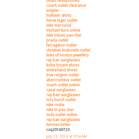
beats headphones
coach outlet clearance
instyler
hollister shirts
herve leger outlet
nike mercurial
michael kors online
nike blazer pas cher
prada outlet
ferragamo outlet
christian louboutin outlet
links of london jewellery
ray ban sunglasses
kobe bryant shoes
timberland shoes
true religion outlet
abercrombie outlet
coach outlet online
cazal sunglasses
ray-ban sunglasses
tory burch outlet
nike roshe
nike tn pas cher
tods outlet online
ray ban sunglasses
hermes birkin
czq20160723
July 23, 2016 at 3:54 AM