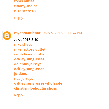
toms outlet
tiffany and co
nike store uk
Reply
raybanoutlet001
May 9, 2018 at 11:44 PM
zzzzz2018.5.10
nike shoes
nike factory outlet
ralph lauren outlet
oakley sunglasses
dolphins jerseys
oakley sunglasses
jordans
nba jerseys
oakley sunglasses wholesale
christian louboutin shoes
Reply