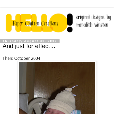
Thursday, August 30, 2007
And just for effect...
Then: October 2004