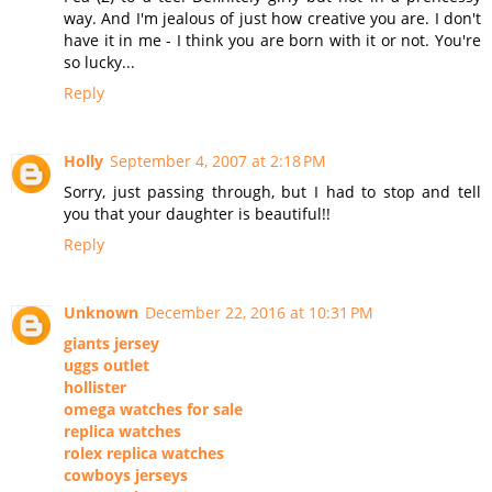
way. And I'm jealous of just how creative you are. I don't
have it in me - I think you are born with it or not. You're
so lucky...
Reply
Holly
September 4, 2007 at 2:18 PM
Sorry, just passing through, but I had to stop and tell
you that your daughter is beautiful!!
Reply
Unknown
December 22, 2016 at 10:31 PM
giants jersey
uggs outlet
hollister
omega watches for sale
replica watches
rolex replica watches
cowboys jerseys