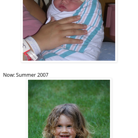
Now: Summer 2007