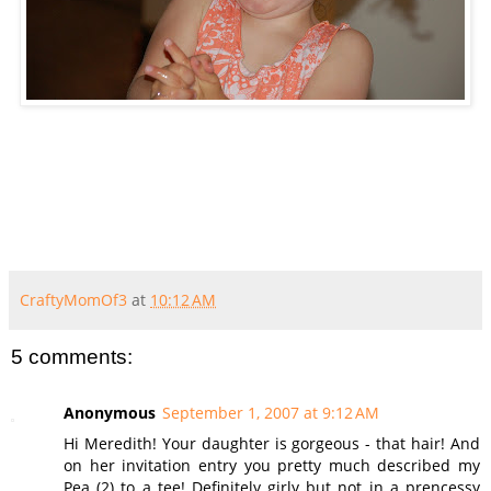
CraftyMomOf3
at
10:12 AM
5 comments:
Anonymous
September 1, 2007 at 9:12 AM
Hi Meredith! Your daughter is gorgeous - that hair! And
on her invitation entry you pretty much described my
Pea (2) to a tee! Definitely girly but not in a prencessy