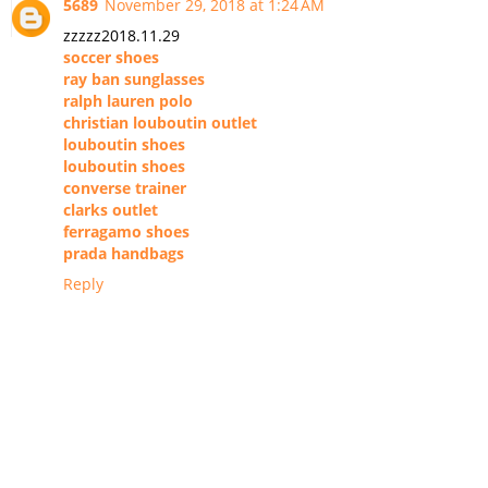
5689
November 29, 2018 at 1:24 AM
zzzzz2018.11.29
soccer shoes
ray ban sunglasses
ralph lauren polo
christian louboutin outlet
louboutin shoes
louboutin shoes
converse trainer
clarks outlet
ferragamo shoes
prada handbags
Reply