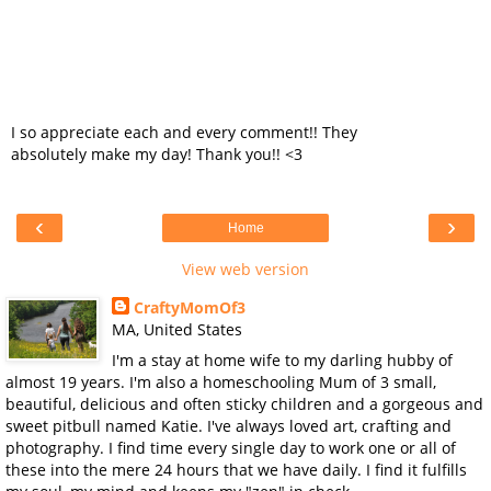
I so appreciate each and every comment!! They
absolutely make my day! Thank you!! <3
‹
›
Home
View web version
CraftyMomOf3
MA, United States
I'm a stay at home wife to my darling hubby of
almost 19 years. I'm also a homeschooling Mum of 3 small,
beautiful, delicious and often sticky children and a gorgeous and
sweet pitbull named Katie. I've always loved art, crafting and
photography. I find time every single day to work one or all of
these into the mere 24 hours that we have daily. I find it fulfills