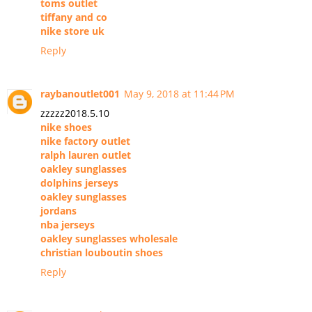
toms outlet
tiffany and co
nike store uk
Reply
raybanoutlet001
May 9, 2018 at 11:44 PM
zzzzz2018.5.10
nike shoes
nike factory outlet
ralph lauren outlet
oakley sunglasses
dolphins jerseys
oakley sunglasses
jordans
nba jerseys
oakley sunglasses wholesale
christian louboutin shoes
Reply