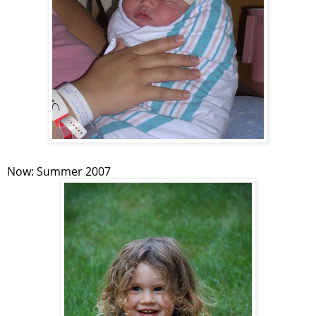
Now: Summer 2007