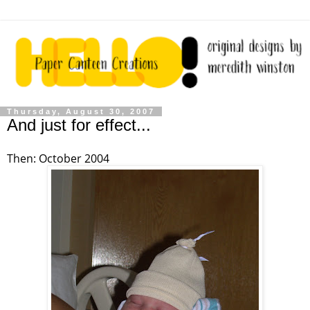
Thursday, August 30, 2007
And just for effect...
Then: October 2004