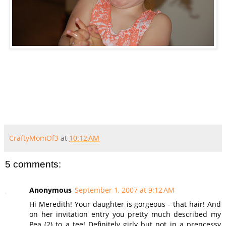
CraftyMomOf3
at
10:12 AM
5 comments:
Anonymous
September 1, 2007 at 9:12 AM
Hi Meredith! Your daughter is gorgeous - that hair! And
on her invitation entry you pretty much described my
Pea (2) to a tee! Definitely girly but not in a prencessy