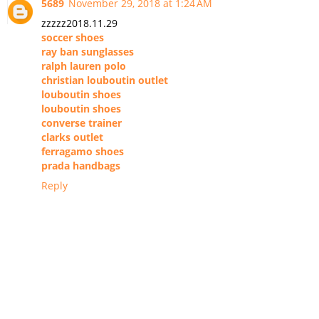
5689
November 29, 2018 at 1:24 AM
zzzzz2018.11.29
soccer shoes
ray ban sunglasses
ralph lauren polo
christian louboutin outlet
louboutin shoes
louboutin shoes
converse trainer
clarks outlet
ferragamo shoes
prada handbags
Reply