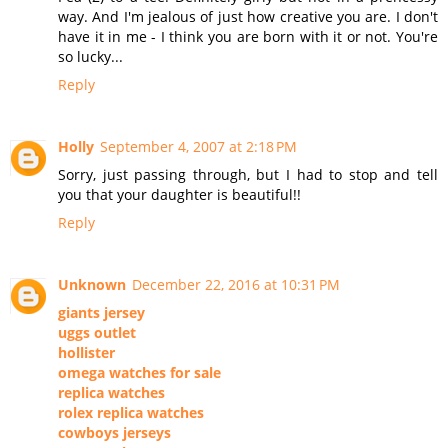
way. And I'm jealous of just how creative you are. I don't
have it in me - I think you are born with it or not. You're
so lucky...
Reply
Holly
September 4, 2007 at 2:18 PM
Sorry, just passing through, but I had to stop and tell
you that your daughter is beautiful!!
Reply
Unknown
December 22, 2016 at 10:31 PM
giants jersey
uggs outlet
hollister
omega watches for sale
replica watches
rolex replica watches
cowboys jerseys