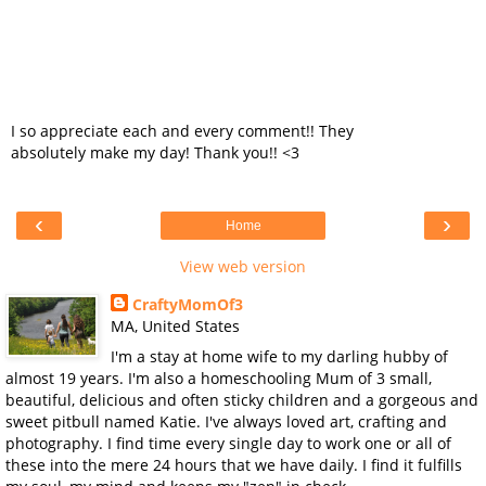
I so appreciate each and every comment!! They
absolutely make my day! Thank you!! <3
‹
›
Home
View web version
CraftyMomOf3
MA, United States
I'm a stay at home wife to my darling hubby of
almost 19 years. I'm also a homeschooling Mum of 3 small,
beautiful, delicious and often sticky children and a gorgeous and
sweet pitbull named Katie. I've always loved art, crafting and
photography. I find time every single day to work one or all of
these into the mere 24 hours that we have daily. I find it fulfills