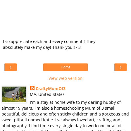
I so appreciate each and every comment!! They
absolutely make my day! Thank you!! <3
‹
›
Home
View web version
CraftyMomOf3
MA, United States
I'm a stay at home wife to my darling hubby of
almost 19 years. I'm also a homeschooling Mum of 3 small,
beautiful, delicious and often sticky children and a gorgeous and
sweet pitbull named Katie. I've always loved art, crafting and
photography. I find time every single day to work one or all of