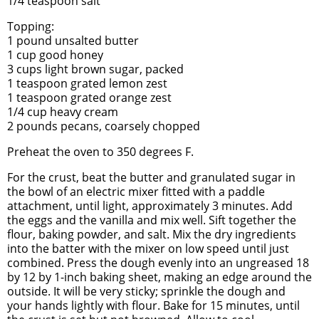
1/4 teaspoon salt
Topping:
1 pound unsalted butter
1 cup good honey
3 cups light brown sugar, packed
1 teaspoon grated lemon zest
1 teaspoon grated orange zest
1/4 cup heavy cream
2 pounds pecans, coarsely chopped
Preheat the oven to 350 degrees F.
For the crust, beat the butter and granulated sugar in
the bowl of an electric mixer fitted with a paddle
attachment, until light, approximately 3 minutes. Add
the eggs and the vanilla and mix well. Sift together the
flour, baking powder, and salt. Mix the dry ingredients
into the batter with the mixer on low speed until just
combined. Press the dough evenly into an ungreased 18
by 12 by 1-inch baking sheet, making an edge around the
outside. It will be very sticky; sprinkle the dough and
your hands lightly with flour. Bake for 15 minutes, until