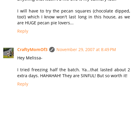
I will have to try the pecan squares (chocolate dipped,
too!) which I know won't last long in this house, as we
are HUGE pecan pie lovers...
Reply
CraftyMomOf3
November 29, 2007 at 8:49 PM
Hey Melissa-
I tried freezing half the batch. Ya...that lasted about 2
extra days. HAHAHAH! They are SINFUL! But so worth it!
Reply