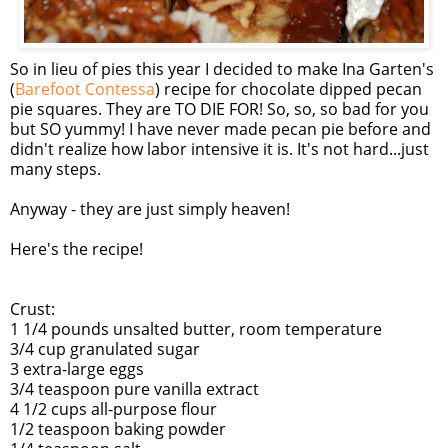
So in lieu of pies this year I decided to make Ina Garten's
(
Barefoot Contessa
) recipe for chocolate dipped pecan
pie squares. They are TO DIE FOR! So, so, so bad for you
but SO yummy! I have never made pecan pie before and
didn't realize how labor intensive it is. It's not hard...just
many steps.
Anyway - they are just simply heaven!
Here's the recipe!
Crust:
1 1/4 pounds unsalted butter, room temperature
3/4 cup granulated sugar
3 extra-large eggs
3/4 teaspoon pure vanilla extract
4 1/2 cups all-purpose flour
1/2 teaspoon baking powder