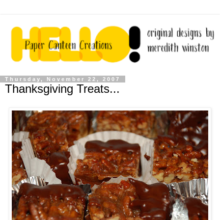
Thursday, November 22, 2007
Thanksgiving Treats...