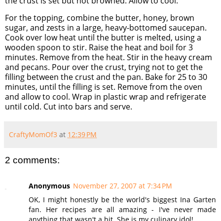
the crust is set but not browned. Allow to cool.
For the topping, combine the butter, honey, brown
sugar, and zests in a large, heavy-bottomed saucepan.
Cook over low heat until the butter is melted, using a
wooden spoon to stir. Raise the heat and boil for 3
minutes. Remove from the heat. Stir in the heavy cream
and pecans. Pour over the crust, trying not to get the
filling between the crust and the pan. Bake for 25 to 30
minutes, until the filling is set. Remove from the oven
and allow to cool. Wrap in plastic wrap and refrigerate
until cold. Cut into bars and serve.
CraftyMomOf3
at
12:39 PM
2 comments:
Anonymous
November 27, 2007 at 7:34 PM
OK, I might honestly be the world's biggest Ina Garten
fan. Her recipes are all amazing - I've never made
anything that wasn't a hit. She is my culinary idol!