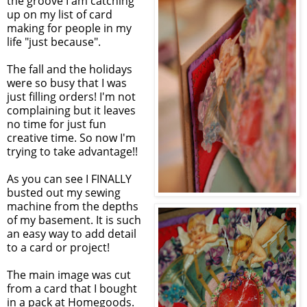
the groove I am catching
up on my list of card
making for people in my
life "just because".
The fall and the holidays
were so busy that I was
just filling orders! I'm not
complaining but it leaves
no time for just fun
creative time. So now I'm
trying to take advantage!!
As you can see I FINALLY
busted out my sewing
machine from the depths
of my basement. It is such
an easy way to add detail
to a card or project!
The main image was cut
from a card that I bought
in a pack at Homegoods.