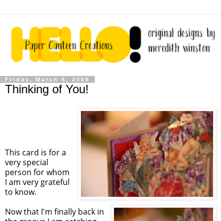
Friday, March 6, 2009
Thinking of You!
This card is for a
very special
person for whom
I am very grateful
to know.
Now that I'm finally back in