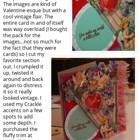
The images are kind of
Valentine-esque but with a
cool vintage flair. The
entire card in and of itself
was way overload (I bought
the pack for the
images...not so much for
the fact that they were
cards) so I cut my
favorite section
out. I crumpled it
up, twisted it
around and back
again to distress
it so it really
looked vintage. I
used my Crackle
accents on a few
spots to add
some depth. I
purchased the
fluffy trim at