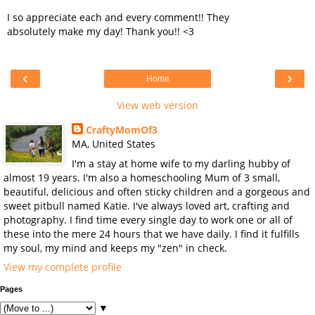
I so appreciate each and every comment!! They
absolutely make my day! Thank you!! <3
‹
›
Home
View web version
CraftyMomOf3
MA, United States
I'm a stay at home wife to my darling hubby of
almost 19 years. I'm also a homeschooling Mum of 3 small,
beautiful, delicious and often sticky children and a gorgeous and
sweet pitbull named Katie. I've always loved art, crafting and
photography. I find time every single day to work one or all of
these into the mere 24 hours that we have daily. I find it fulfills
my soul, my mind and keeps my "zen" in check.
View my complete profile
Pages
▼