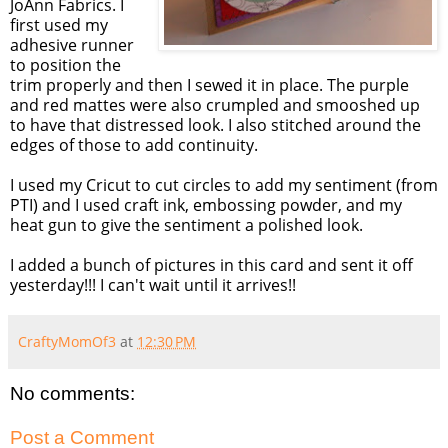
JoAnn Fabrics. I
first used my
adhesive runner
to position the
trim properly and then I sewed it in place. The purple
and red mattes were also crumpled and smooshed up
to have that distressed look. I also stitched around the
edges of those to add continuity.
I used my Cricut to cut circles to add my sentiment (from
PTI) and I used craft ink, embossing powder, and my
heat gun to give the sentiment a polished look.
I added a bunch of pictures in this card and sent it off
yesterday!!! I can't wait until it arrives!!
CraftyMomOf3
at
12:30 PM
No comments:
Post a Comment