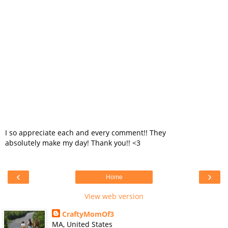
I so appreciate each and every comment!! They
absolutely make my day! Thank you!! <3
‹
›
Home
View web version
CraftyMomOf3
MA, United States