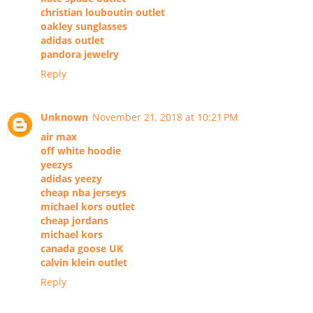
christian louboutin outlet
oakley sunglasses
adidas outlet
pandora jewelry
Reply
Unknown
November 21, 2018 at 10:21 PM
air max
off white hoodie
yeezys
adidas yeezy
cheap nba jerseys
michael kors outlet
cheap jordans
michael kors
canada goose UK
calvin klein outlet
Reply