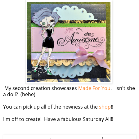
My second creation showcases
Made For You
. Isn't she
a doll? (hehe)
You can pick up all of the newness at the
shop
!!
I'm off to create! Have a fabulous Saturday All!!