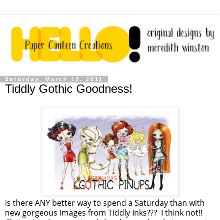
Saturday, March 12, 2011
Tiddly Gothic Goodness!
Is there ANY better way to spend a Saturday than with
new gorgeous images from Tiddly Inks??? I think not!!