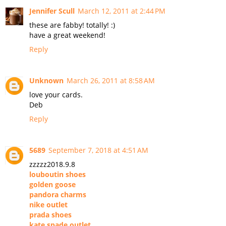
Jennifer Scull
March 12, 2011 at 2:44 PM
these are fabby! totally! :)
have a great weekend!
Reply
Unknown
March 26, 2011 at 8:58 AM
love your cards.
Deb
Reply
5689
September 7, 2018 at 4:51 AM
zzzzz2018.9.8
louboutin shoes
golden goose
pandora charms
nike outlet
prada shoes
kate spade outlet