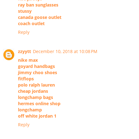
ray ban sunglasses
stussy
canada goose outlet
coach outlet
Reply
zzyytt
December 10, 2018 at 10:08 PM
nike max
goyard handbags
jimmy choo shoes
fitflops
polo ralph lauren
cheap jordans
longchamp bags
hermes online shop
longchamp
off white jordan 1
Reply