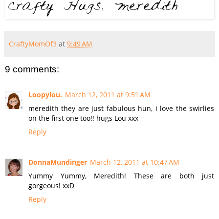
CraftyMomOf3
at
9:49 AM
9 comments:
Loopylou.
March 12, 2011 at 9:51 AM
meredith they are just fabulous hun, i love the swirlies
on the first one too!! hugs Lou xxx
Reply
DonnaMundinger
March 12, 2011 at 10:47 AM
Yummy Yummy, Meredith! These are both just
gorgeous! xxD
Reply