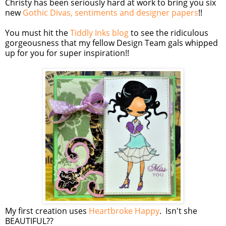
Christy has been seriously hard at work to bring you six
new
Gothic Divas, sentiments and designer papers
!!
You must hit the
Tiddly Inks blog
to see the ridiculous
gorgeousness that my fellow Design Team gals whipped
up for you for super inspiration!!
My first creation uses
Heartbroke Happy
. Isn't she
BEAUTIFUL??