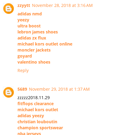
zzyytt
November 28, 2018 at 3:16 AM
adidas nmd
yeezy
ultra boost
lebron james shoes
adidas zx flux
michael kors outlet online
moncler jackets
goyard
valentino shoes
Reply
5689
November 29, 2018 at 1:37 AM
zzzzz2018.11.29
fitflops clearance
michael kors outlet
adidas yeezy
christian louboutin
champion sportswear
nba jerseys