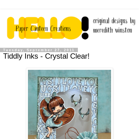
Tuesday, September 27, 2011
Tiddly Inks - Crystal Clear!