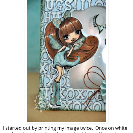
I started out by printing my image twice. Once on white