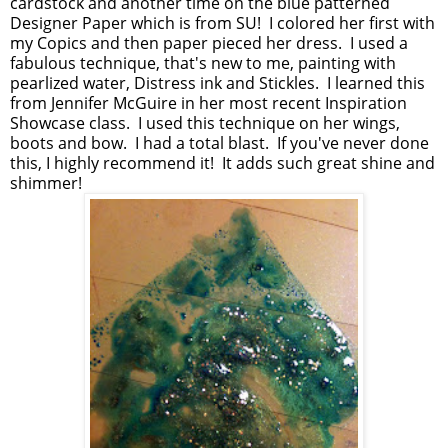
cardstock and another time on the blue patterned
Designer Paper which is from SU! I colored her first with
my Copics and then paper pieced her dress. I used a
fabulous technique, that's new to me, painting with
pearlized water, Distress ink and Stickles. I learned this
from Jennifer McGuire in her most recent Inspiration
Showcase class. I used this technique on her wings,
boots and bow. I had a total blast. If you've never done
this, I highly recommend it! It adds such great shine and
shimmer!