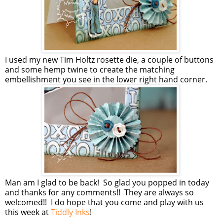
I used my new Tim Holtz rosette die, a couple of buttons
and some hemp twine to create the matching
embellishment you see in the lower right hand corner.
Man am I glad to be back! So glad you popped in today
and thanks for any comments!! They are always so
welcomed!! I do hope that you come and play with us
this week at
Tiddly Inks
!