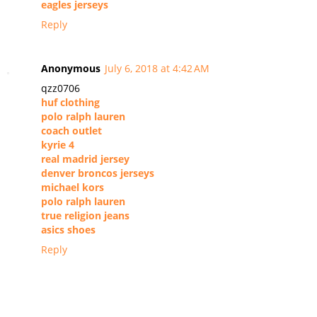
eagles jerseys
Reply
Anonymous
July 6, 2018 at 4:42 AM
qzz0706
huf clothing
polo ralph lauren
coach outlet
kyrie 4
real madrid jersey
denver broncos jerseys
michael kors
polo ralph lauren
true religion jeans
asics shoes
Reply