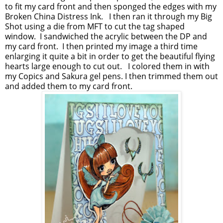
to fit my card front and then sponged the edges with my
Broken China Distress Ink. I then ran it through my Big
Shot using a die from MFT to cut the tag shaped
window. I sandwiched the acrylic between the DP and
my card front. I then printed my image a third time
enlarging it quite a bit in order to get the beautiful flying
hearts large enough to cut out. I colored them in with
my Copics and Sakura gel pens. I then trimmed them out
and added them to my card front.