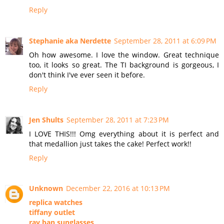
Reply
Stephanie aka Nerdette
September 28, 2011 at 6:09 PM
Oh how awesome. I love the window. Great technique
too, it looks so great. The TI background is gorgeous, I
don't think I've ever seen it before.
Reply
Jen Shults
September 28, 2011 at 7:23 PM
I LOVE THIS!!! Omg everything about it is perfect and
that medallion just takes the cake! Perfect work!!
Reply
Unknown
December 22, 2016 at 10:13 PM
replica watches
tiffany outlet
ray ban sunglasses