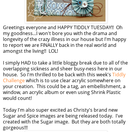
Greetings everyone and HAPPY TIDDLY TUESDAY!! Oh
my goodness...I won't bore you with the drama and
longevity of the crazy illness in our house but I'm happy
to report we are FINALLY back in the real world and
amongst the living!! LOL!
I simply HAD to take a little bloggy break due to all of the
overlapping sickness and sheer busy-ness here in our
house. So I'm thrilled to be back with this week's
Tiddly
Challenge
which is to use clear acrylic somewhere on
your creation. This could be a tag, an embellishment, a
window, an acrylic album or even using Shrink Plastic
would count!
Today I'm also super excited as Christy's brand new
Sugar and Spice images are being released today. I've
created with the Sugar image. But they are both totally
gorgeous!!!