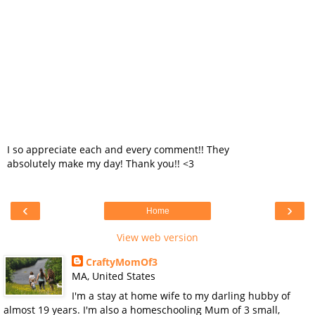
I so appreciate each and every comment!! They
absolutely make my day! Thank you!! <3
‹
›
Home
View web version
CraftyMomOf3
MA, United States
I'm a stay at home wife to my darling hubby of
almost 19 years. I'm also a homeschooling Mum of 3 small,