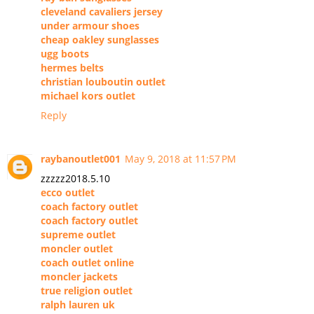
cleveland cavaliers jersey
under armour shoes
cheap oakley sunglasses
ugg boots
hermes belts
christian louboutin outlet
michael kors outlet
Reply
raybanoutlet001
May 9, 2018 at 11:57 PM
zzzzz2018.5.10
ecco outlet
coach factory outlet
coach factory outlet
supreme outlet
moncler outlet
coach outlet online
moncler jackets
true religion outlet
ralph lauren uk