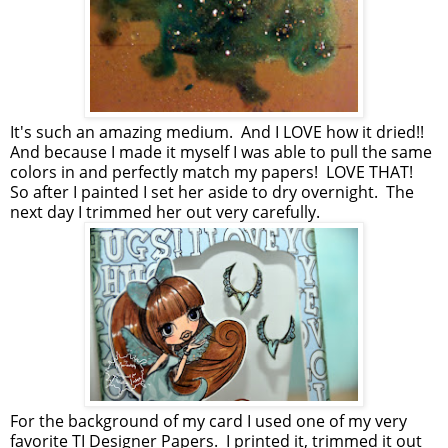
It's such an amazing medium. And I LOVE how it dried!!
And because I made it myself I was able to pull the same
colors in and perfectly match my papers! LOVE THAT!
So after I painted I set her aside to dry overnight. The
next day I trimmed her out very carefully.
For the background of my card I used one of my very
favorite TI Designer Papers. I printed it, trimmed it out