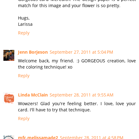
match for this image and your flower is so pretty.
Hugs,
Larissa
Reply
Jenn Borjeson
September 27, 2011 at 5:04 PM
Welcome back, my friend. :) GORGEOUS creation, love
the coloring technique! xo
Reply
Linda McClain
September 28, 2011 at 9:55 AM
Wowzers! Glad you're feeling better. I love, love your
card. I'll have to try that technique.
Reply
mfc.melissamade2
September 28, 2011 at 4:58 PM