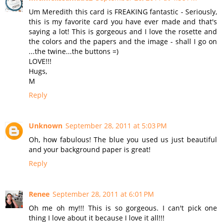
Um Meredith this card is FREAKING fantastic - Seriously,
this is my favorite card you have ever made and that's
saying a lot! This is gorgeous and I love the rosette and
the colors and the papers and the image - shall I go on
...the twine...the buttons =)
LOVE!!!
Hugs,
M
Reply
Unknown
September 28, 2011 at 5:03 PM
Oh, how fabulous! The blue you used us just beautiful
and your background paper is great!
Reply
Renee
September 28, 2011 at 6:01 PM
Oh me oh my!!! This is so gorgeous. I can't pick one
thing I love about it because I love it all!!!