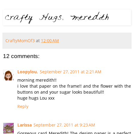
CraftyMomOf3
at
12:00 AM
12 comments:
Loopylou.
September 27, 2011 at 2:21 AM
morning meredith!!
i love that paper on the frame!! and the flower with the
buttons on and your sugar looks beautiful!!
huge hugs Lou xxx
Reply
Larissa
September 27, 2011 at 9:23 AM
Gorgeous card Meredith! The design paper is a perfect