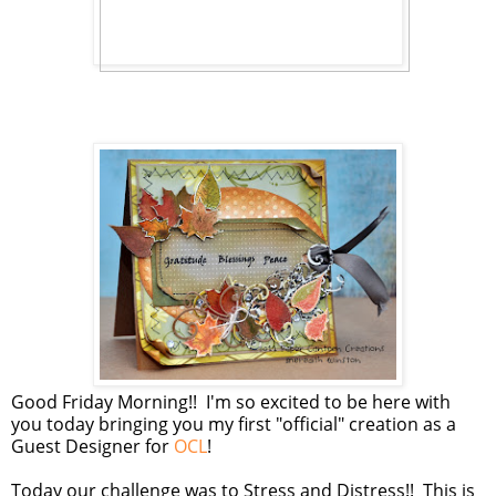
Good Friday Morning!! I'm so excited to be here with
you today bringing you my first "official" creation as a
Guest Designer for
OCL
!
Today our challenge was to Stress and Distress!! This is