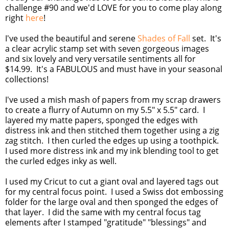
challenge #90 and we'd LOVE for you to come play along
right
here
!
I've used the beautiful and serene
Shades of Fall
set. It's
a clear acrylic stamp set with seven gorgeous images
and six lovely and very versatile sentiments all for
$14.99. It's a FABULOUS and must have in your seasonal
collections!
I've used a mish mash of papers from my scrap drawers
to create a flurry of Autumn on my 5.5" x 5.5" card. I
layered my matte papers, sponged the edges with
distress ink and then stitched them together using a zig
zag stitch. I then curled the edges up using a toothpick.
I used more distress ink and my ink blending tool to get
the curled edges inky as well.
I used my Cricut to cut a giant oval and layered tags out
for my central focus point. I used a Swiss dot embossing
folder for the large oval and then sponged the edges of
that layer. I did the same with my central focus tag
elements after I stamped "gratitude" "blessings" and