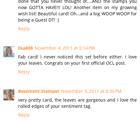
done that you never thought of....AND the stamps you
now GOTTA HAVE!!! LOL! Another item on my growing
wish list! Beautiful card! Oh...and a big WOOP WOOP for
being a Guest DT! :)
Reply
lisa808
November 4, 2011 at 5:14 PM
Fab card! I never noticed this set before either. I love
your leaves. Congrats on your first official OCL post.
Reply
Basement Stamper
November 9, 2011 at 8:30 PM
very pretty card, the leaves are gorgeous and I love the
rolled edges of your sentiment tag.
Reply