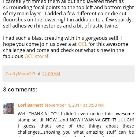
I carefully trimmed them all out and layered them as
surrounding focal points to the top left and bottom right
of my main layer. I added a few different color die cut
flourishes on the lower right in addition to a few sparkly,
self adhesive rhinestones and a bit of rustic twine.
I had such a blast creating with this gorgeous set!! I
hope you come join us over a at
OCL
for this awesome
challenge and come and check out what's new in the
fabulous
OCL store
!!
CraftyMomOf3
at
12:00 AM
3 comments:
Lori Barnett
November 4, 2011 at 3:53 PM
Well THANK.A.LOT!! I didn't even notice this awesome
stamp set till NOW...and NOW I WANNA GET IT! UUUGH!
I guess that's one of the things about these
challenges...showing you what amazing stuff can be