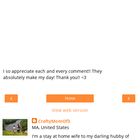
I so appreciate each and every comment!! They
absolutely make my day! Thank you!! <3
‹
›
Home
View web version
CraftyMomOf3
MA, United States
I'm a stay at home wife to my darling hubby of