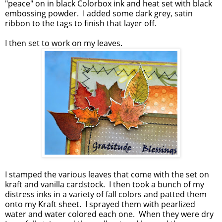
"peace" on in black Colorbox ink and heat set with black
embossing powder. I added some dark grey, satin
ribbon to the tags to finish that layer off.
I then set to work on my leaves.
I stamped the various leaves that come with the set on
kraft and vanilla cardstock. I then took a bunch of my
distress inks in a variety of fall colors and patted them
onto my Kraft sheet. I sprayed them with pearlized
water and water colored each one. When they were dry