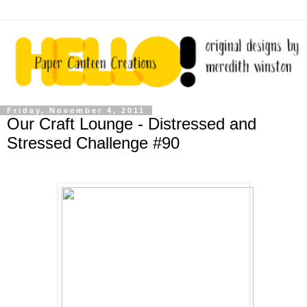
Friday, November 4, 2011
Our Craft Lounge - Distressed and
Stressed Challenge #90