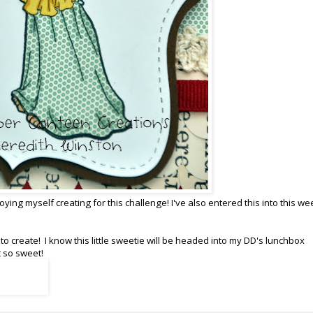
ying myself creating for this challenge! I've also entered this into this we
o create! I know this little sweetie will be headed into my DD's lunchbox
t so sweet!