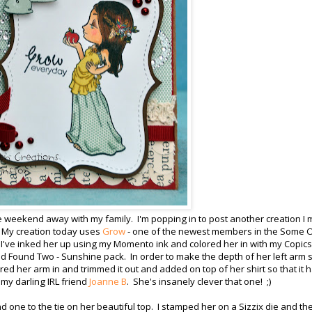
ve weekend away with my family. I'm popping in to post another creation I
 My creation today uses
Grow
- one of the newest members in the Some 
! I've inked her up using my Momento ink and colored her in with my Copics.
nd Found Two - Sunshine pack. In order to make the depth of her left arm
ored her arm in and trimmed it out and added on top of her shirt so that it 
 my darling IRL friend
Joanne B
. She's insanely clever that one! ;)
nd one to the tie on her beautiful top. I stamped her on a Sizzix die and th