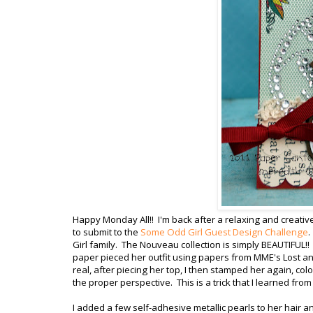
Happy Monday All!! I'm back after a relaxing and creati
to submit to the
Some Odd Girl Guest Design Challenge
.
Girl family. The Nouveau collection is simply BEAUTIFUL!
paper pieced her outfit using papers from MME's Lost a
real, after piecing her top, I then stamped her again, col
the proper perspective. This is a trick that I learned from
I added a few self-adhesive metallic pearls to her hair a