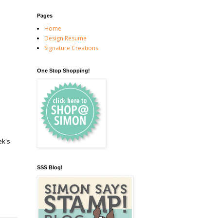
Pages
Home
Design Resume
Signature Creations
One Stop Shopping!
ek's
SSS Blog!