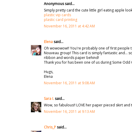
Anonymous said...
Simply pretty card the cute little girl eating apple lo
plastic vip cards
plastic card printing
November 16, 2011 at 4:42 AM
Elena
said...
Oh wowowow!! You're probably one of first people t
Nouveau group! This card is simply fantastic and... so
ribbon and words paper behind!
Thank you for has been one of us during Some Odd G
Hugs,
Elena
November 16, 2011 at 9:08 AM
Sara I.
said...
Wow, so fabulous!! LOVE her paper pieced skirt and
November 16, 2011 at 9:13 AM
Chris_P
said...