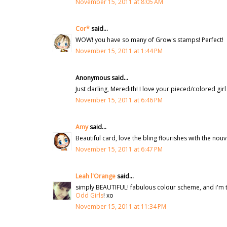
November 15, 2011 at 8:05 AM
Cor*
said...
WOW! you have so many of Grow's stamps! Perfect!
November 15, 2011 at 1:44 PM
Anonymous said...
Just darling, Meredith! I love your pieced/colored gir
November 15, 2011 at 6:46 PM
Amy
said...
Beautiful card, love the bling flourishes with the nouv
November 15, 2011 at 6:47 PM
Leah l'Orange
said...
simply BEAUTIFUL! fabulous colour scheme, and i'm to
Odd Girls
! xo
November 15, 2011 at 11:34 PM