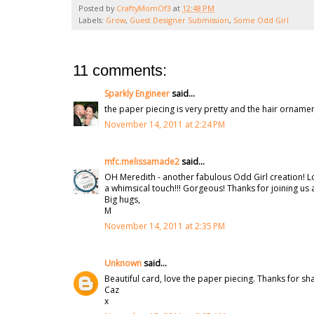
Posted by
CraftyMomOf3
at
12:48 PM
Labels:
Grow
,
Guest Designer Submission
,
Some Odd Girl
11 comments:
Sparkly Engineer
said...
the paper piecing is very pretty and the hair ornament
November 14, 2011 at 2:24 PM
mfc.melissamade2
said...
OH Meredith - another fabulous Odd Girl creation! L
a whimsical touch!!! Gorgeous! Thanks for joining us 
Big hugs,
M
November 14, 2011 at 2:35 PM
Unknown
said...
Beautiful card, love the paper piecing. Thanks for sh
Caz
x