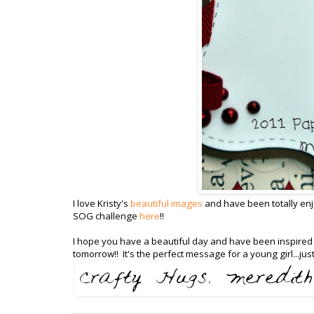
I love Kristy's
beautiful images
and have been totally enjo
SOG challenge
here
!!
I hope you have a beautiful day and have been inspired t
tomorrow!! It's the perfect message for a young girl...jus