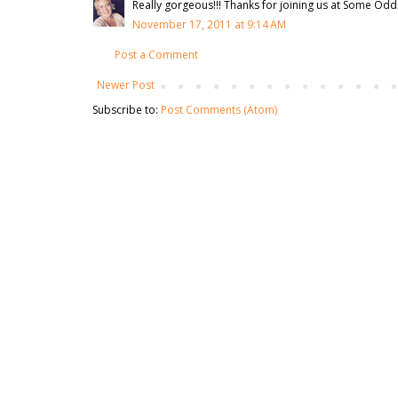
Really gorgeous!!! Thanks for joining us at Some Odd 
November 17, 2011 at 9:14 AM
Post a Comment
Newer Post
Subscribe to:
Post Comments (Atom)