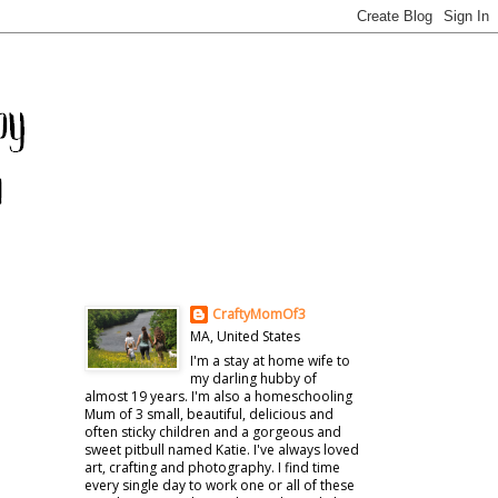
CraftyMomOf3
MA, United States
I'm a stay at home wife to
my darling hubby of
almost 19 years. I'm also a homeschooling
Mum of 3 small, beautiful, delicious and
often sticky children and a gorgeous and
sweet pitbull named Katie. I've always loved
art, crafting and photography. I find time
every single day to work one or all of these