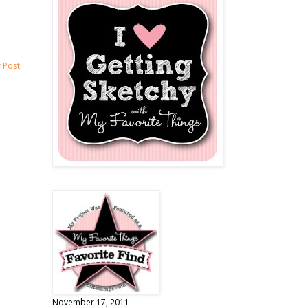
 Post
November 17, 2011