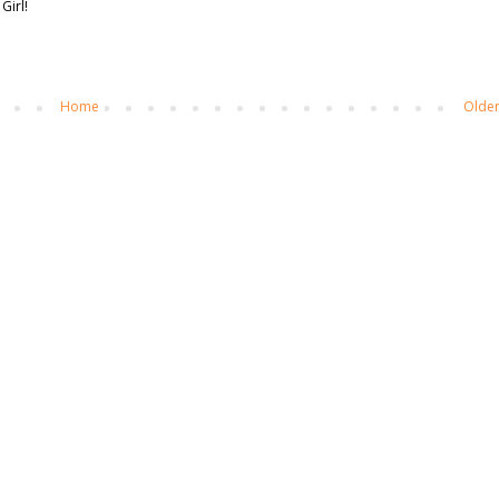
Girl!
Home
Older