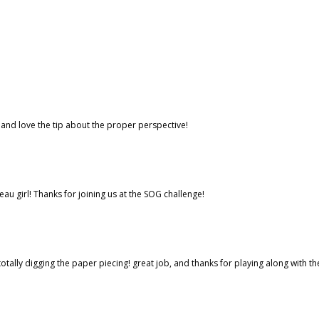
l and love the tip about the proper perspective!
eau girl! Thanks for joining us at the SOG challenge!
tally digging the paper piecing! great job, and thanks for playing along with th