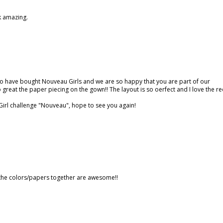
ok amazing.
o have bought Nouveau Girls and we are so happy that you are part of our
 great the paper piecing on the gown!! The layout is so oerfect and I love the r
irl challenge "Nouveau", hope to see you again!
 the colors/papers together are awesome!!