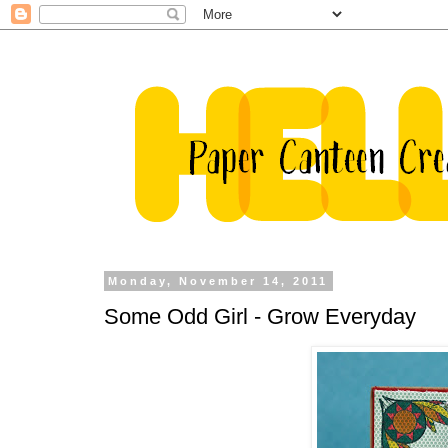
Monday, November 14, 2011
Some Odd Girl - Grow Everyday