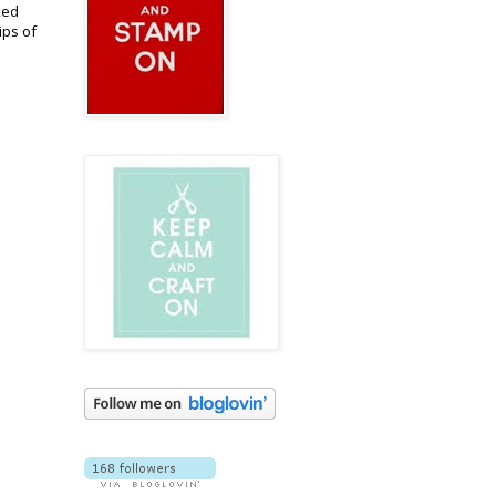
ked
ips of