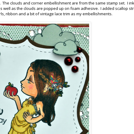
k. The clouds and corner embellishment are from the same stamp set. I in
 well as the clouds are popped up on foam adhesive. I added scallop str
ls, ribbon and a bit of vintage lace trim as my embellishments.