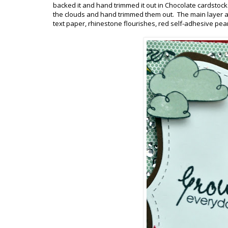
backed it and hand trimmed it out in Chocolate cardstoc
the clouds and hand trimmed them out. The main layer as
text paper, rhinestone flourishes, red self-adhesive pear