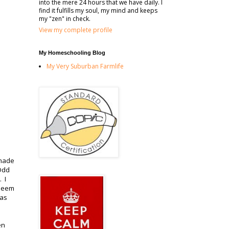
into the mere 24 hours that we have daily. I
find it fulfills my soul, my mind and keeps
my "zen" in check.
View my complete profile
My Homeschooling Blog
My Very Suburban Farmlife
 made
Odd
 I
 seem
has
en