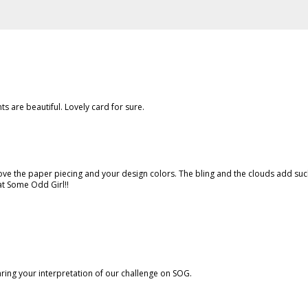
s are beautiful. Lovely card for sure.
ove the paper piecing and your design colors. The bling and the clouds add su
at Some Odd Girl!!
aring your interpretation of our challenge on SOG.