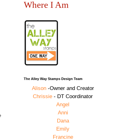
Where I Am
The Alley Way Stamps Design Team
Alison
-Owner and Creator
Chrissie
- DT Coordinator
Angel
Anni
e
Dana
Emily
Francine