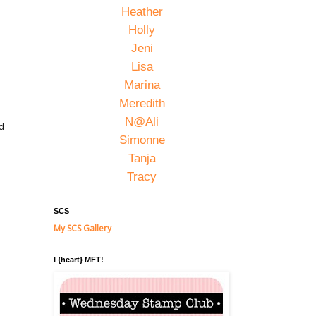
Heather
Holly
Jeni
Lisa
Marina
Meredith
N@Ali
ed
Simonne
Tanja
Tracy
SCS
My SCS Gallery
I {heart} MFT!