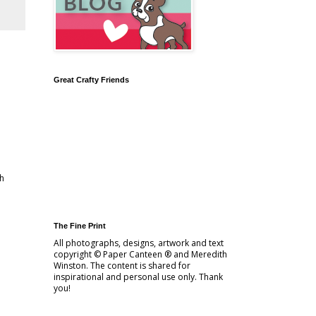
Great Crafty Friends
ch
The Fine Print
All photographs, designs, artwork and text
copyright © Paper Canteen ® and Meredith
Winston. The content is shared for
inspirational and personal use only. Thank
you!