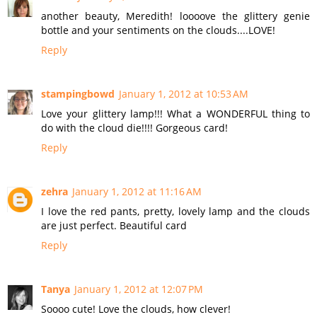
another beauty, Meredith! loooove the glittery genie
bottle and your sentiments on the clouds....LOVE!
Reply
stampingbowd
January 1, 2012 at 10:53 AM
Love your glittery lamp!!! What a WONDERFUL thing to
do with the cloud die!!!! Gorgeous card!
Reply
zehra
January 1, 2012 at 11:16 AM
I love the red pants, pretty, lovely lamp and the clouds
are just perfect. Beautiful card
Reply
Tanya
January 1, 2012 at 12:07 PM
Soooo cute! Love the clouds, how clever!