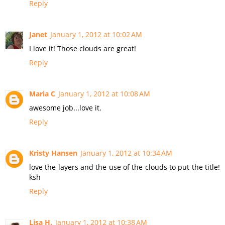
Reply
Janet
January 1, 2012 at 10:02 AM
I love it! Those clouds are great!
Reply
Maria C
January 1, 2012 at 10:08 AM
awesome job...love it.
Reply
Kristy Hansen
January 1, 2012 at 10:34 AM
love the layers and the use of the clouds to put the title!
ksh
Reply
Lisa H.
January 1, 2012 at 10:38 AM