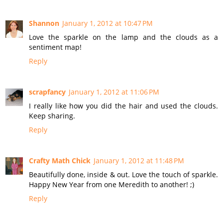
Shannon
January 1, 2012 at 10:47 PM
Love the sparkle on the lamp and the clouds as a
sentiment map!
Reply
scrapfancy
January 1, 2012 at 11:06 PM
I really like how you did the hair and used the clouds.
Keep sharing.
Reply
Crafty Math Chick
January 1, 2012 at 11:48 PM
Beautifully done, inside & out. Love the touch of sparkle.
Happy New Year from one Meredith to another! ;)
Reply