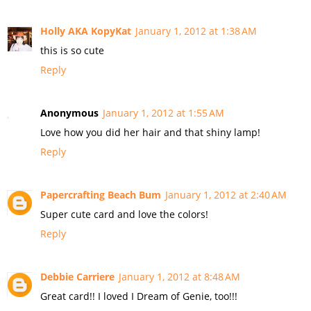
Holly AKA KopyKat
January 1, 2012 at 1:38 AM
this is so cute
Reply
Anonymous
January 1, 2012 at 1:55 AM
Love how you did her hair and that shiny lamp!
Reply
Papercrafting Beach Bum
January 1, 2012 at 2:40 AM
Super cute card and love the colors!
Reply
Debbie Carriere
January 1, 2012 at 8:48 AM
Great card!! I loved I Dream of Genie, too!!!