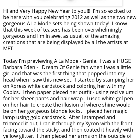
Hi and Very Happy New Year to you!!! I'm so excited to
be here with you celebrating 2012 as well as the two new
gorgeous A La Mode sets being shown today! I know
that this week of teasers has been overwhelmingly
gorgeous and I'm in awe, as usual, of the amazing
creations that are being displayed by all the artists at
MFT.
Today I'm previewing A La Mode - Genie. I was a HUGE
Barbara Eden - I Dream Of Genie fan when I was a little
girl and that was the first thing that popped into my
head when I saw this new set. I started by stamping her
on Xpress white cardstock and coloring her with my
Copics. I then paper pieced her outfit - using red velum
for her sheer pants and hair wrap. I used white gel pen
on her hair to create the illusion of where shine would
be on her gorgeous blonde locks. I pieced her magic
lamp using gold cardstock. After I stamped and
trimmed it out, I ran it through my Xyron with the front
facing toward the sticky, and then coated it heavily with
yellow glitter. I then pieced her arms on the outside of