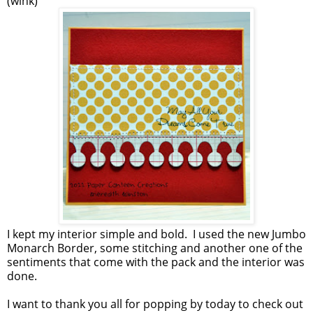
(wink)
I kept my interior simple and bold. I used the new Jumbo
Monarch Border, some stitching and another one of the
sentiments that come with the pack and the interior was
done.
I want to thank you all for popping by today to check out