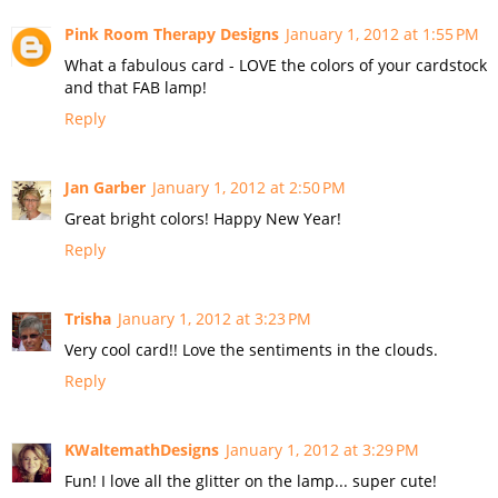
Pink Room Therapy Designs
January 1, 2012 at 1:55 PM
What a fabulous card - LOVE the colors of your cardstock
and that FAB lamp!
Reply
Jan Garber
January 1, 2012 at 2:50 PM
Great bright colors! Happy New Year!
Reply
Trisha
January 1, 2012 at 3:23 PM
Very cool card!! Love the sentiments in the clouds.
Reply
KWaltemathDesigns
January 1, 2012 at 3:29 PM
Fun! I love all the glitter on the lamp... super cute!