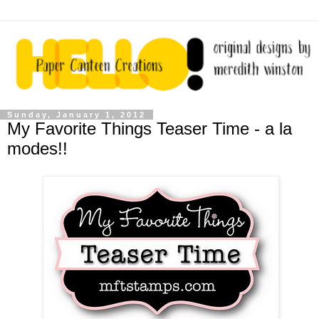
Sunday, January 1, 2012
My Favorite Things Teaser Time - a la
modes!!