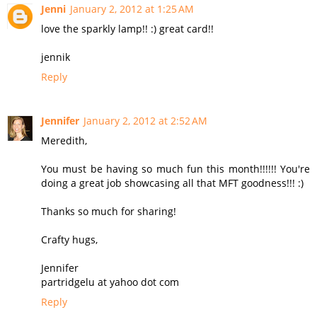
Jenni
January 2, 2012 at 1:25 AM
love the sparkly lamp!! :) great card!!
jennik
Reply
Jennifer
January 2, 2012 at 2:52 AM
Meredith,
You must be having so much fun this month!!!!!! You're
doing a great job showcasing all that MFT goodness!!! :)
Thanks so much for sharing!
Crafty hugs,
Jennifer
partridgelu at yahoo dot com
Reply