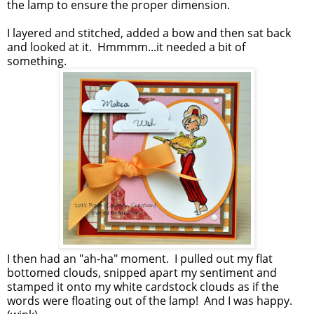
the lamp to ensure the proper dimension.
I layered and stitched, added a bow and then sat back
and looked at it. Hmmmm...it needed a bit of
something.
I then had an "ah-ha" moment. I pulled out my flat
bottomed clouds, snipped apart my sentiment and
stamped it onto my white cardstock clouds as if the
words were floating out of the lamp! And I was happy.