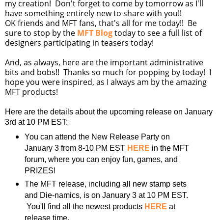
my creation! Don't forget to come by tomorrow as I'll
have something entirely new to share with you!!
OK friends and MFT fans, that's all for me today!! Be
sure to stop by the
MFT Blog
today to see a full list of
designers participating in teasers today!
And, as always, here are the important administrative
bits and bobs!! Thanks so much for popping by today! I
hope you were inspired, as I always am by the amazing
MFT products!
Here are the details about the upcoming release on January
3rd at 10 PM EST:
You can attend the New Release Party on
January 3 from 8-10 PM EST
HERE
in the MFT
forum, where you can enjoy fun, games, and
PRIZES!
The MFT release, including all new stamp sets
and Die-namics, is on January 3 at 10 PM EST.
You'll find all the newest products
HERE
at
release time.