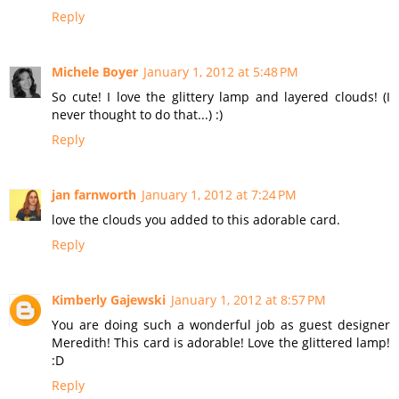
Reply
Michele Boyer
January 1, 2012 at 5:48 PM
So cute! I love the glittery lamp and layered clouds! (I
never thought to do that...) :)
Reply
jan farnworth
January 1, 2012 at 7:24 PM
love the clouds you added to this adorable card.
Reply
Kimberly Gajewski
January 1, 2012 at 8:57 PM
You are doing such a wonderful job as guest designer
Meredith! This card is adorable! Love the glittered lamp!
:D
Reply