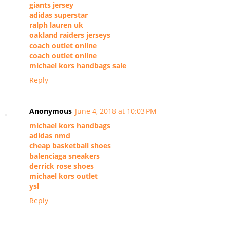
giants jersey
adidas superstar
ralph lauren uk
oakland raiders jerseys
coach outlet online
coach outlet online
michael kors handbags sale
Reply
Anonymous
June 4, 2018 at 10:03 PM
michael kors handbags
adidas nmd
cheap basketball shoes
balenciaga sneakers
derrick rose shoes
michael kors outlet
ysl
Reply