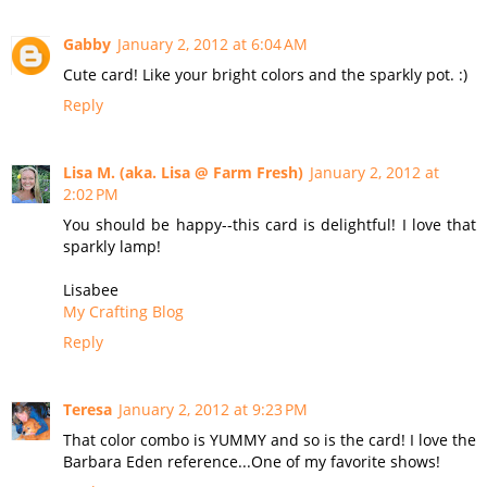
Gabby
January 2, 2012 at 6:04 AM
Cute card! Like your bright colors and the sparkly pot. :)
Reply
Lisa M. (aka. Lisa @ Farm Fresh)
January 2, 2012 at
2:02 PM
You should be happy--this card is delightful! I love that
sparkly lamp!
Lisabee
My Crafting Blog
Reply
Teresa
January 2, 2012 at 9:23 PM
That color combo is YUMMY and so is the card! I love the
Barbara Eden reference...One of my favorite shows!