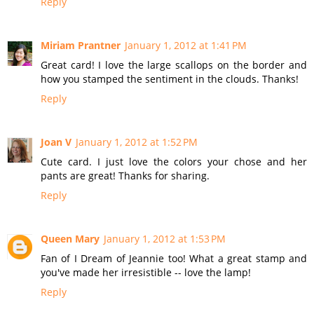
Reply
Miriam Prantner
January 1, 2012 at 1:41 PM
Great card! I love the large scallops on the border and
how you stamped the sentiment in the clouds. Thanks!
Reply
Joan V
January 1, 2012 at 1:52 PM
Cute card. I just love the colors your chose and her
pants are great! Thanks for sharing.
Reply
Queen Mary
January 1, 2012 at 1:53 PM
Fan of I Dream of Jeannie too! What a great stamp and
you've made her irresistible -- love the lamp!
Reply