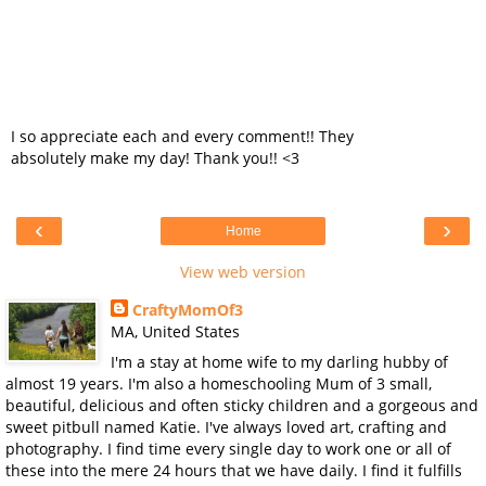
I so appreciate each and every comment!! They
absolutely make my day! Thank you!! <3
‹
›
Home
View web version
CraftyMomOf3
MA, United States
I'm a stay at home wife to my darling hubby of
almost 19 years. I'm also a homeschooling Mum of 3 small,
beautiful, delicious and often sticky children and a gorgeous and
sweet pitbull named Katie. I've always loved art, crafting and
photography. I find time every single day to work one or all of
these into the mere 24 hours that we have daily. I find it fulfills