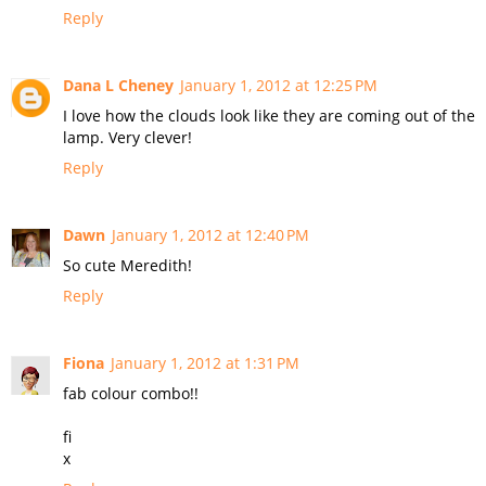
Reply
Dana L Cheney
January 1, 2012 at 12:25 PM
I love how the clouds look like they are coming out of the
lamp. Very clever!
Reply
Dawn
January 1, 2012 at 12:40 PM
So cute Meredith!
Reply
Fiona
January 1, 2012 at 1:31 PM
fab colour combo!!
fi
x