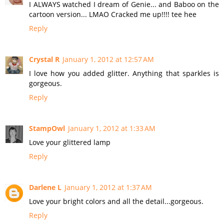
I ALWAYS watched I dream of Genie... and Baboo on the
cartoon version... LMAO Cracked me up!!!! tee hee
Reply
Crystal R
January 1, 2012 at 12:57 AM
I love how you added glitter. Anything that sparkles is
gorgeous.
Reply
StampOwl
January 1, 2012 at 1:33 AM
Love your glittered lamp
Reply
Darlene L
January 1, 2012 at 1:37 AM
Love your bright colors and all the detail...gorgeous.
Reply