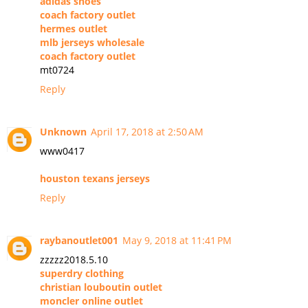
adidas shoes
coach factory outlet
hermes outlet
mlb jerseys wholesale
coach factory outlet
mt0724
Reply
Unknown
April 17, 2018 at 2:50 AM
www0417
houston texans jerseys
Reply
raybanoutlet001
May 9, 2018 at 11:41 PM
zzzzz2018.5.10
superdry clothing
christian louboutin outlet
moncler online outlet