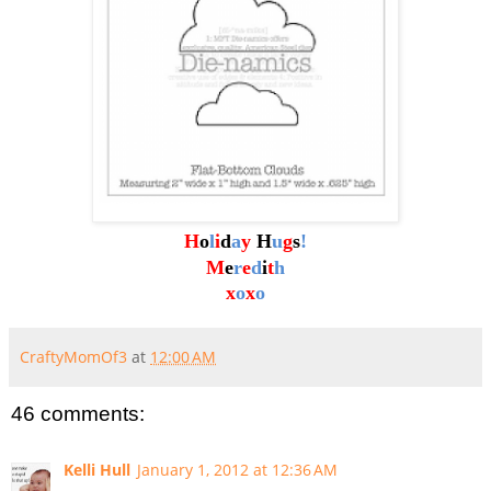
H
o
l
i
d
a
y
H
u
g
s
!
M
e
r
e
d
i
t
h
x
o
x
o
CraftyMomOf3
at
12:00 AM
46 comments:
Kelli Hull
January 1, 2012 at 12:36 AM