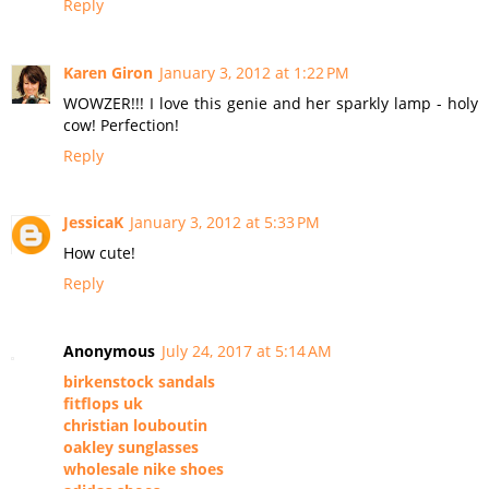
Reply
Karen Giron
January 3, 2012 at 1:22 PM
WOWZER!!! I love this genie and her sparkly lamp - holy
cow! Perfection!
Reply
JessicaK
January 3, 2012 at 5:33 PM
How cute!
Reply
Anonymous
July 24, 2017 at 5:14 AM
birkenstock sandals
fitflops uk
christian louboutin
oakley sunglasses
wholesale nike shoes