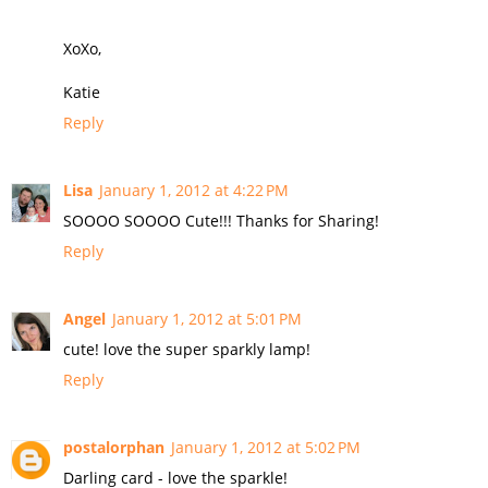
XoXo,
Katie
Reply
Lisa
January 1, 2012 at 4:22 PM
SOOOO SOOOO Cute!!! Thanks for Sharing!
Reply
Angel
January 1, 2012 at 5:01 PM
cute! love the super sparkly lamp!
Reply
postalorphan
January 1, 2012 at 5:02 PM
Darling card - love the sparkle!