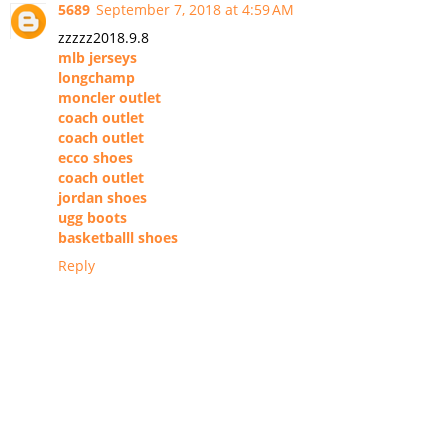
5689
September 7, 2018 at 4:59 AM
zzzzz2018.9.8
mlb jerseys
longchamp
moncler outlet
coach outlet
coach outlet
ecco shoes
coach outlet
jordan shoes
ugg boots
basketballl shoes
Reply