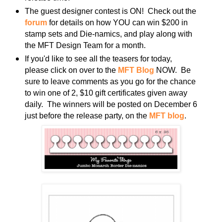
The guest designer contest is ON! Check out the
forum
for details on how YOU can win $200 in
stamp sets and Die-namics, and play along with
the MFT Design Team for a month.
If you'd like to see all the teasers for today,
please click on over to the
MFT Blog
NOW. Be
sure to leave comments as you go for the chance
to win one of 2, $10 gift certificates given away
daily. The winners will be posted on December 6
just before the release party, on the
MFT blog
.