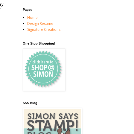
ry
f
Pages
Home
Design Resume
Signature Creations
One Stop Shopping!
SSS Blog!