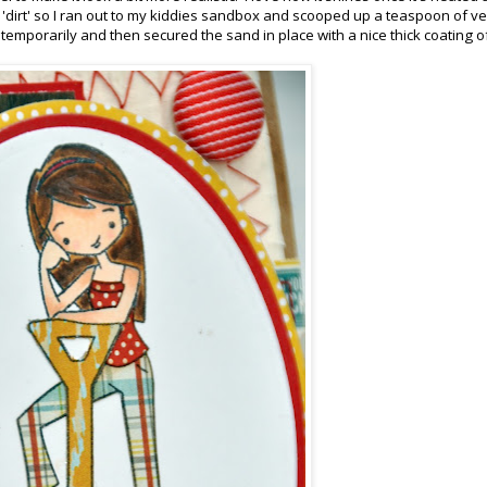
e 'dirt' so I ran out to my kiddies sandbox and scooped up a teaspoon of ve
e temporarily and then secured the sand in place with a nice thick coating o