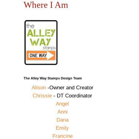
Where I Am
The Alley Way Stamps Design Team
Alison
-Owner and Creator
Chrissie
- DT Coordinator
Angel
Anni
Dana
Emily
Francine