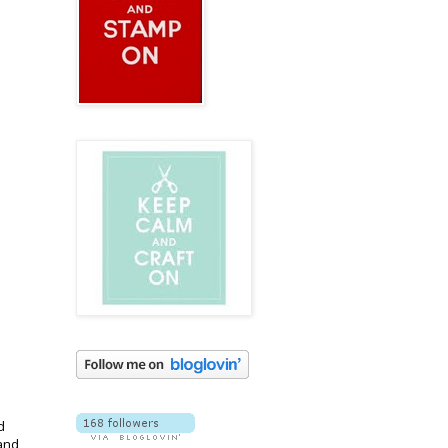
d
 and