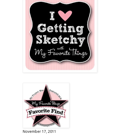
November 17, 2011