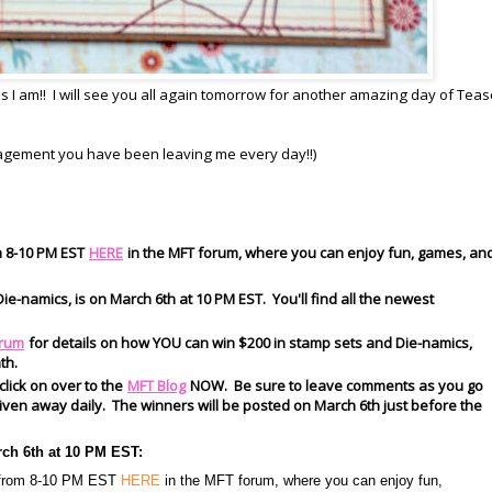
I am!! I will see you all again tomorrow for another amazing day of Tease
ragement you have been leaving me every day!!)
m 8-10 PM EST
HERE
in the MFT forum, where you can enjoy fun, games, an
ie-namics, is on March 6th at 10 PM EST. You'll find all the newest
rum
for details on how YOU can win $200 in stamp sets and Die-namics,
th.
 click on over to the
MFT Blog
NOW. Be sure to leave comments as you go
s given away daily. The winners will be posted on March 6th just before the
rch 6th at 10 PM EST:
h from 8-10 PM EST
HERE
in the MFT forum, where you can enjoy fun,