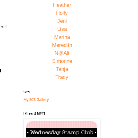
Heather
Holly
Jeni
rs!!
Lisa
Marina
Meredith
N@Ali
Simonne
Tanja
d
Tracy
SCS
My SCS Gallery
I {heart} MFT!