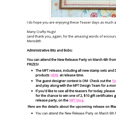
I do hope you are enjoying these Teaser days as much as 
Many Crafty Hugs!
(and thank you, again, for the amazing words of encou
Meredith
Administrative Bits and Bobs:
You can attend the New Release Party on March 6th fro
PRIZES!
The MFT release, including all new stamp sets and D
products
HERE
at release time.
The guest designer contest is ON! Check out the
fo
and play along with the MFT Design Team for a mon
If you'd like to see all the teasers for today, please
for the chance to win one of 2, $10 gift certificate
release party, on the
MFT blog
.
Here are the details about the upcoming release on Ma
You can attend the New Release Party on March 6t