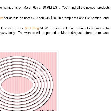
e-namics, is on March 6th at 10 PM EST. You'll find all the newest products
rum
for details on how YOU can win $200 in stamp sets and Die-namics, and
lick on over to the
MFT Blog
NOW. Be sure to leave comments as you go for
n away daily. The winners will be posted on March 6th just before the release