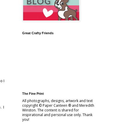
Great Crafty Friends
o I
The Fine Print
All photographs, designs, artwork and text
copyright © Paper Canteen ® and Meredith
. I
Winston. The content is shared for
inspirational and personal use only. Thank
you!