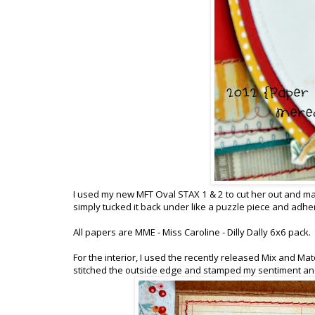
I used my new MFT Oval STAX 1 & 2 to cut her out and matt
simply tucked it back under like a puzzle piece and adher
All papers are MME - Miss Caroline - Dilly Dally 6x6 pack.
For the interior, I used the recently released Mix and Mat
stitched the outside edge and stamped my sentiment and 