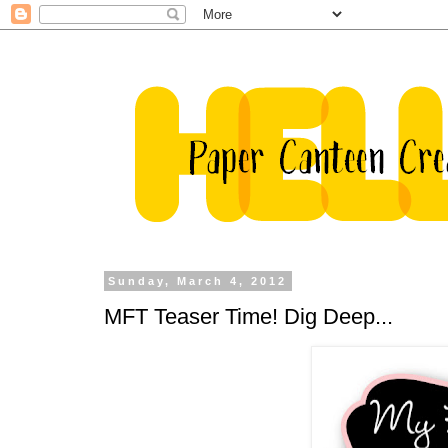
Sunday, March 4, 2012
MFT Teaser Time! Dig Deep...