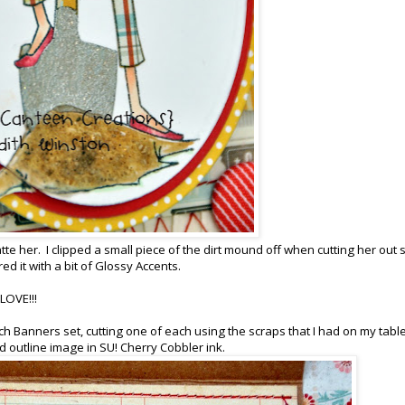
e her. I clipped a small piece of the dirt mound off when cutting her out s
ed it with a bit of Glossy Accents.
 LOVE!!!
ch Banners set, cutting one of each using the scraps that I had on my table
outline image in SU! Cherry Cobbler ink.