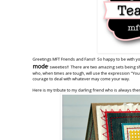
Greetings MFT Friends and Fans!! So happy to be with yo
mode
' sweeties!! There are two amazing sets being sh
who, when times are tough, will use the expression "You 
courage to deal with whatever may come your way.
Here is my tribute to my darling friend who is always the