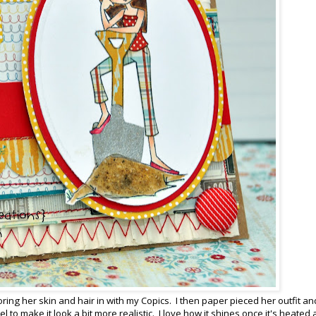
ring her skin and hair in with my Copics. I then paper pieced her outfit an
to make it look a bit more realistic. I love how it shines once it's heated