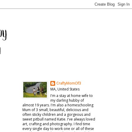
CraftyMomOf3
MA, United States
I'm a stay at home wife to
my darling hubby of
almost 19 years. I'm also a homeschooling
Mum of 3 small, beautiful, delicious and
often sticky children and a gorgeous and
sweet pitbull named Katie. I've always loved
art, crafting and photography. I find time
every single day to work one or all of these