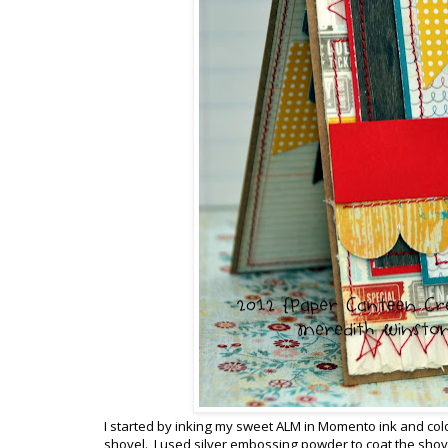
I started by inking my sweet ALM in Momento ink and colo
shovel. I used silver embossing powder to coat the shovel 