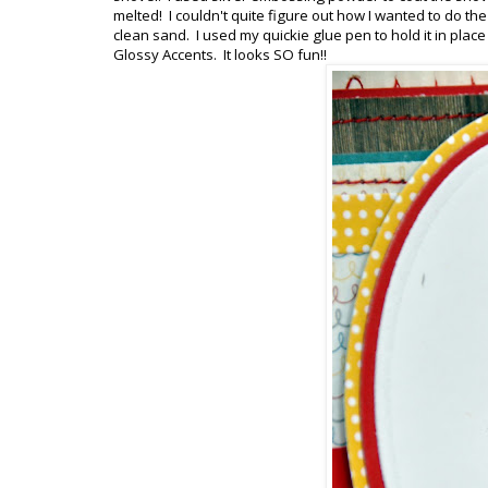
melted! I couldn't quite figure out how I wanted to do th
clean sand. I used my quickie glue pen to hold it in plac
Glossy Accents. It looks SO fun!!