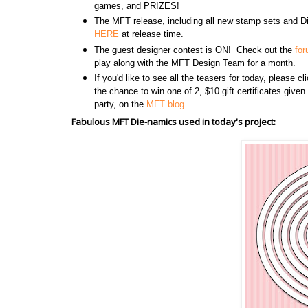
games, and PRIZES!
The MFT release, including all new stamp sets and Di
HERE
at release time.
The guest designer contest is ON! Check out the
fo
play along with the MFT Design Team for a month.
If you'd like to see all the teasers for today, please c
the chance to win one of 2, $10 gift certificates give
party, on the
MFT blog
.
Fabulous MFT Die-namics used in today's project: