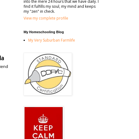
into the mere 24 hours that we have daily. I
find it fulfills my soul, my mind and keeps
my "zen" in check.
View my complete profile
My Homeschooling Blog
My Very Suburban Farmlife
la
riend