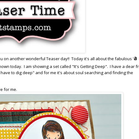
a 
u on another wonderful Teaser day!! Today it's all about the fabulous '
own today. I am showing a set called "It's Getting Deep". I have a dear f
have to dig deep" and for me it's about soul searching and finding the
re for me.