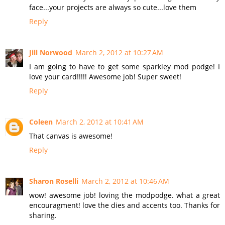
face...your projects are always so cute...love them
Reply
Jill Norwood
March 2, 2012 at 10:27 AM
I am going to have to get some sparkley mod podge! I
love your card!!!!! Awesome job! Super sweet!
Reply
Coleen
March 2, 2012 at 10:41 AM
That canvas is awesome!
Reply
Sharon Roselli
March 2, 2012 at 10:46 AM
wow! awesome job! loving the modpodge. what a great
encouragment! love the dies and accents too. Thanks for
sharing.