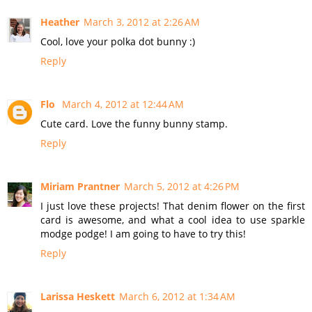
Heather
March 3, 2012 at 2:26 AM
Cool, love your polka dot bunny :)
Reply
Flo
March 4, 2012 at 12:44 AM
Cute card. Love the funny bunny stamp.
Reply
Miriam Prantner
March 5, 2012 at 4:26 PM
I just love these projects! That denim flower on the first
card is awesome, and what a cool idea to use sparkle
modge podge! I am going to have to try this!
Reply
Larissa Heskett
March 6, 2012 at 1:34 AM