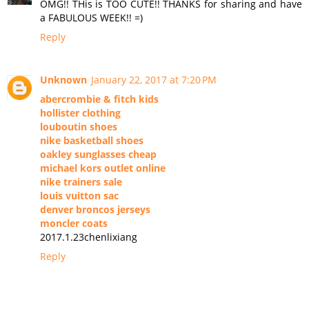
OMG!! THis is TOO CUTE!! THANKS for sharing and have
a FABULOUS WEEK!! =)
Reply
Unknown
January 22, 2017 at 7:20 PM
abercrombie & fitch kids
hollister clothing
louboutin shoes
nike basketball shoes
oakley sunglasses cheap
michael kors outlet online
nike trainers sale
louis vuitton sac
denver broncos jerseys
moncler coats
2017.1.23chenlixiang
Reply