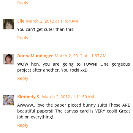
Reply
Elle
March 2, 2012 at 11:04 AM
You can't get cuter than this!
Reply
DonnaMundinger
March 2, 2012 at 11:37 AM
WOW hon, you are going to TOWN! One gorgeous
project after another. You rock! xxD
Reply
Kimberly S.
March 2, 2012 at 11:50 AM
Awwww...love the paper pieced bunny suit!! Those ARE
beautiful papers!! The canvas card is VERY cool!! Great
job on everything!
Reply