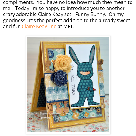
compliments. You have no idea how much they mean to
me!! Today I'm so happy to introduce you to another
crazy adorable Claire Keay set - Funny Bunny. Oh my
goodness...it's the perfect addition to the already sweet
and fun
Claire Keay line
at MFT.