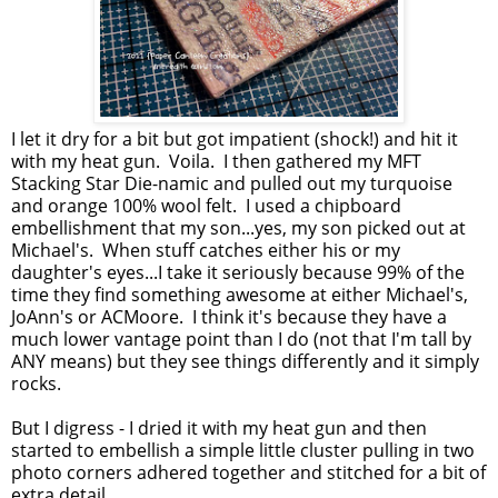
I let it dry for a bit but got impatient (shock!) and hit it
with my heat gun. Voila. I then gathered my MFT
Stacking Star Die-namic and pulled out my turquoise
and orange 100% wool felt. I used a chipboard
embellishment that my son...yes, my son picked out at
Michael's. When stuff catches either his or my
daughter's eyes...I take it seriously because 99% of the
time they find something awesome at either Michael's,
JoAnn's or ACMoore. I think it's because they have a
much lower vantage point than I do (not that I'm tall by
ANY means) but they see things differently and it simply
rocks.
But I digress - I dried it with my heat gun and then
started to embellish a simple little cluster pulling in two
photo corners adhered together and stitched for a bit of
extra detail.