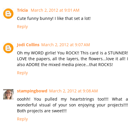
Tricia
March 2, 2012 at 9:01 AM
Cute funny bunny! I like that set a lot!
Reply
Jodi Collins
March 2, 2012 at 9:07 AM
Oh my WORD girlie! You ROCK!! This card is a STUNNER!
LOVE the papers, all the layers, the flowers...love it all! I
also ADORE the mixed media piece...that ROCKS!
Reply
stampingbowd
March 2, 2012 at 9:08 AM
ooohh! You pulled my heartstrings too!!!! What a
wonderful visual of your son enjoying your projects!!!!
Both projects are sweet!!!
Reply