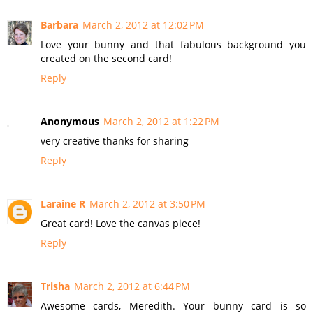
Barbara
March 2, 2012 at 12:02 PM
Love your bunny and that fabulous background you
created on the second card!
Reply
Anonymous
March 2, 2012 at 1:22 PM
very creative thanks for sharing
Reply
Laraine R
March 2, 2012 at 3:50 PM
Great card! Love the canvas piece!
Reply
Trisha
March 2, 2012 at 6:44 PM
Awesome cards, Meredith. Your bunny card is so