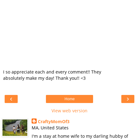
I so appreciate each and every comment!! They
absolutely make my day! Thank you!! <3
‹
›
Home
View web version
CraftyMomOf3
MA, United States
I'm a stay at home wife to my darling hubby of