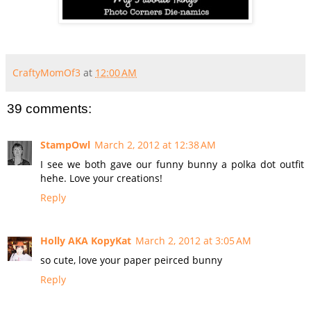
CraftyMomOf3
at
12:00 AM
39 comments:
StampOwl
March 2, 2012 at 12:38 AM
I see we both gave our funny bunny a polka dot outfit
hehe. Love your creations!
Reply
Holly AKA KopyKat
March 2, 2012 at 3:05 AM
so cute, love your paper peirced bunny
Reply