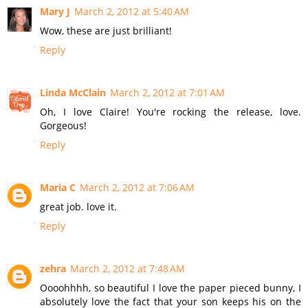
Mary J
March 2, 2012 at 5:40 AM
Wow, these are just brilliant!
Reply
Linda McClain
March 2, 2012 at 7:01 AM
Oh, I love Claire! You're rocking the release, love.
Gorgeous!
Reply
Maria C
March 2, 2012 at 7:06 AM
great job. love it.
Reply
zehra
March 2, 2012 at 7:48 AM
Oooohhhh, so beautiful I love the paper pieced bunny, I
absolutely love the fact that your son keeps his on the