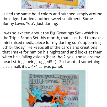
I used the same bold colors and stitched simply around
the edge. I added another sweet sentiment 'Some
Bunny Loves You'. Just darling.
I was so excited about the Big Greetings Set - which is
the Triple Scoop Set this month, that I just had to make a
mini mixed media piece for my darling son's upcoming
6th birthday. He keeps all of the cards and creations
that I make for him on his nightstand and looks at them
when he's falling asleep (hear that? yes...those are my
heart strings being tugged!! =). So I wanted something
else small: it's a 4x4 canvas panel.