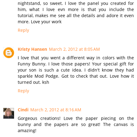
nightstand, so sweet. I love the panel you created for
him, what I love evn more is that you include the
tutorial, makes me see all the details and adore it even
more. Love your work
Reply
Kristy Hansen
March 2, 2012 at 8:05 AM
I love that you went a different way in colors with the
Funny Bunny. I love those papers! Your special gift for
your son is such a cute idea. I didn't know they had
sparkle Mod Podge. Got to check that out. Love how it
turned out. ksh
Reply
Cindi
March 2, 2012 at 8:16 AM
Gorgeous creations! Love the paper piecing on the
bunny and the papers are so great! The canvas is
amazing!