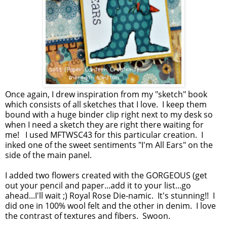
Once again, I drew inspiration from my "sketch" book
which consists of all sketches that I love. I keep them
bound with a huge binder clip right next to my desk so
when I need a sketch they are right there waiting for
me! I used MFTWSC43 for this particular creation. I
inked one of the sweet sentiments "I'm All Ears" on the
side of the main panel.
I added two flowers created with the GORGEOUS (get
out your pencil and paper...add it to your list...go
ahead...I'll wait ;) Royal Rose Die-namic. It's stunning!! I
did one in 100% wool felt and the other in denim. I love
the contrast of textures and fibers. Swoon.