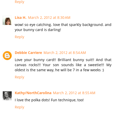
Reply
Lisa H.
March 2, 2012 at 8:30 AM
wow! so eye catching. love that sparkly background. and
your bunny card is darling!
Reply
Debbie Carriere
March 2, 2012 at 8:54 AM
Love your bunny card!! Brilliant bunny suit!! And that
canvas rocks!!! Your son sounds like a sweetie!!! My
oldest is the same way, he will be 7 in a few weeks :)
Reply
Kathy/NorthCarolina
March 2, 2012 at 8:55 AM
I love the polka dots! Fun technique, too!
Reply