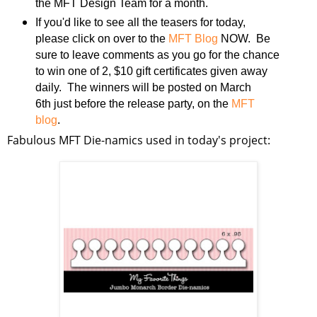
the MFT Design Team for a month.
If you'd like to see all the teasers for today,
please click on over to the
MFT Blog
NOW. Be
sure to leave comments as you go for the chance
to win one of 2, $10 gift certificates given away
daily. The winners will be posted on March
6th just before the release party, on the
MFT
blog
.
Fabulous MFT Die-namics used in today's project: