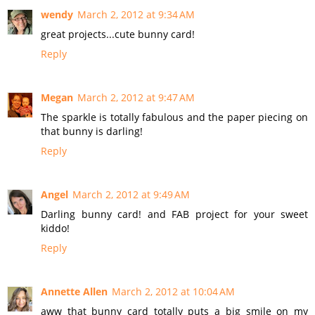
wendy
March 2, 2012 at 9:34 AM
great projects...cute bunny card!
Reply
Megan
March 2, 2012 at 9:47 AM
The sparkle is totally fabulous and the paper piecing on
that bunny is darling!
Reply
Angel
March 2, 2012 at 9:49 AM
Darling bunny card! and FAB project for your sweet
kiddo!
Reply
Annette Allen
March 2, 2012 at 10:04 AM
aww that bunny card totally puts a big smile on my