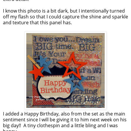
I know this photo is a bit dark, but I intentionally turned
off my flash so that I could capture the shine and sparkle
and texture that this panel has.
I added a Happy Birthday, also from the set as the main
sentiment since I will be giving it to him next week on his
big day!! A tiny clothespin and a little bling and I was