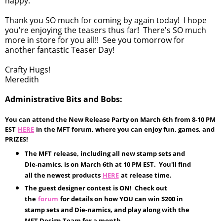
happy.
Thank you SO much for coming by again today! I hope
you're enjoying the teasers thus far! There's SO much
more in store for you all!! See you tomorrow for
another fantastic Teaser Day!
Crafty Hugs!
Meredith
Administrative Bits and Bobs:
You can attend the New Release Party on March 6th from 8-10 PM
EST
HERE
in the MFT forum, where you can enjoy fun, games, and
PRIZES!
The MFT release, including all new stamp sets and
Die-namics, is on March 6th at 10 PM EST. You'll find
all the newest products
HERE
at release time.
The guest designer contest is ON! Check out
the
forum
for details on how YOU can win $200 in
stamp sets and Die-namics, and play along with the
MFT Design Team for a month.