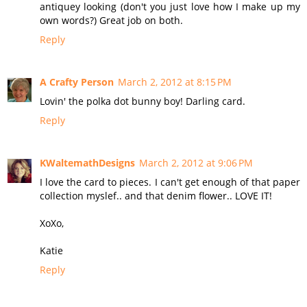
antiquey looking (don't you just love how I make up my
own words?) Great job on both.
Reply
A Crafty Person
March 2, 2012 at 8:15 PM
Lovin' the polka dot bunny boy! Darling card.
Reply
KWaltemathDesigns
March 2, 2012 at 9:06 PM
I love the card to pieces. I can't get enough of that paper
collection myslef.. and that denim flower.. LOVE IT!
XoXo,
Katie
Reply