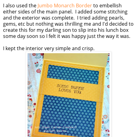
I also used the
Jumbo Monarch Border
to embellish
either sides of the main panel. I added some stitching
and the exterior was complete. I tried adding pearls,
gems, etc but nothing was thrilling me and I'd decided to
create this for my darling son to slip into his lunch box
some day soon so I felt it was happy just the way it was.
I kept the interior very simple and crisp.