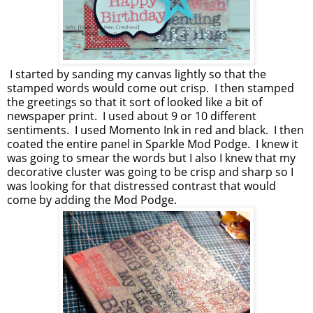
I started by sanding my canvas lightly so that the
stamped words would come out crisp. I then stamped
the greetings so that it sort of looked like a bit of
newspaper print. I used about 9 or 10 different
sentiments. I used Momento Ink in red and black. I then
coated the entire panel in Sparkle Mod Podge. I knew it
was going to smear the words but I also I knew that my
decorative cluster was going to be crisp and sharp so I
was looking for that distressed contrast that would
come by adding the Mod Podge.