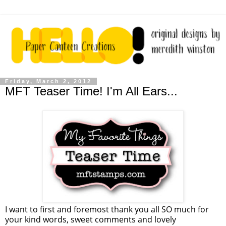
Friday, March 2, 2012
MFT Teaser Time! I'm All Ears...
I want to first and foremost thank you all SO much for
your kind words, sweet comments and lovely