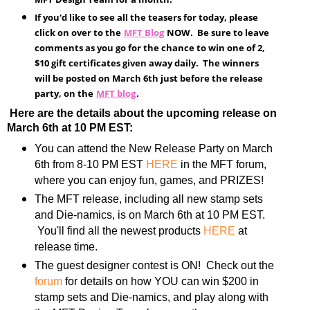
If you'd like to see all the teasers for today, please
click on over to the
MFT Blog
NOW. Be sure to leave
comments as you go for the chance to win one of 2,
$10 gift certificates given away daily. The winners
will be posted on March 6th just before the release
party, on the
MFT blog
.
Here are the details about the upcoming release on
March 6th at 10 PM EST:
You can attend the New Release Party on March
6th from 8-10 PM EST
HERE
in the MFT forum,
where you can enjoy fun, games, and PRIZES!
The MFT release, including all new stamp sets
and Die-namics, is on March 6th at 10 PM EST.
You'll find all the newest products
HERE
at
release time.
The guest designer contest is ON! Check out the
forum
for details on how YOU can win $200 in
stamp sets and Die-namics, and play along with