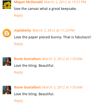
Megan McDonald
March 2, 2012 at 10:51 PM
love the canvas what a great keepsake.
Reply
mplsbetty
March 2, 2012 at 11:23 PM
Love the paper pieced bunny. That is fabulous!!
Reply
Rosie Gustafson
March 3, 2012 at 1:03 AM
Love the bling. Beautiful.
Reply
Rosie Gustafson
March 3, 2012 at 1:03 AM
Love the bling. Beautiful.
Reply