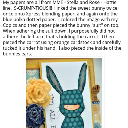
My papers are all from MME - Stella and Rose - Hattie
line. S-CRUMP-TIOUS!!! I inked the sweet bunny twice,
once onto Xpress blending paper, and again onto the
blue polka dotted paper. I colored the image with my
Copics and then paper pieced the bunny "suit" on top.
When adhering the suit down, I purposefully did not
adhere the left arm that's holding the carrot. I then
pieced the carrot using orange cardstock and carefully
tucked it under his hand. I also pieced the inside of the
bunnies ears.