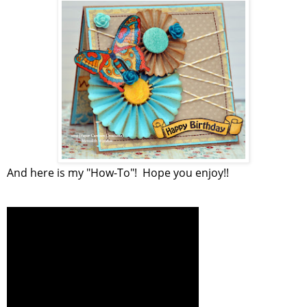
And here is my "How-To"! Hope you enjoy!!