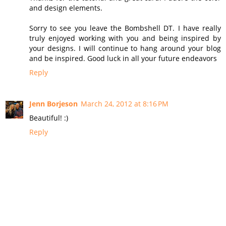
and design elements.
Sorry to see you leave the Bombshell DT. I have really
truly enjoyed working with you and being inspired by
your designs. I will continue to hang around your blog
and be inspired. Good luck in all your future endeavors
Reply
Jenn Borjeson
March 24, 2012 at 8:16 PM
Beautiful! :)
Reply