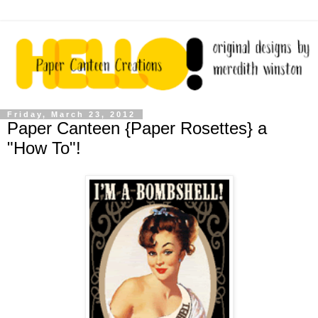
Friday, March 23, 2012
Paper Canteen {Paper Rosettes} a
"How To"!