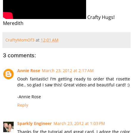
Crafty Hugs!
Meredith
CraftyMomOf3
at
12:01 AM
3 comments:
Annie Rose
March 23, 2012 at 2:17 AM
Oooh fantastic! I'm getting ready to order that rosette
die.. so glad I saw this! Great video and beautiful card! :)
-Annie Rose
Reply
Sparkly Engineer
March 23, 2012 at 1:03 PM
Thanks for the tutorial and great card. I adore the color