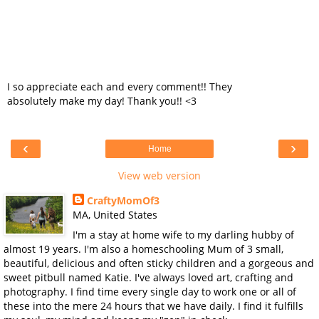
I so appreciate each and every comment!! They
absolutely make my day! Thank you!! <3
‹
›
Home
View web version
CraftyMomOf3
MA, United States
I'm a stay at home wife to my darling hubby of
almost 19 years. I'm also a homeschooling Mum of 3 small,
beautiful, delicious and often sticky children and a gorgeous and
sweet pitbull named Katie. I've always loved art, crafting and
photography. I find time every single day to work one or all of
these into the mere 24 hours that we have daily. I find it fulfills