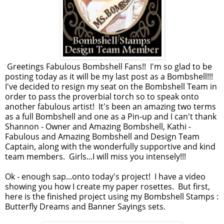
Greetings Fabulous Bombshell Fans!! I'm so glad to be
posting today as it will be my last post as a Bombshell!!!
I've decided to resign my seat on the Bombshell Team in
order to pass the proverbial torch so to speak onto
another fabulous artist! It's been an amazing two terms
as a full Bombshell and one as a Pin-up and I can't thank
Shannon - Owner and Amazing Bombshell, Kathi -
Fabulous and Amazing Bombshell and Design Team
Captain, along with the wonderfully supportive and kind
team members. Girls...I will miss you intensely!!!
Ok - enough sap...onto today's project! I have a video
showing you how I create my paper rosettes. But first,
here is the finished project using my Bombshell Stamps :
Butterfly Dreams and Banner Sayings sets.