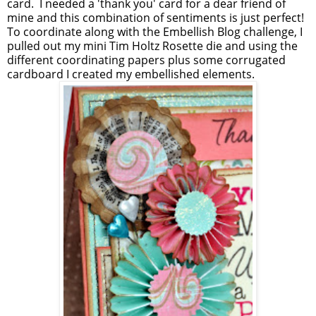
card. I needed a 'thank you' card for a dear friend of
mine and this combination of sentiments is just perfect!
To coordinate along with the Embellish Blog challenge, I
pulled out my mini Tim Holtz Rosette die and using the
different coordinating papers plus some corrugated
cardboard I created my embellished elements.