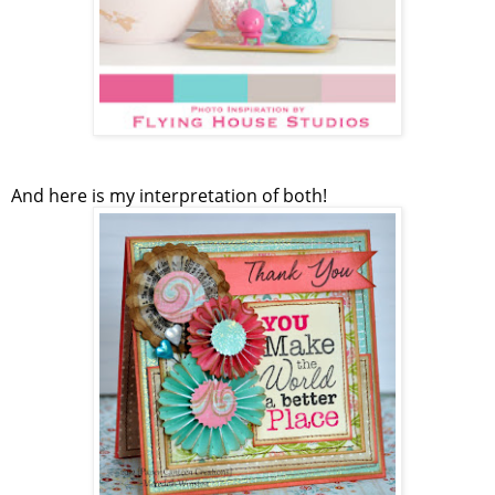
And here is my interpretation of both!