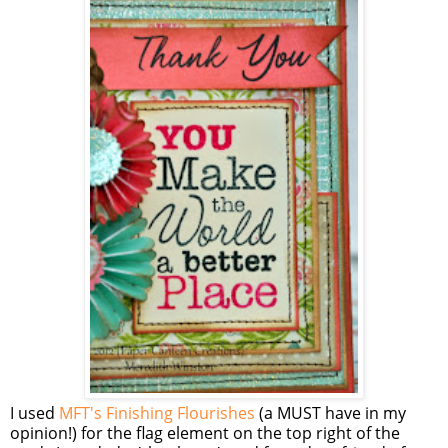
I used
MFT's Finishing Flourishes
(a MUST have in my
opinion!) for the flag element on the top right of the