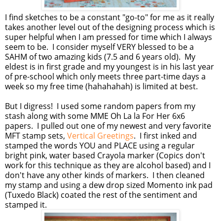
I find sketches to be a constant "go-to" for me as it really
takes another level out of the designing process which is
super helpful when I am pressed for time which I always
seem to be. I consider myself VERY blessed to be a
SAHM of two amazing kids (7.5 and 6 years old). My
eldest is in first grade and my youngest is in his last year
of pre-school which only meets three part-time days a
week so my free time (hahahahah) is limited at best.
But I digress! I used some random papers from my
stash along with some MME Oh La la For Her 6x6
papers. I pulled out one of my newest and very favorite
MFT stamp sets,
Vertical Greetings
. I first inked and
stamped the words YOU and PLACE using a regular
bright pink, water based Crayola marker (Copics don't
work for this technique as they are alcohol based) and I
don't have any other kinds of markers. I then cleaned
my stamp and using a dew drop sized Momento ink pad
(Tuxedo Black) coated the rest of the sentiment and
stamped it.