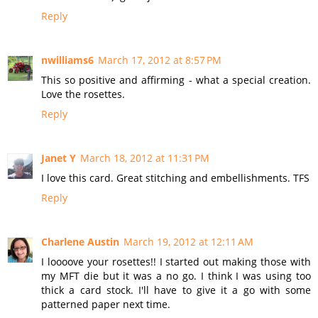
Reply
nwilliams6
March 17, 2012 at 8:57 PM
This so positive and affirming - what a special creation.
Love the rosettes.
Reply
Janet Y
March 18, 2012 at 11:31 PM
I love this card. Great stitching and embellishments. TFS
Reply
Charlene Austin
March 19, 2012 at 12:11 AM
I loooove your rosettes!! I started out making those with
my MFT die but it was a no go. I think I was using too
thick a card stock. I'll have to give it a go with some
patterned paper next time.