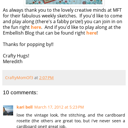
As always thank you to the lovely creative minds at MFT
for their fabulous weekly sketches. If you'd like to come
and play along (there's a fabby prize!) you can join in on
the fun right
here
. And if you'd like to play along at the
Embellish Blog that can be found right
here
!
Thanks for popping by!!
Crafty Hugs!
Meredith
CraftyMomOf3
at
2:07 PM
10 comments:
kari bell
March 17, 2012 at 5:23 PM
love the vintage look, the stitching, and the cardboard
rosette (the others are great too, but i've never seen a
cardboard one)! great job.