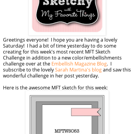
Greetings everyone! I hope you are having a lovely
Saturday! I had a bit of time yesterday to do some
creating for this week's most recent MFT Sketch
Challenge in addition to a new color/embellishments
challenge over at the
Embellish Magazine Blog
. I
subscribe to the lovely
Sarah Martina's blog
and saw this
wonderful challenge in her post yesterday.
Here is the awesome MFT sketch for this week: