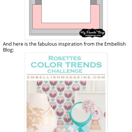
And here is the fabulous inspiration from the Embellish
Blog: