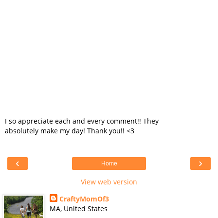
I so appreciate each and every comment!! They
absolutely make my day! Thank you!! <3
‹
›
Home
View web version
CraftyMomOf3
MA, United States