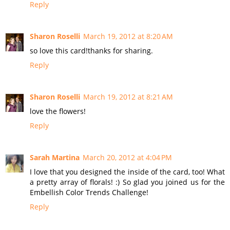
Reply
Sharon Roselli
March 19, 2012 at 8:20 AM
so love this card!thanks for sharing.
Reply
Sharon Roselli
March 19, 2012 at 8:21 AM
love the flowers!
Reply
Sarah Martina
March 20, 2012 at 4:04 PM
I love that you designed the inside of the card, too! What
a pretty array of florals! :) So glad you joined us for the
Embellish Color Trends Challenge!
Reply