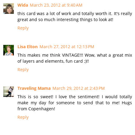
Wida
March 23, 2012 at 9:40 AM
this card was a lot of work and totally worth it. It's really
great and so much interesting things to look at!
Reply
Lisa Elton
March 27, 2012 at 12:13 PM
This makes me think VINTAGE!!! Wow, what a great mix
of layers and elements, fun card ;)!!
Reply
Traveling Mama
March 29, 2012 at 2:43 PM
This is so sweet! I love the sentiment! I would totally
make my day for someone to send that to me! Hugs
from Copenhagen!
Reply