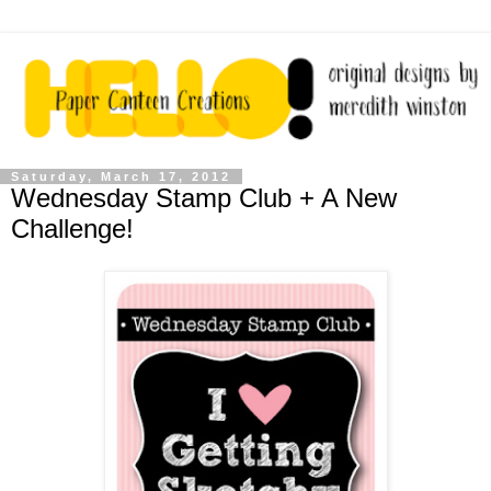
Saturday, March 17, 2012
Wednesday Stamp Club + A New
Challenge!