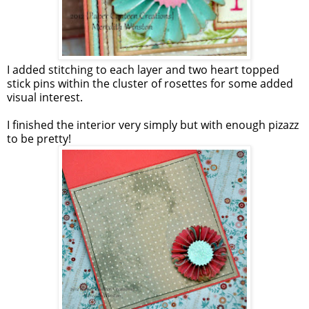
I added stitching to each layer and two heart topped
stick pins within the cluster of rosettes for some added
visual interest.
I finished the interior very simply but with enough pizazz
to be pretty!