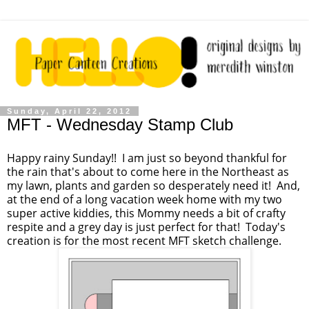
Sunday, April 22, 2012
MFT - Wednesday Stamp Club
Happy rainy Sunday!! I am just so beyond thankful for
the rain that's about to come here in the Northeast as
my lawn, plants and garden so desperately need it! And,
at the end of a long vacation week home with my two
super active kiddies, this Mommy needs a bit of crafty
respite and a grey day is just perfect for that! Today's
creation is for the most recent MFT sketch challenge.