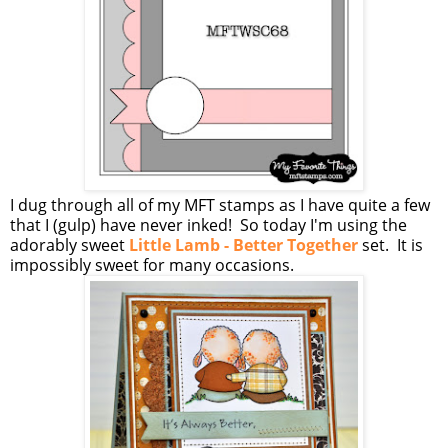
I dug through all of my MFT stamps as I have quite a few
that I (gulp) have never inked! So today I'm using the
adorably sweet
Little Lamb - Better Together
set. It is
impossibly sweet for many occasions.