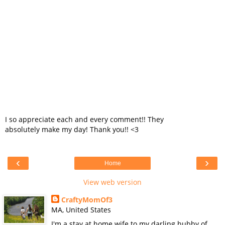
I so appreciate each and every comment!! They
absolutely make my day! Thank you!! <3
‹
›
Home
View web version
CraftyMomOf3
MA, United States
I'm a stay at home wife to my darling hubby of