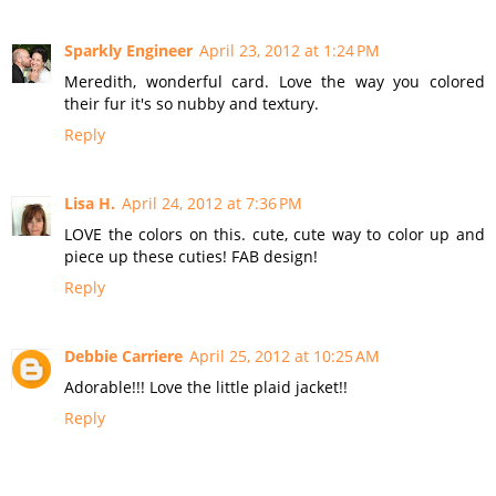
Sparkly Engineer
April 23, 2012 at 1:24 PM
Meredith, wonderful card. Love the way you colored
their fur it's so nubby and textury.
Reply
Lisa H.
April 24, 2012 at 7:36 PM
LOVE the colors on this. cute, cute way to color up and
piece up these cuties! FAB design!
Reply
Debbie Carriere
April 25, 2012 at 10:25 AM
Adorable!!! Love the little plaid jacket!!
Reply