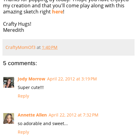
my creation and that you'll come play along with this
amazing sketch right
here
!
Crafty Hugs!
Meredith
CraftyMomOf3
at
1:40 PM
5 comments:
Jody Morrow
April 22, 2012 at 3:19 PM
Super cute!!!
Reply
Annette Allen
April 22, 2012 at 7:32 PM
so adorable and sweet...
Reply