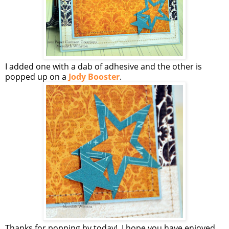
I added one with a dab of adhesive and the other is
popped up on a
Jody Booster
.
Thanks for popping by today! I hope you have enjoyed