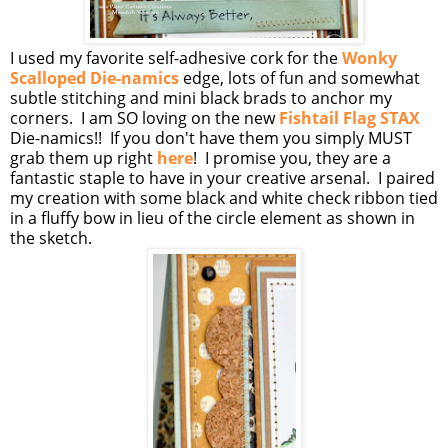
I used my favorite self-adhesive cork for the
Wonky
Scalloped Die-namics
edge, lots of fun and somewhat
subtle stitching and mini black brads to anchor my
corners. I am SO loving on the new
Fishtail Flag STAX
Die-namics!! If you don't have them you simply MUST
grab them up right
here
! I promise you, they are a
fantastic staple to have in your creative arsenal. I paired
my creation with some black and white check ribbon tied
in a fluffy bow in lieu of the circle element as shown in
the sketch.