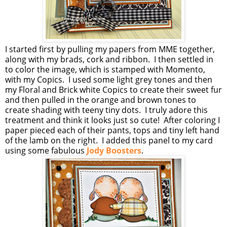
I started first by pulling my papers from MME together,
along with my brads, cork and ribbon. I then settled in
to color the image, which is stamped with Momento,
with my Copics. I used some light grey tones and then
my Floral and Brick white Copics to create their sweet fur
and then pulled in the orange and brown tones to
create shading with teeny tiny dots. I truly adore this
treatment and think it looks just so cute! After coloring I
paper pieced each of their pants, tops and tiny left hand
of the lamb on the right. I added this panel to my card
using some fabulous
Jody Boosters
.