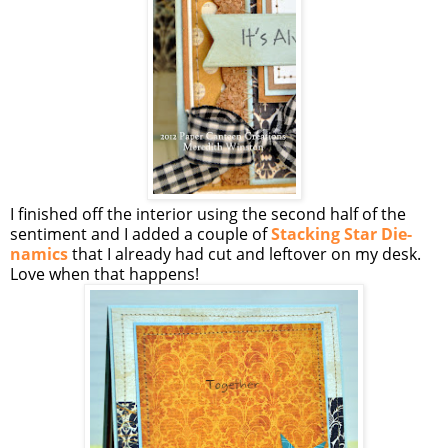
I finished off the interior using the second half of the
sentiment and I added a couple of
Stacking Star Die-
namics
that I already had cut and leftover on my desk.
Love when that happens!