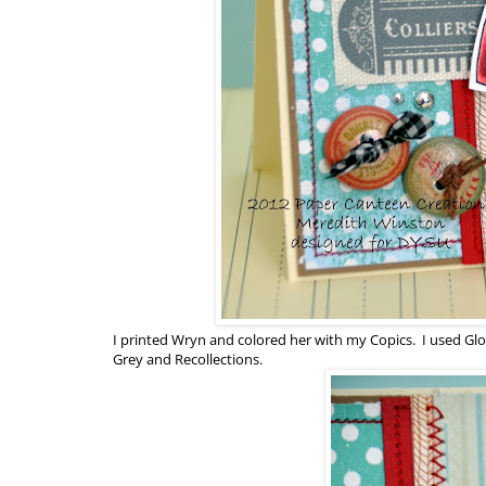
I printed Wryn and colored her with my Copics. I used Glo
Grey and Recollections.