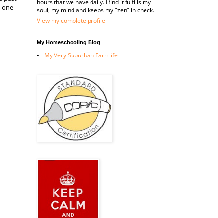
hours that we have daily. I find it fulfills my
e one
soul, my mind and keeps my "zen" in check.
-
View my complete profile
My Homeschooling Blog
My Very Suburban Farmlife