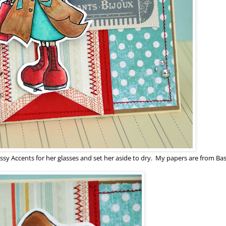
ssy Accents for her glasses and set her aside to dry. My papers are from Bas