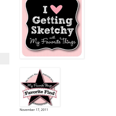
November 17, 2011