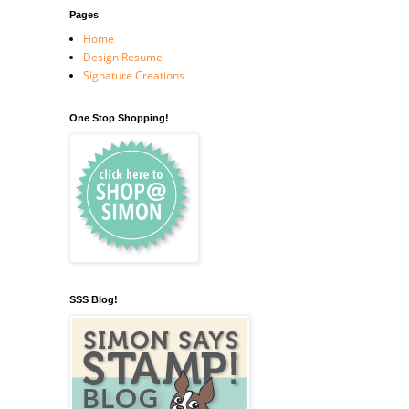
Pages
Home
Design Resume
Signature Creations
One Stop Shopping!
SSS Blog!