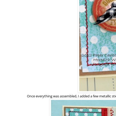
Once everything was assembled, I added a few metallic sti