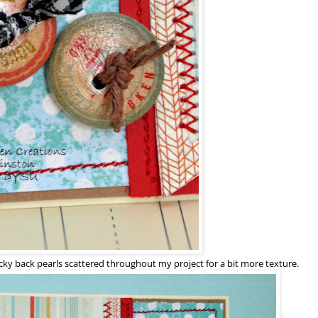
cky back pearls scattered throughout my project for a bit more texture.