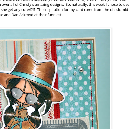
over all of Christy's amazing designs. So, naturally, this week I chose to us
 she get any cuter!?!? The inspiration for my card came from the classic mid
ase and Dan Ackroyd at their funniest.