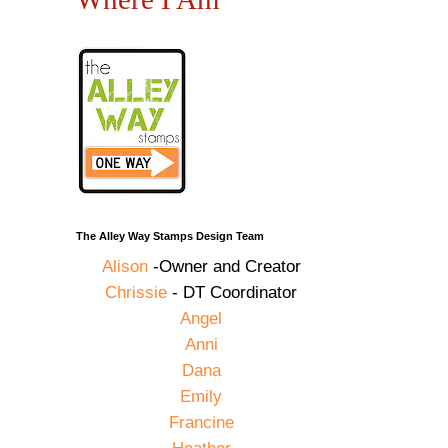
The Alley Way Stamps Design Team
Alison
-Owner and Creator
Chrissie
- DT Coordinator
Angel
Anni
Dana
Emily
Francine