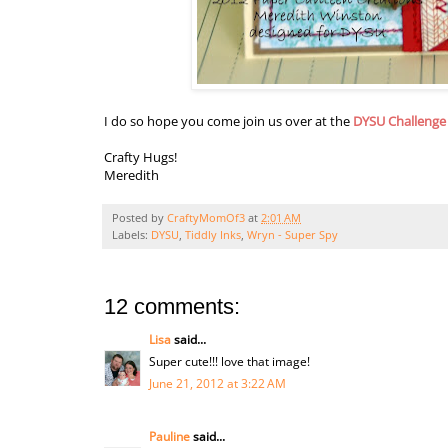
I do so hope you come join us over at the
DYSU Challenge
Crafty Hugs!
Meredith
Posted by
CraftyMomOf3
at
2:01 AM
Labels:
DYSU
,
Tiddly Inks
,
Wryn - Super Spy
12 comments:
Lisa
said...
Super cute!!! love that image!
June 21, 2012 at 3:22 AM
Pauline
said...