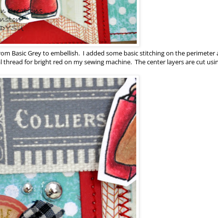
 from Basic Grey to embellish. I added some basic stitching on the perimeter
 thread for bright red on my sewing machine. The center layers are cut us