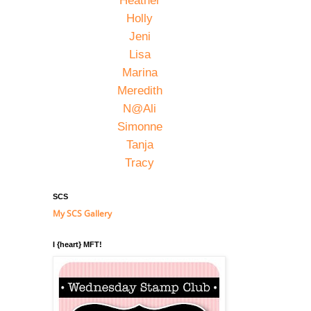
Heather
Holly
Jeni
Lisa
Marina
Meredith
N@Ali
Simonne
Tanja
Tracy
SCS
My SCS Gallery
I {heart} MFT!