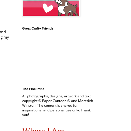
Great Crafty Friends
 and
ing my
The Fine Print
All photographs, designs, artwork and text
copyright © Paper Canteen ® and Meredith
Winston. The content is shared for
inspirational and personal use only. Thank
you!
Where I Am