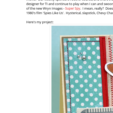
designer for TI and continue to play when I can and swoon 
of the new Wryn Images -
Super Spy
. I mean, really? Does
1980's film 'Spies Like Us'. Hysterical, slapstick, Chevy Ch
Here's my project: