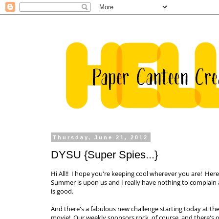
Thursday, June 21, 2012
DYSU {Super Spies...}
Hi All!! I hope you're keeping cool wherever you are! Here
Summer is upon us and I really have nothing to complain ab
is good.
And there's a fabulous new challenge starting today at th
movie! Our weekly sponsors rock, of course, and there's on