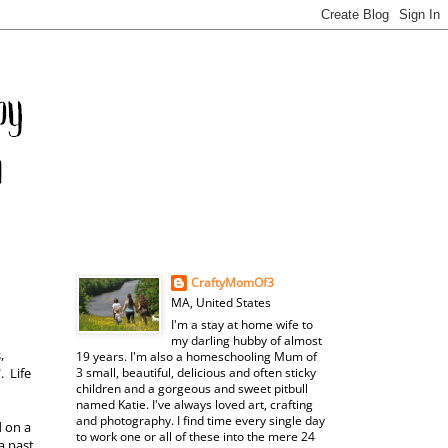
CraftyMomOf3
MA, United States
I'm a stay at home wife to
my darling hubby of almost
,
19 years. I'm also a homeschooling Mum of
. Life
3 small, beautiful, delicious and often sticky
children and a gorgeous and sweet pitbull
named Katie. I've always loved art, crafting
and photography. I find time every single day
d on a
to work one or all of these into the mere 24
a past