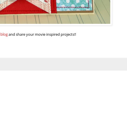
 blog
and share your movie inspired projects!!