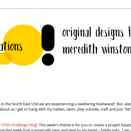
 in the North East USA we are experiencing a sweltering heatwave!! But, alas
out as I get to hang with my babies, swim, play outside, craft and just "be"
e
DYSU challenge blog
! This week's theme is for you to create a project base
e this week that is especially near and dear to my heart - Tiddly Inks. I am 