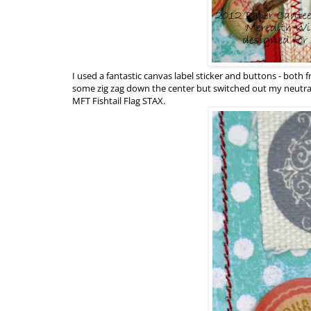
I used a fantastic canvas label sticker and buttons - both
some zig zag down the center but switched out my neutral
MFT Fishtail Flag STAX.