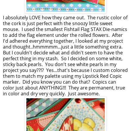
I absolutely LOVE how they came out. The rustic color of
the cork is just perfect with the snoozy little sweet
mouse. I used the smallest Fishtail Flag STAX Die-namics
to add the flag element under the rolled flowers. After
I'd adhered everything together, I looked at my project
and thought..hmmmmm...just a little something extra.
But I couldn't decide what and didn't seem to have the
perfect thing in my stash. So I decided on some white,
sticky back pearls. You don't see white pearls in my
project you say??!? Yes...that's because I custom colored
them to match my palette using my Lipstick Red Copic
marker. Did you know you can do that? Copics can
color just about ANYTHING!!! They are permanent, true
in color and dry very quickly. Just awesome.