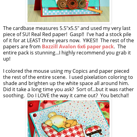
The cardbase measures 5.5"x5.5" and used my very last
piece of SU! Real Red paper! Gasp!! I've had a stock pile
of it for at LEAST three years now. YIKES!! The rest of the
papers are from
Bazzill Avalon 6x6 paper pack
. The
entire pack is stunning...I highly recommend you grab it
up!
I colored the mouse using my Copics and paper pieced
the rest of the entire scene. I used pixelation coloring to
shade and brighten up the white space all around him.
Did it take a long time you ask? Sort of...but it was rather
soothing. Do I LOVE the way it came out? You betcha!!