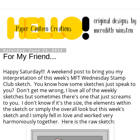
Saturday, June 23, 2012
For My Friend...
Happy Saturday!!! A weekend post to bring you my
interpretation of this week's MFT Wednesday Stamp
Club sketch. You know how some sketches just speak to
you? Don't get me wrong, I love all of the weekly
sketches but sometimes there's one that just screams
to you. I don't know if it's the size, the elements within
the sketch or simply the overall look but this week's
sketch and I simply fell in love and worked very
harmoniously together. Here is the raw sketch: