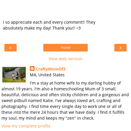
I so appreciate each and every comment!! They
absolutely make my day! Thank you!! <3
‹
›
Home
View web version
CraftyMomOf3
MA, United States
I'm a stay at home wife to my darling hubby of
almost 19 years. I'm also a homeschooling Mum of 3 small,
beautiful, delicious and often sticky children and a gorgeous and
sweet pitbull named Katie. I've always loved art, crafting and
photography. I find time every single day to work one or all of
these into the mere 24 hours that we have daily. I find it fulfills
my soul, my mind and keeps my "zen" in check.
View my complete profile