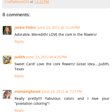
CraftyMomOf3
at
12:22 PM
8 comments:
Jackie Pedro
June 23, 2012 at 12:29 PM
Adorable, Meredith! LOVE the cork in the flowers!
Reply
Judith
June 23, 2012 at 4:25 PM
Sweet Card! Love the cork flowers! Great idea....Judith,
Texas
Reply
stampingbowd
June 23, 2012 at 7:21 PM
Really pretty!!!! Fabulous colors and I love your
"pixelation coloring"!
Reply