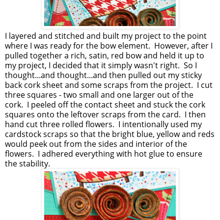
I layered and stitched and built my project to the point
where I was ready for the bow element. However, after I
pulled together a rich, satin, red bow and held it up to
my project, I decided that it simply wasn't right. So I
thought...and thought...and then pulled out my sticky
back cork sheet and some scraps from the project. I cut
three squares - two small and one larger out of the
cork. I peeled off the contact sheet and stuck the cork
squares onto the leftover scraps from the card. I then
hand cut three rolled flowers. I intentionally used my
cardstock scraps so that the bright blue, yellow and reds
would peek out from the sides and interior of the
flowers. I adhered everything with hot glue to ensure
the stability.