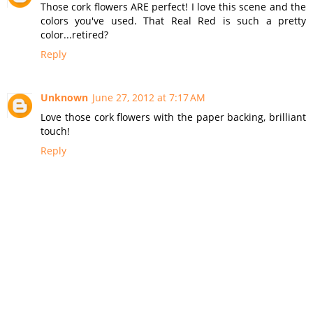
Those cork flowers ARE perfect! I love this scene and the
colors you've used. That Real Red is such a pretty
color...retired?
Reply
Unknown
June 27, 2012 at 7:17 AM
Love those cork flowers with the paper backing, brilliant
touch!
Reply