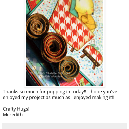
Thanks so much for popping in today!! I hope you've
enjoyed my project as much as I enjoyed making it!!
Crafty Hugs!
Meredith