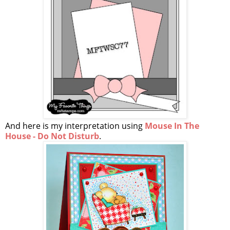
And here is my interpretation using
Mouse In The
House - Do Not Disturb
.