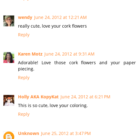
wendy
June 24, 2012 at 12:21 AM
really cute, love your cork flowers
Reply
Karen Motz
June 24, 2012 at 9:31 AM
Adorable! Love those cork flowers and your paper
piecing.
Reply
Holly AKA KopyKat
June 24, 2012 at 6:21 PM
This is so cute, love your coloring.
Reply
Unknown
June 25, 2012 at 3:47 PM