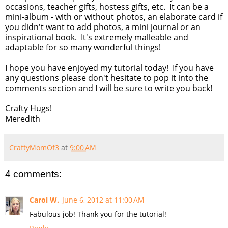
occasions, teacher gifts, hostess gifts, etc. It can be a
mini-album - with or without photos, an elaborate card if
you didn't want to add photos, a mini journal or an
inspirational book. It's extremely malleable and
adaptable for so many wonderful things!
I hope you have enjoyed my tutorial today! If you have
any questions please don't hesitate to pop it into the
comments section and I will be sure to write you back!
Crafty Hugs!
Meredith
CraftyMomOf3
at
9:00 AM
4 comments:
Carol W.
June 6, 2012 at 11:00 AM
Fabulous job! Thank you for the tutorial!