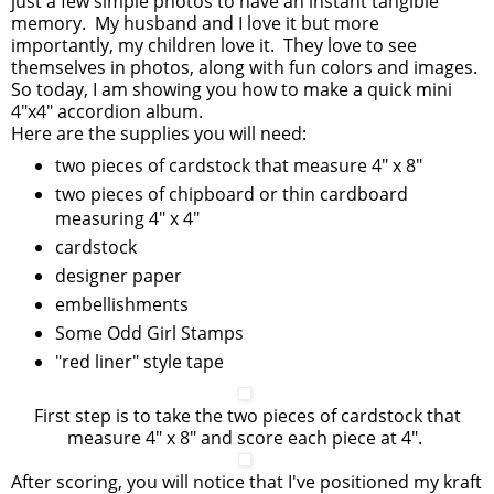
just a few simple photos to have an instant tangible
memory. My husband and I love it but more
importantly, my children love it. They love to see
themselves in photos, along with fun colors and images.
So today, I am showing you how to make a quick mini
4"x4" accordion album.
Here are the supplies you will need:
two pieces of cardstock that measure 4" x 8"
two pieces of chipboard or thin cardboard
measuring 4" x 4"
cardstock
designer paper
embellishments
Some Odd Girl Stamps
"red liner" style tape
First step is to take the two pieces of cardstock that
measure 4" x 8" and score each piece at 4".
After scoring, you will notice that I've positioned my kraft