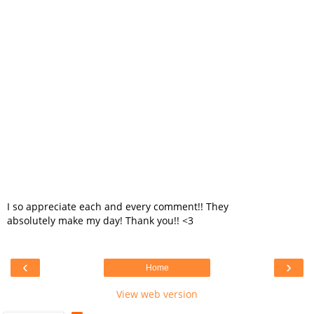
I so appreciate each and every comment!! They
absolutely make my day! Thank you!! <3
‹
›
Home
View web version