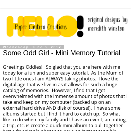
Wednesday, June 6, 2012
Some Odd Girl - Mini Memory Tutorial
Greetings Oddies!! So glad that you are here with me
today for a fun and super easy tutorial. As the Mum of
two little ones I am ALWAYS taking photos. I love the
digital age that we live in as it allows for such a huge
catalog of memories. However, I find that I get
overwhelmed with the immense amount of photos that I
take and keep on my computer (backed up on an
external hard drive AND disk of course!). I have some
albums started but I find it hard to catch up. So what I
like to do when my family and I have an event, an outing,
a trip, etc. is create a quick mini album to pull together