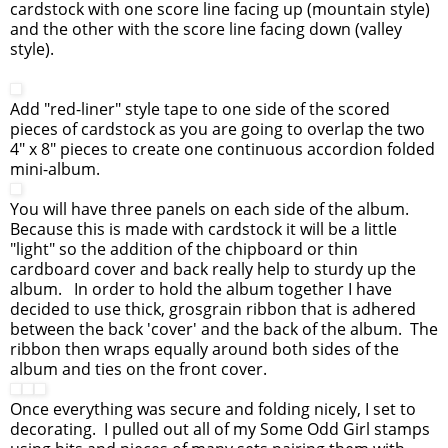
cardstock with one score line facing up (mountain style)
and the other with the score line facing down (valley
style).
Add "red-liner" style tape to one side of the scored
pieces of cardstock as you are going to overlap the two
4" x 8" pieces to create one continuous accordion folded
mini-album.
You will have three panels on each side of the album.
Because this is made with cardstock it will be a little
"light" so the addition of the chipboard or thin
cardboard cover and back really help to sturdy up the
album. In order to hold the album together I have
decided to use thick, grosgrain ribbon that is adhered
between the back 'cover' and the back of the album. The
ribbon then wraps equally around both sides of the
album and ties on the front cover.
Once everything was secure and folding nicely, I set to
decorating. I pulled out all of my Some Odd Girl stamps