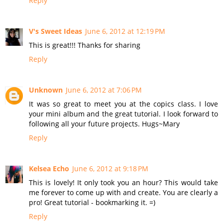
Reply
V's Sweet Ideas
June 6, 2012 at 12:19 PM
This is great!!! Thanks for sharing
Reply
Unknown
June 6, 2012 at 7:06 PM
It was so great to meet you at the copics class. I love
your mini album and the great tutorial. I look forward to
following all your future projects. Hugs~Mary
Reply
Kelsea Echo
June 6, 2012 at 9:18 PM
This is lovely! It only took you an hour? This would take
me forever to come up with and create. You are clearly a
pro! Great tutorial - bookmarking it. =)
Reply