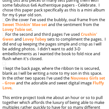
using bits and pieces of many sets pairing them with
some fabulous 6x6 Authentique papers - Celebrate. I
chose this paper pack specifically as this is a mini album
for my 6 year old son.
On the cover I've used the bubbly, oval frame from the
Sweet Thinkin' Mae set
and the sentiment from the
Lovey Tobie set
.
For the second and third pages I've used
Crushin'
Gwen
and
Lovey Tobey
sets to compliment the pages. I
did end up keeping the pages simple and crisp as I will
be adding photos. I didn't want to add 3-D
embellishments as I wanted the book to fold nice and
flush when it's closed.
I kept the back page, where the ribbon tie is secured,
blank as I will be writing a note to my son in this space.
In the other two spaces I've used the
Nouveau Girls set
- Grow
and the adorable and sweet digital image
Fluffy
Love
.
This entire project took me about an hour or so to pull
together which affords the luxury of being able to make
multiples rather quickly to have for so many different