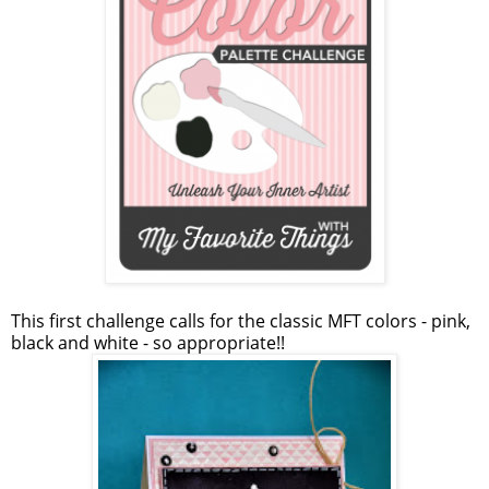
This first challenge calls for the classic MFT colors - pink,
black and white - so appropriate!!