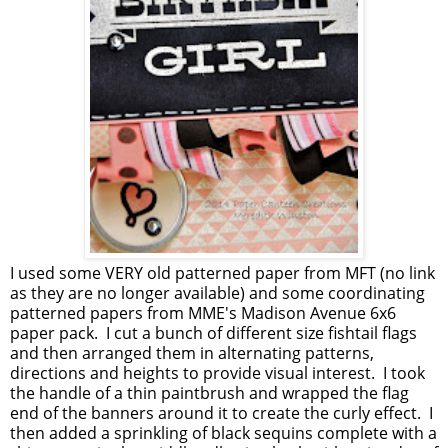
I used some VERY old patterned paper from MFT (no link
as they are no longer available) and some coordinating
patterned papers from MME's Madison Avenue 6x6
paper pack. I cut a bunch of different size fishtail flags
and then arranged them in alternating patterns,
directions and heights to provide visual interest. I took
the handle of a thin paintbrush and wrapped the flag
end of the banners around it to create the curly effect. I
then added a sprinkling of black sequins complete with a