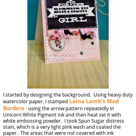
I started by designing the background. Using heavy duty
Laina Lamb's Mod
watercolor paper, I stamped
Borders
- using the arrow pattern repeatedly in
Unicorn White Pigment ink and then heat set it with
white embossing powder. I took Spun Sugar distress
stain, which is a very light pink wash and coated the
paper. The areas that were not covered with ink