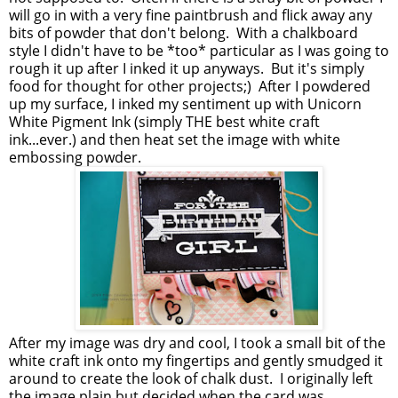
will go in with a very fine paintbrush and flick away any
bits of powder that don't belong. With a chalkboard
style I didn't have to be *too* particular as I was going to
rough it up after I inked it up anyways. But it's simply
food for thought for other projects;) After I powdered
up my surface, I inked my sentiment up with Unicorn
White Pigment Ink (simply THE best white craft
ink...ever.) and then heat set the image with white
embossing powder.
After my image was dry and cool, I took a small bit of the
white craft ink onto my fingertips and gently smudged it
around to create the look of chalk dust. I originally left
the image plain but decided when the card was