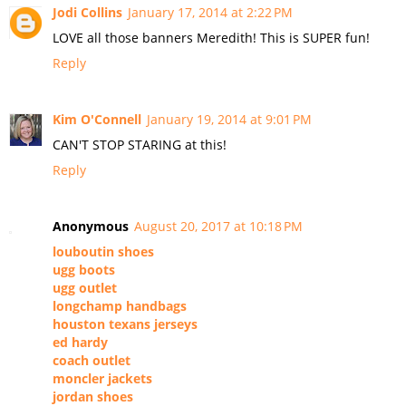
Jodi Collins
January 17, 2014 at 2:22 PM
LOVE all those banners Meredith! This is SUPER fun!
Reply
Kim O'Connell
January 19, 2014 at 9:01 PM
CAN'T STOP STARING at this!
Reply
Anonymous
August 20, 2017 at 10:18 PM
louboutin shoes
ugg boots
ugg outlet
longchamp handbags
houston texans jerseys
ed hardy
coach outlet
moncler jackets
jordan shoes