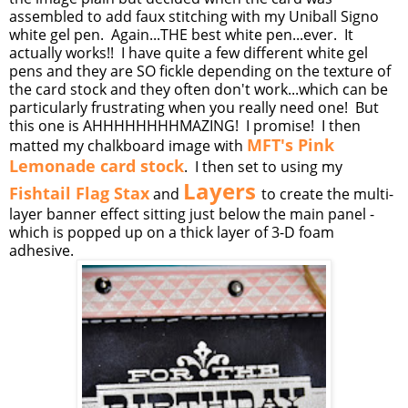
assembled to add faux stitching with my Uniball Signo
white gel pen. Again...THE best white pen...ever. It
actually works!! I have quite a few different white gel
pens and they are SO fickle depending on the texture of
the card stock and they often don't work...which can be
particularly frustrating when you really need one! But
this one is AHHHHHHHHMAZING! I promise! I then
MFT's Pink
matted my chalkboard image with
Lemonade card stock
. I then set to using my
Layers
Fishtail Flag Stax
and
to create the multi-
layer banner effect sitting just below the main panel -
which is popped up on a thick layer of 3-D foam
adhesive.