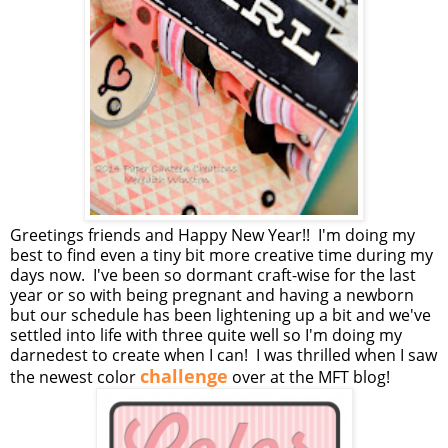
Greetings friends and Happy New Year!! I'm doing my
best to find even a tiny bit more creative time during my
days now. I've been so dormant craft-wise for the last
year or so with being pregnant and having a newborn
but our schedule has been lightening up a bit and we've
settled into life with three quite well so I'm doing my
darnedest to create when I can! I was thrilled when I saw
challenge
the newest color
over at the MFT blog!