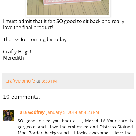
I must admit that it felt SO good to sit back and really
love the final product!
Thanks for coming by today!
Crafty Hugs!
Meredith
CraftyMomOf3
at
3:33 PM
10 comments:
Tara Godfrey
January 5, 2014 at 4:23 PM
SO good to see you back at it, Meredith! Your card is
gorgeous and I love the embossed and Distress Stained
Mod Border background...it looks awesome! I love that