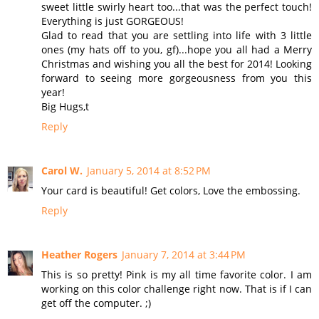
sweet little swirly heart too...that was the perfect touch!
Everything is just GORGEOUS!
Glad to read that you are settling into life with 3 little
ones (my hats off to you, gf)...hope you all had a Merry
Christmas and wishing you all the best for 2014! Looking
forward to seeing more gorgeousness from you this
year!
Big Hugs,t
Reply
Carol W.
January 5, 2014 at 8:52 PM
Your card is beautiful! Get colors, Love the embossing.
Reply
Heather Rogers
January 7, 2014 at 3:44 PM
This is so pretty! Pink is my all time favorite color. I am
working on this color challenge right now. That is if I can
get off the computer. ;)