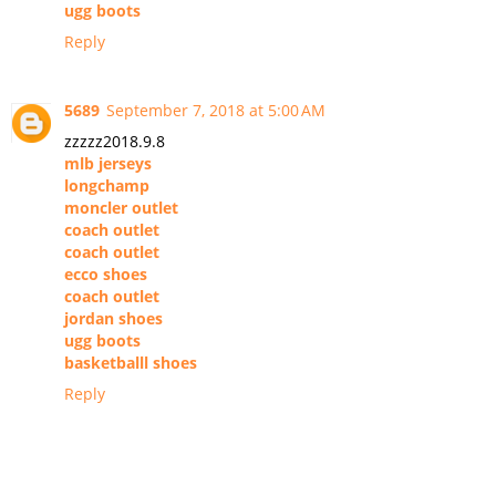
ugg boots
Reply
5689
September 7, 2018 at 5:00 AM
zzzzz2018.9.8
mlb jerseys
longchamp
moncler outlet
coach outlet
coach outlet
ecco shoes
coach outlet
jordan shoes
ugg boots
basketballl shoes
Reply