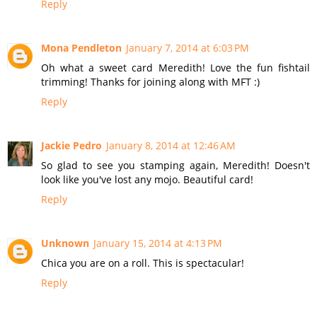
Reply
Mona Pendleton
January 7, 2014 at 6:03 PM
Oh what a sweet card Meredith! Love the fun fishtail
trimming! Thanks for joining along with MFT :)
Reply
Jackie Pedro
January 8, 2014 at 12:46 AM
So glad to see you stamping again, Meredith! Doesn't
look like you've lost any mojo. Beautiful card!
Reply
Unknown
January 15, 2014 at 4:13 PM
Chica you are on a roll. This is spectacular!
Reply