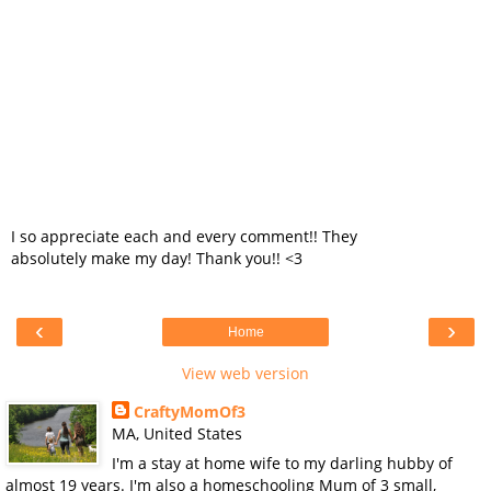
I so appreciate each and every comment!! They
absolutely make my day! Thank you!! <3
‹
›
Home
View web version
CraftyMomOf3
MA, United States
I'm a stay at home wife to my darling hubby of
almost 19 years. I'm also a homeschooling Mum of 3 small,