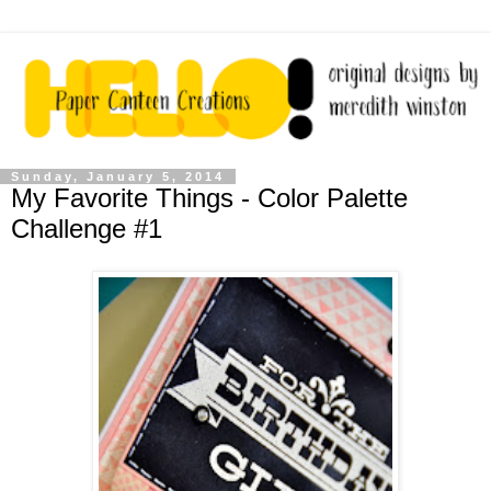
Sunday, January 5, 2014
My Favorite Things - Color Palette
Challenge #1