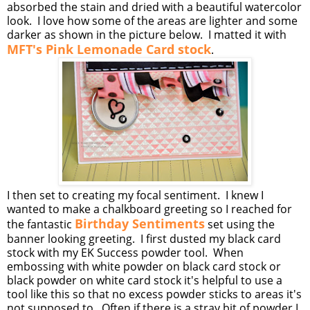
absorbed the stain and dried with a beautiful watercolor
look. I love how some of the areas are lighter and some
darker as shown in the picture below. I matted it with
MFT's Pink Lemonade Card stock
.
I then set to creating my focal sentiment. I knew I
wanted to make a chalkboard greeting so I reached for
Birthday Sentiments
the fantastic
set using the
banner looking greeting. I first dusted my black card
stock with my EK Success powder tool. When
embossing with white powder on black card stock or
black powder on white card stock it's helpful to use a
tool like this so that no excess powder sticks to areas it's
not supposed to. Often if there is a stray bit of powder I