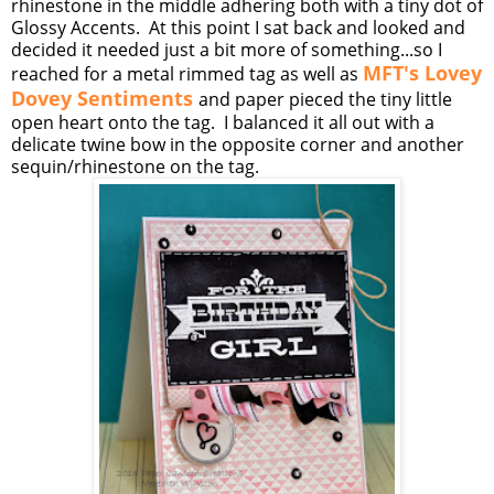
rhinestone in the middle adhering both with a tiny dot of
Glossy Accents. At this point I sat back and looked and
decided it needed just a bit more of something...so I
MFT's Lovey
reached for a metal rimmed tag as well as
Dovey Sentiments
and paper pieced the tiny little
open heart onto the tag. I balanced it all out with a
delicate twine bow in the opposite corner and another
sequin/rhinestone on the tag.