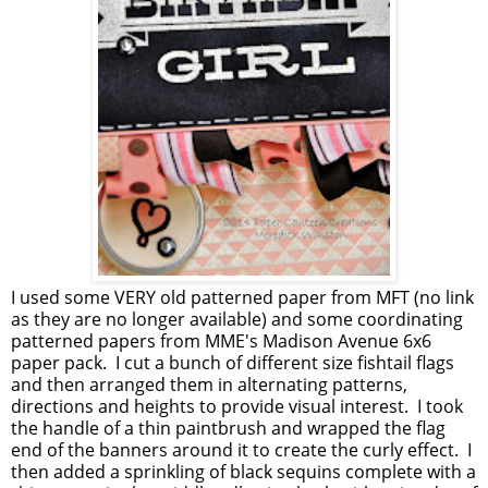
I used some VERY old patterned paper from MFT (no link
as they are no longer available) and some coordinating
patterned papers from MME's Madison Avenue 6x6
paper pack. I cut a bunch of different size fishtail flags
and then arranged them in alternating patterns,
directions and heights to provide visual interest. I took
the handle of a thin paintbrush and wrapped the flag
end of the banners around it to create the curly effect. I
then added a sprinkling of black sequins complete with a