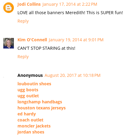
Jodi Collins
January 17, 2014 at 2:22 PM
LOVE all those banners Meredith! This is SUPER fun!
Reply
Kim O'Connell
January 19, 2014 at 9:01 PM
CAN'T STOP STARING at this!
Reply
Anonymous
August 20, 2017 at 10:18 PM
louboutin shoes
ugg boots
ugg outlet
longchamp handbags
houston texans jerseys
ed hardy
coach outlet
moncler jackets
jordan shoes