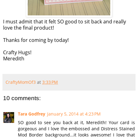
I must admit that it felt SO good to sit back and really
love the final product!
Thanks for coming by today!
Crafty Hugs!
Meredith
CraftyMomOf3
at
3:33 PM
10 comments:
Tara Godfrey
January 5, 2014 at 4:23 PM
SO good to see you back at it, Meredith! Your card is
gorgeous and I love the embossed and Distress Stained
Mod Border background...it looks awesome! I love that