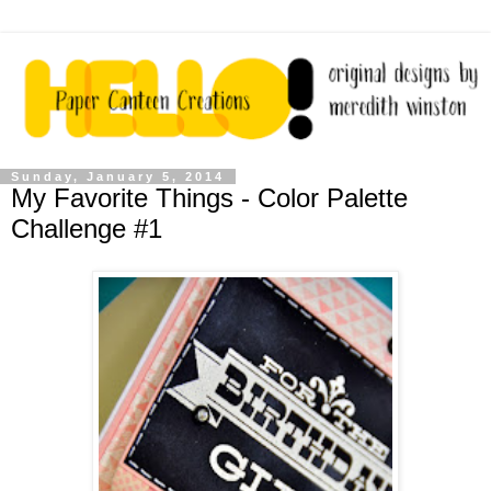
Sunday, January 5, 2014
My Favorite Things - Color Palette
Challenge #1