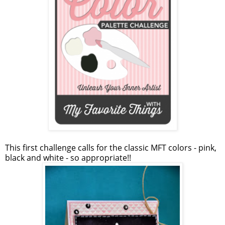
This first challenge calls for the classic MFT colors - pink,
black and white - so appropriate!!