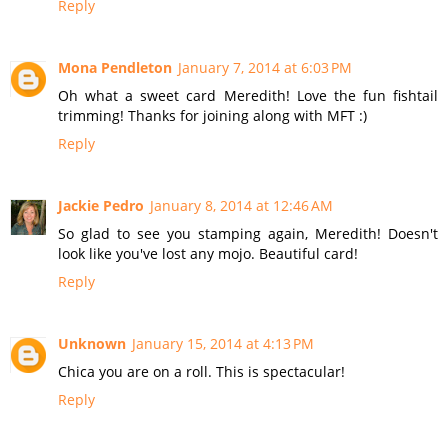
Reply
Mona Pendleton
January 7, 2014 at 6:03 PM
Oh what a sweet card Meredith! Love the fun fishtail
trimming! Thanks for joining along with MFT :)
Reply
Jackie Pedro
January 8, 2014 at 12:46 AM
So glad to see you stamping again, Meredith! Doesn't
look like you've lost any mojo. Beautiful card!
Reply
Unknown
January 15, 2014 at 4:13 PM
Chica you are on a roll. This is spectacular!
Reply