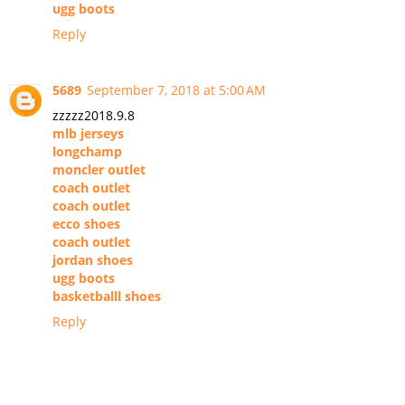
ugg boots
Reply
5689
September 7, 2018 at 5:00 AM
zzzzz2018.9.8
mlb jerseys
longchamp
moncler outlet
coach outlet
coach outlet
ecco shoes
coach outlet
jordan shoes
ugg boots
basketballl shoes
Reply