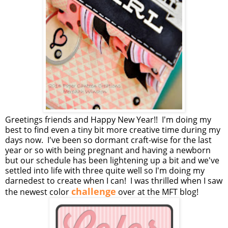
Greetings friends and Happy New Year!! I'm doing my
best to find even a tiny bit more creative time during my
days now. I've been so dormant craft-wise for the last
year or so with being pregnant and having a newborn
but our schedule has been lightening up a bit and we've
settled into life with three quite well so I'm doing my
darnedest to create when I can! I was thrilled when I saw
challenge
the newest color
over at the MFT blog!