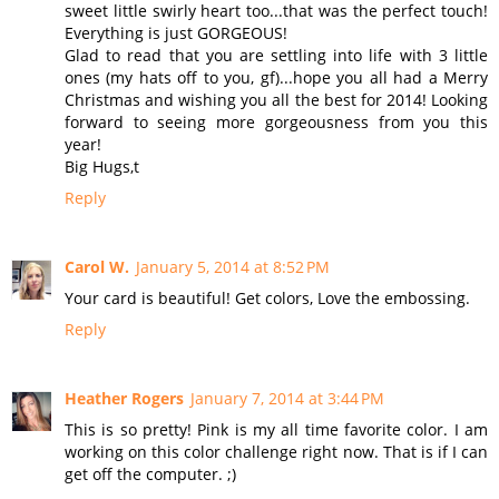
sweet little swirly heart too...that was the perfect touch!
Everything is just GORGEOUS!
Glad to read that you are settling into life with 3 little
ones (my hats off to you, gf)...hope you all had a Merry
Christmas and wishing you all the best for 2014! Looking
forward to seeing more gorgeousness from you this
year!
Big Hugs,t
Reply
Carol W.
January 5, 2014 at 8:52 PM
Your card is beautiful! Get colors, Love the embossing.
Reply
Heather Rogers
January 7, 2014 at 3:44 PM
This is so pretty! Pink is my all time favorite color. I am
working on this color challenge right now. That is if I can
get off the computer. ;)