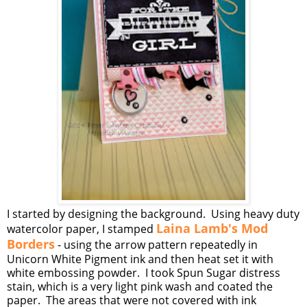
I started by designing the background. Using heavy duty
Laina Lamb's Mod
watercolor paper, I stamped
Borders
- using the arrow pattern repeatedly in
Unicorn White Pigment ink and then heat set it with
white embossing powder. I took Spun Sugar distress
stain, which is a very light pink wash and coated the
paper. The areas that were not covered with ink