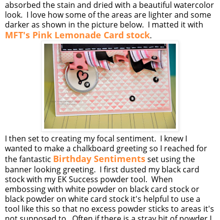
absorbed the stain and dried with a beautiful watercolor
look. I love how some of the areas are lighter and some
darker as shown in the picture below. I matted it with
MFT's Pink Lemonade Card stock
.
I then set to creating my focal sentiment. I knew I
wanted to make a chalkboard greeting so I reached for
Birthday Sentiments
the fantastic
set using the
banner looking greeting. I first dusted my black card
stock with my EK Success powder tool. When
embossing with white powder on black card stock or
black powder on white card stock it's helpful to use a
tool like this so that no excess powder sticks to areas it's
not supposed to. Often if there is a stray bit of powder I