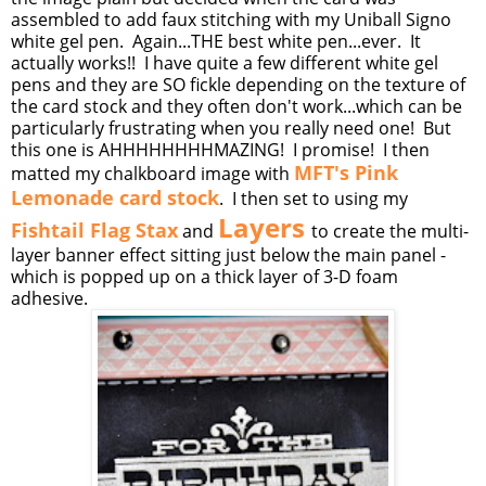
assembled to add faux stitching with my Uniball Signo
white gel pen. Again...THE best white pen...ever. It
actually works!! I have quite a few different white gel
pens and they are SO fickle depending on the texture of
the card stock and they often don't work...which can be
particularly frustrating when you really need one! But
this one is AHHHHHHHHMAZING! I promise! I then
MFT's Pink
matted my chalkboard image with
Lemonade card stock
. I then set to using my
Layers
Fishtail Flag Stax
and
to create the multi-
layer banner effect sitting just below the main panel -
which is popped up on a thick layer of 3-D foam
adhesive.