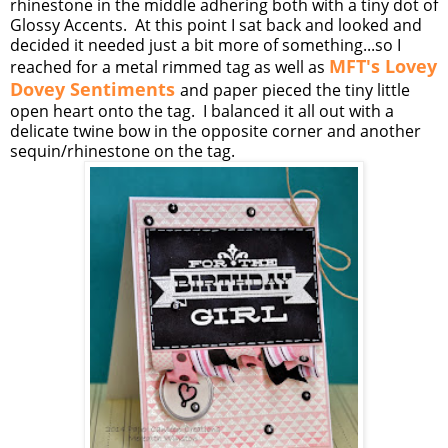
rhinestone in the middle adhering both with a tiny dot of
Glossy Accents. At this point I sat back and looked and
decided it needed just a bit more of something...so I
MFT's Lovey
reached for a metal rimmed tag as well as
Dovey Sentiments
and paper pieced the tiny little
open heart onto the tag. I balanced it all out with a
delicate twine bow in the opposite corner and another
sequin/rhinestone on the tag.