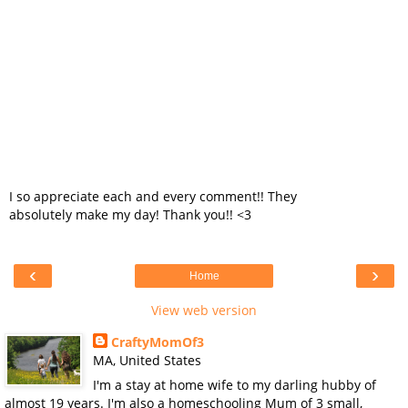
I so appreciate each and every comment!! They
absolutely make my day! Thank you!! <3
‹
›
Home
View web version
CraftyMomOf3
MA, United States
I'm a stay at home wife to my darling hubby of
almost 19 years. I'm also a homeschooling Mum of 3 small,