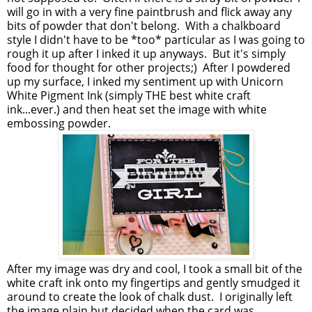
will go in with a very fine paintbrush and flick away any
bits of powder that don't belong. With a chalkboard
style I didn't have to be *too* particular as I was going to
rough it up after I inked it up anyways. But it's simply
food for thought for other projects;) After I powdered
up my surface, I inked my sentiment up with Unicorn
White Pigment Ink (simply THE best white craft
ink...ever.) and then heat set the image with white
embossing powder.
After my image was dry and cool, I took a small bit of the
white craft ink onto my fingertips and gently smudged it
around to create the look of chalk dust. I originally left
the image plain but decided when the card was