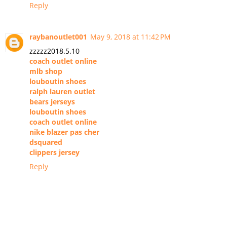
Reply
raybanoutlet001
May 9, 2018 at 11:42 PM
zzzzz2018.5.10
coach outlet online
mlb shop
louboutin shoes
ralph lauren outlet
bears jerseys
louboutin shoes
coach outlet online
nike blazer pas cher
dsquared
clippers jersey
Reply