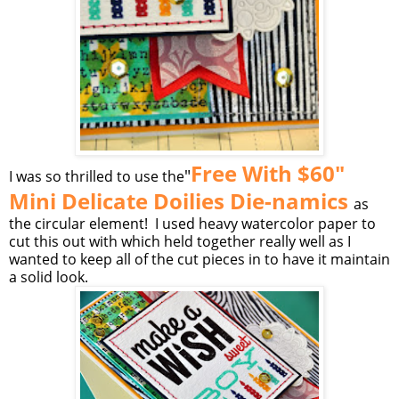
Free With $60"
"
I was so thrilled to use the
Mini Delicate Doilies Die-namics
as
the circular element! I used heavy watercolor paper to
cut this out with which held together really well as I
wanted to keep all of the cut pieces in to have it maintain
a solid look.