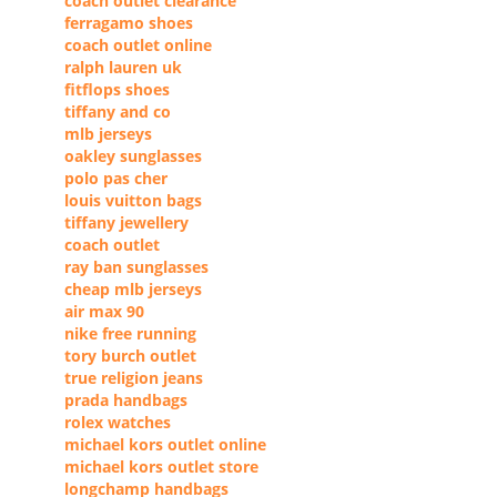
coach outlet clearance
ferragamo shoes
coach outlet online
ralph lauren uk
fitflops shoes
tiffany and co
mlb jerseys
oakley sunglasses
polo pas cher
louis vuitton bags
tiffany jewellery
coach outlet
ray ban sunglasses
cheap mlb jerseys
air max 90
nike free running
tory burch outlet
true religion jeans
prada handbags
rolex watches
michael kors outlet online
michael kors outlet store
longchamp handbags