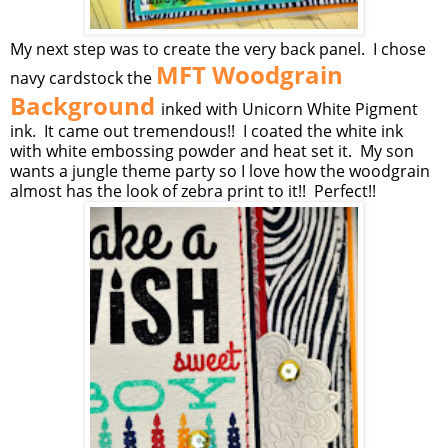
My next step was to create the very back panel. I chose
MFT Woodgrain
navy cardstock the
Background
inked with Unicorn White Pigment
ink. It came out tremendous!! I coated the white ink
with white embossing powder and heat set it. My son
wants a jungle theme party so I love how the woodgrain
almost has the look of zebra print to it!! Perfect!!