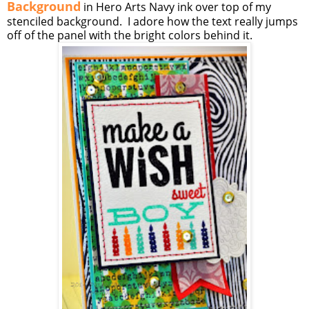
Background
in Hero Arts Navy ink over top of my
stenciled background. I adore how the text really jumps
off of the panel with the bright colors behind it.