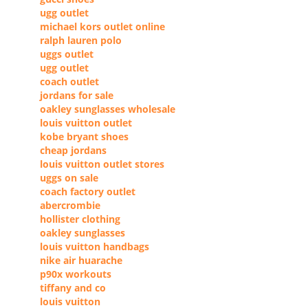
ugg outlet
michael kors outlet online
ralph lauren polo
uggs outlet
ugg outlet
coach outlet
jordans for sale
oakley sunglasses wholesale
louis vuitton outlet
kobe bryant shoes
cheap jordans
louis vuitton outlet stores
uggs on sale
coach factory outlet
abercrombie
hollister clothing
oakley sunglasses
louis vuitton handbags
nike air huarache
p90x workouts
tiffany and co
louis vuitton