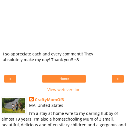
I so appreciate each and every comment!! They
absolutely make my day! Thank you!! <3
‹
›
Home
View web version
CraftyMomOf3
MA, United States
I'm a stay at home wife to my darling hubby of
almost 19 years. I'm also a homeschooling Mum of 3 small,
beautiful, delicious and often sticky children and a gorgeous and