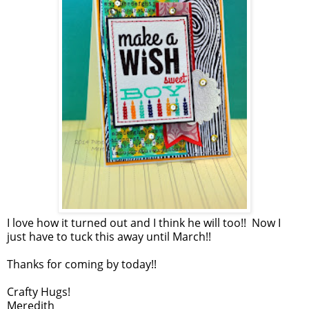
I love how it turned out and I think he will too!! Now I
just have to tuck this away until March!!
Thanks for coming by today!!
Crafty Hugs!
Meredith