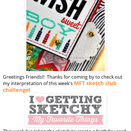
Greetings Friends!! Thanks for coming by to check out
MFT sketch club
my interpretation of this week's
challenge
!