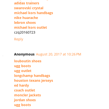
adidas trainers
swarovski crystal
michael kors handbags
nike huarache
lebron shoes
michael kors outlet
czq20160723
Reply
Anonymous
August 20, 2017 at 10:26 PM
louboutin shoes
ugg boots
ugg outlet
longchamp handbags
houston texans jerseys
ed hardy
coach outlet
moncler jackets
jordan shoes
ugg boots