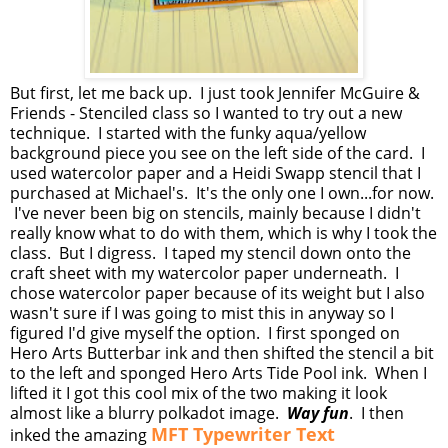
But first, let me back up. I just took Jennifer McGuire &
Friends - Stenciled class so I wanted to try out a new
technique. I started with the funky aqua/yellow
background piece you see on the left side of the card. I
used watercolor paper and a Heidi Swapp stencil that I
purchased at Michael's. It's the only one I own...for now.
I've never been big on stencils, mainly because I didn't
really know what to do with them, which is why I took the
class. But I digress. I taped my stencil down onto the
craft sheet with my watercolor paper underneath. I
chose watercolor paper because of its weight but I also
wasn't sure if I was going to mist this in anyway so I
figured I'd give myself the option. I first sponged on
Hero Arts Butterbar ink and then shifted the stencil a bit
to the left and sponged Hero Arts Tide Pool ink. When I
lifted it I got this cool mix of the two making it look
almost like a blurry polkadot image.
Way fun
. I then
MFT Typewriter Text
inked the amazing