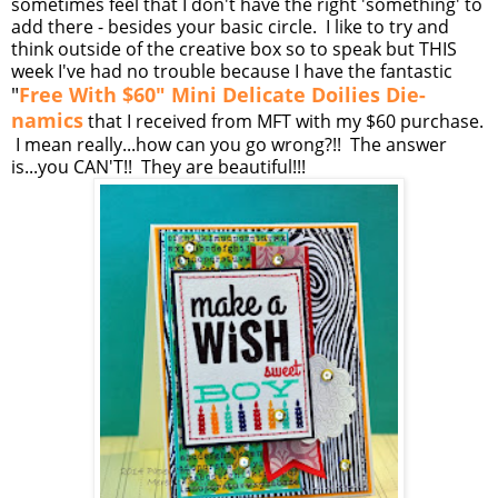
sometimes feel that I don't have the right 'something' to
add there - besides your basic circle. I like to try and
think outside of the creative box so to speak but THIS
week I've had no trouble because I have the fantastic
"
Free With $60" Mini Delicate Doilies Die-
namics
that I received from MFT with my $60 purchase.
I mean really...how can you go wrong?!! The answer
is...you CAN'T!! They are beautiful!!!