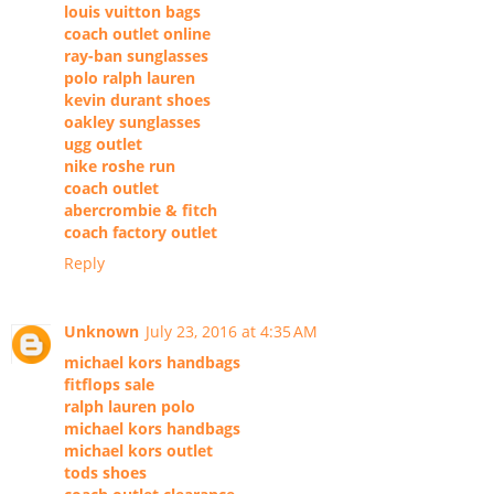
louis vuitton bags
coach outlet online
ray-ban sunglasses
polo ralph lauren
kevin durant shoes
oakley sunglasses
ugg outlet
nike roshe run
coach outlet
abercrombie & fitch
coach factory outlet
Reply
Unknown
July 23, 2016 at 4:35 AM
michael kors handbags
fitflops sale
ralph lauren polo
michael kors handbags
michael kors outlet
tods shoes