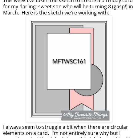
This week I've taken the sketch to create a birthday card
for my darling, sweet son who will be turning 8 (gasp!) in
March. Here is the sketch we're working with:
I always seem to struggle a bit when there are circular
elements on a card. I'm not entirely sure why but I