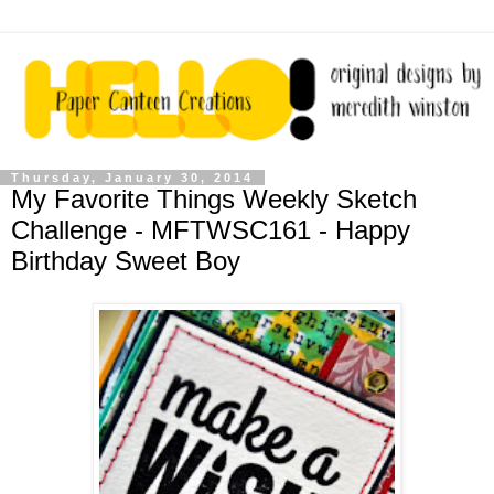
Thursday, January 30, 2014
My Favorite Things Weekly Sketch
Challenge - MFTWSC161 - Happy
Birthday Sweet Boy