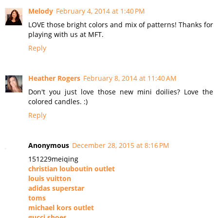
Melody
February 4, 2014 at 1:40 PM
LOVE those bright colors and mix of patterns! Thanks for
playing with us at MFT.
Reply
Heather Rogers
February 8, 2014 at 11:40 AM
Don't you just love those new mini doilies? Love the
colored candles. :)
Reply
Anonymous
December 28, 2015 at 8:16 PM
151229meiqing
christian louboutin outlet
louis vuitton
adidas superstar
toms
michael kors outlet
gucci shoes