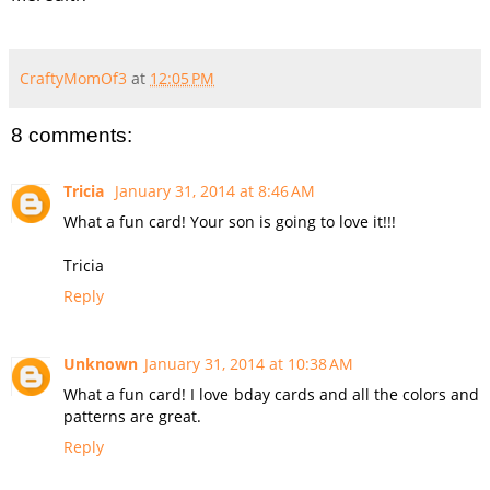
CraftyMomOf3
at
12:05 PM
8 comments:
Tricia
January 31, 2014 at 8:46 AM
What a fun card! Your son is going to love it!!!
Tricia
Reply
Unknown
January 31, 2014 at 10:38 AM
What a fun card! I love bday cards and all the colors and
patterns are great.
Reply