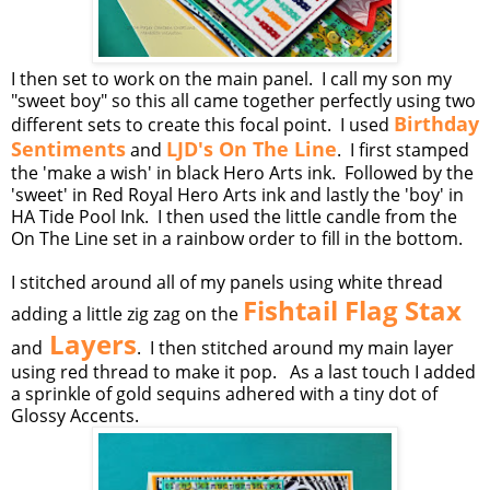
I then set to work on the main panel. I call my son my
"sweet boy" so this all came together perfectly using two
Birthday
different sets to create this focal point. I used
Sentiments
LJD's On The Line
and
. I first stamped
the 'make a wish' in black Hero Arts ink. Followed by the
'sweet' in Red Royal Hero Arts ink and lastly the 'boy' in
HA Tide Pool Ink. I then used the little candle from the
On The Line set in a rainbow order to fill in the bottom.
I stitched around all of my panels using white thread
Fishtail Flag Stax
adding a little zig zag on the
Layers
and
. I then stitched around my main layer
using red thread to make it pop. As a last touch I added
a sprinkle of gold sequins adhered with a tiny dot of
Glossy Accents.