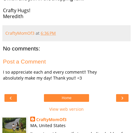
Crafty Hugs!
Meredith
CraftyMomOf3
at
6:36 PM
No comments:
Post a Comment
I so appreciate each and every comment!! They
absolutely make my day! Thank you!! <3
‹
›
Home
View web version
CraftyMomOf3
MA, United States