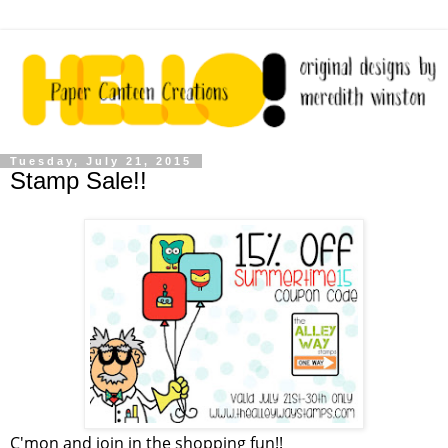
Tuesday, July 21, 2015
Stamp Sale!!
C'mon and join in the shopping fun!!