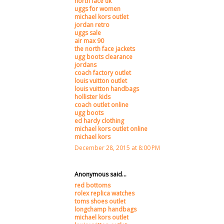
north face uk
uggs for women
michael kors outlet
jordan retro
uggs sale
air max 90
the north face jackets
ugg boots clearance
jordans
coach factory outlet
louis vuitton outlet
louis vuitton handbags
hollister kids
coach outlet online
ugg boots
ed hardy clothing
michael kors outlet online
michael kors
December 28, 2015 at 8:00 PM
Anonymous said...
red bottoms
rolex replica watches
toms shoes outlet
longchamp handbags
michael kors outlet