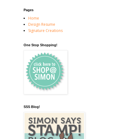
Pages
Home
Design Resume
Signature Creations
One Stop Shopping!
SSS Blog!