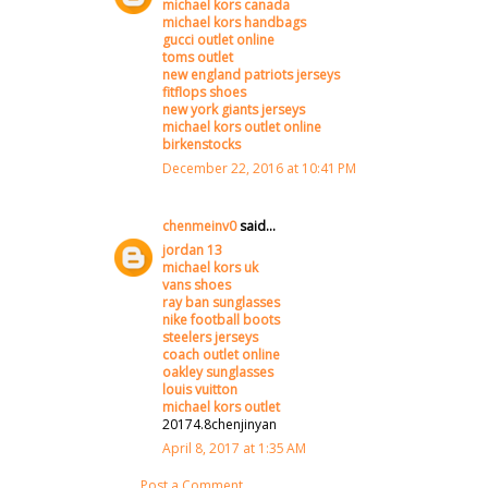
michael kors canada
michael kors handbags
gucci outlet online
toms outlet
new england patriots jerseys
fitflops shoes
new york giants jerseys
michael kors outlet online
birkenstocks
December 22, 2016 at 10:41 PM
chenmeinv0
said...
jordan 13
michael kors uk
vans shoes
ray ban sunglasses
nike football boots
steelers jerseys
coach outlet online
oakley sunglasses
louis vuitton
michael kors outlet
20174.8chenjinyan
April 8, 2017 at 1:35 AM
Post a Comment