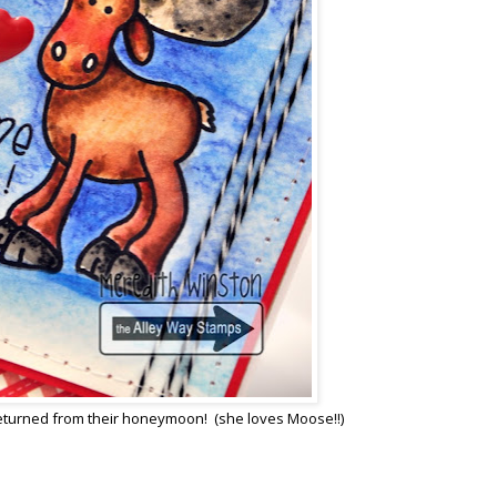
t returned from their honeymoon! (she loves Moose!!)