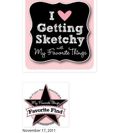
November 17, 2011