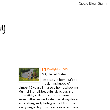
CraftyMomOf3
MA, United States
I'm a stay at home wife to
my darling hubby of
almost 19 years. I'm also a homeschooling
Mum of 3 small, beautiful, delicious and
often sticky children and a gorgeous and
sweet pitbull named Katie. I've always loved
art, crafting and photography. I find time
every single day to work one or all of these