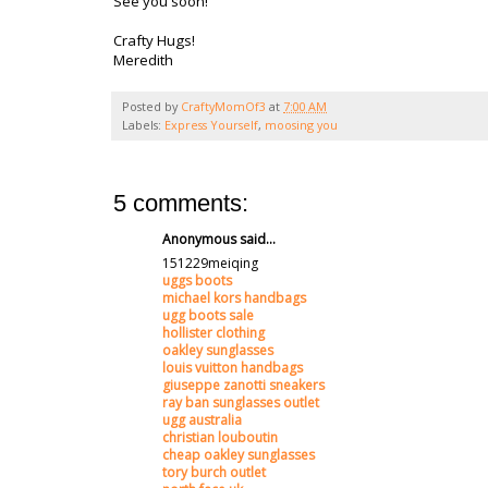
See you soon!
Crafty Hugs!
Meredith
Posted by
CraftyMomOf3
at
7:00 AM
Labels:
Express Yourself
,
moosing you
5 comments:
Anonymous said...
151229meiqing
uggs boots
michael kors handbags
ugg boots sale
hollister clothing
oakley sunglasses
louis vuitton handbags
giuseppe zanotti sneakers
ray ban sunglasses outlet
ugg australia
christian louboutin
cheap oakley sunglasses
tory burch outlet