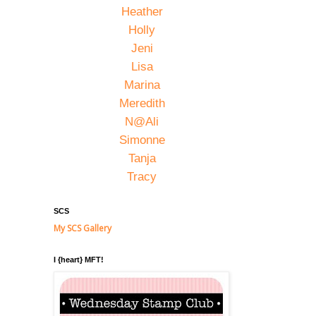
Heather
Holly
Jeni
Lisa
Marina
Meredith
N@Ali
Simonne
Tanja
Tracy
SCS
My SCS Gallery
I {heart} MFT!