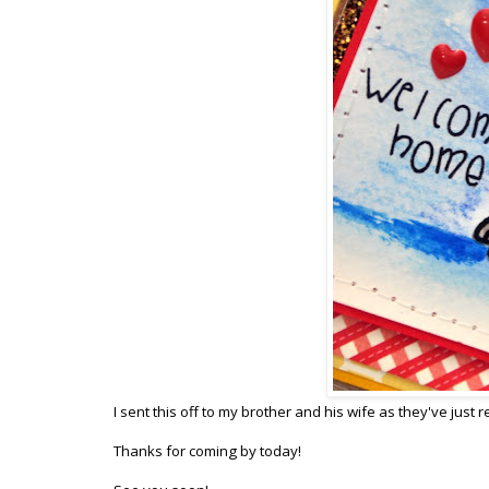
I sent this off to my brother and his wife as they've jus
Thanks for coming by today!