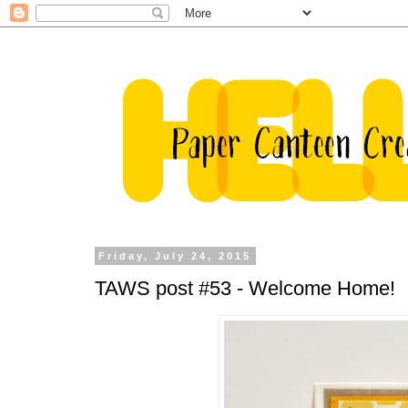
Friday, July 24, 2015
TAWS post #53 - Welcome Home!