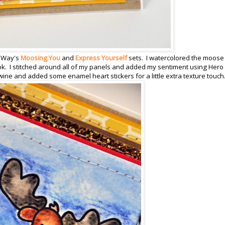
y Way's
Moosing You
and
Express Yourself
sets.
I watercolored the moose
ok. I stitched around all of my panels and added my sentiment using Hero 
ine and added some enamel heart stickers for a little extra texture touch