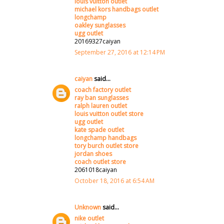
louis vuitton outlet
michael kors handbags outlet
longchamp
oakley sunglasses
ugg outlet
20169327caiyan
September 27, 2016 at 12:14 PM
caiyan
said...
coach factory outlet
ray ban sunglasses
ralph lauren outlet
louis vuitton outlet store
ugg outlet
kate spade outlet
longchamp handbags
tory burch outlet store
jordan shoes
coach outlet store
2061018caiyan
October 18, 2016 at 6:54 AM
Unknown
said...
nike outlet