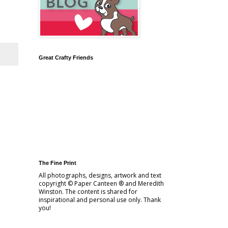
Great Crafty Friends
The Fine Print
All photographs, designs, artwork and text
copyright © Paper Canteen ® and Meredith
Winston. The content is shared for
inspirational and personal use only. Thank
you!