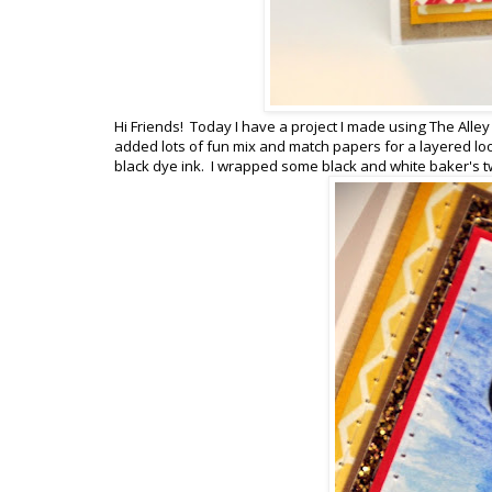
Hi Friends! Today I have a project I made using The Alle
added lots of fun mix and match papers for a layered lo
black dye ink. I wrapped some black and white baker's tw