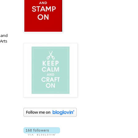
 and
Arts
.