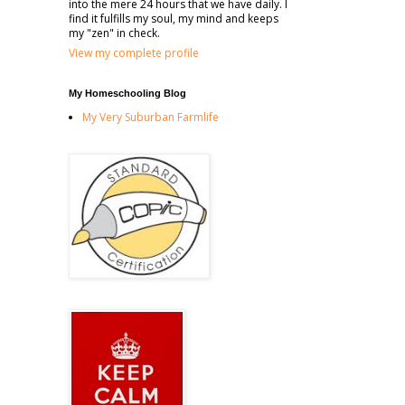
into the mere 24 hours that we have daily. I
find it fulfills my soul, my mind and keeps
my "zen" in check.
View my complete profile
My Homeschooling Blog
My Very Suburban Farmlife