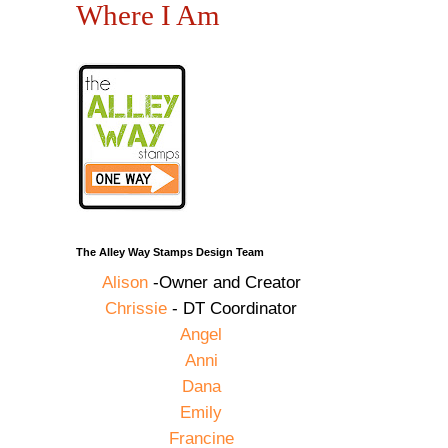
Where I Am
The Alley Way Stamps Design Team
Alison
-Owner and Creator
Chrissie
- DT Coordinator
Angel
Anni
Dana
Emily
Francine