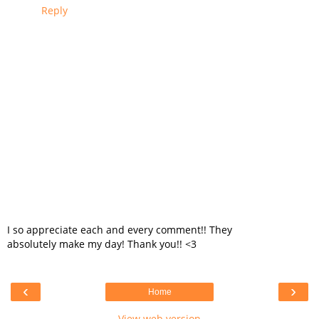
Reply
I so appreciate each and every comment!! They
absolutely make my day! Thank you!! <3
‹
›
Home
View web version