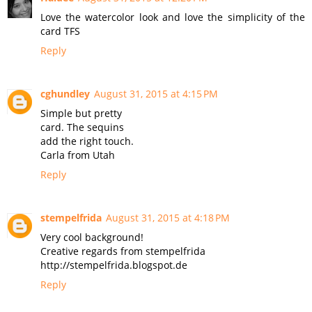
Love the watercolor look and love the simplicity of the
card TFS
Reply
cghundley
August 31, 2015 at 4:15 PM
Simple but pretty
card. The sequins
add the right touch.
Carla from Utah
Reply
stempelfrida
August 31, 2015 at 4:18 PM
Very cool background!
Creative regards from stempelfrida
http://stempelfrida.blogspot.de
Reply