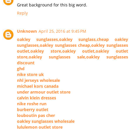
Great background for this big word.
Reply
Unknown
April 25, 2016 at 9:45 PM
oakley sunglasses,oakley sunglass,cheap oakley
sunglasses,oakley sunglasses cheap,oakley sunglasses
outlet,oakley store,oakley outlet,oakley outlet
store,oakley sunglasses sale,oakley sunglasses
discount
ghd
nike store uk
nhl jerseys wholesale
michael kors canada
under armour outlet store
calvin klein dresses
nike roshe run
burberry outlet
louboutin pas cher
oakley sunglasses wholesale
lululemon outlet store