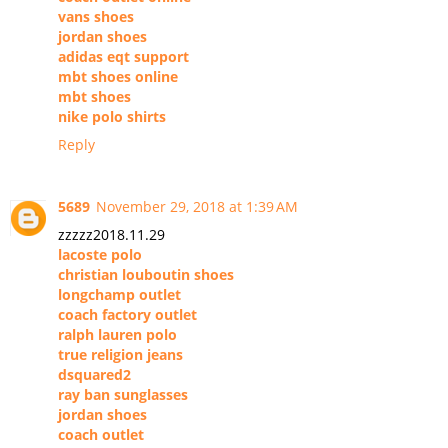
vans shoes
jordan shoes
adidas eqt support
mbt shoes online
mbt shoes
nike polo shirts
Reply
5689
November 29, 2018 at 1:39 AM
zzzzz2018.11.29
lacoste polo
christian louboutin shoes
longchamp outlet
coach factory outlet
ralph lauren polo
true religion jeans
dsquared2
ray ban sunglasses
jordan shoes
coach outlet