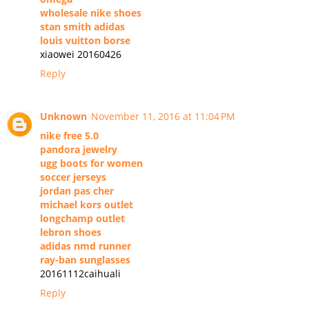
wholesale nike shoes
stan smith adidas
louis vuitton borse
xiaowei 20160426
Reply
Unknown
November 11, 2016 at 11:04 PM
nike free 5.0
pandora jewelry
ugg boots for women
soccer jerseys
jordan pas cher
michael kors outlet
longchamp outlet
lebron shoes
adidas nmd runner
ray-ban sunglasses
20161112caihuali
Reply