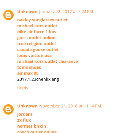
Unknown
January 22, 2017 at 7:24 PM
oakley sunglasses outlet
michael kors outlet
nike air force 1 low
gucci outlet online
true religion outlet
canada goose outlet
louis vuitton usa
michael kors outlet clearance
toms shoes
air max 90
2017.1.23chenlixiang
Reply
Unknown
November 21, 2018 at 11:14 PM
jordans
zx flux
hermes birkin
coach outlet online