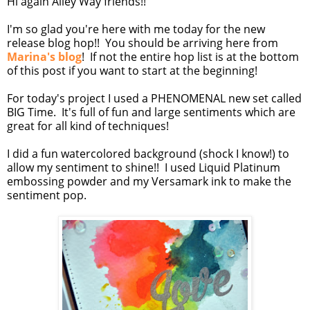
Hi again Alley Way friends!!
I'm so glad you're here with me today for the new
release blog hop!! You should be arriving here from
Marina's blog
! If not the entire hop list is at the bottom
of this post if you want to start at the beginning!
For today's project I used a PHENOMENAL new set called
BIG Time. It's full of fun and large sentiments which are
great for all kind of techniques!
I did a fun watercolored background (shock I know!) to
allow my sentiment to shine!! I used Liquid Platinum
embossing powder and my Versamark ink to make the
sentiment pop.