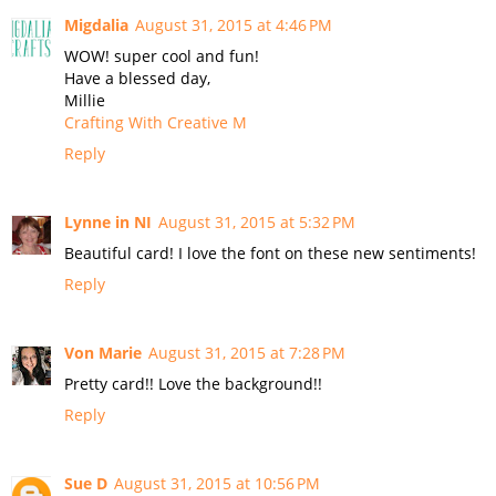
Migdalia
August 31, 2015 at 4:46 PM
WOW! super cool and fun!
Have a blessed day,
Millie
Crafting With Creative M
Reply
Lynne in NI
August 31, 2015 at 5:32 PM
Beautiful card! I love the font on these new sentiments!
Reply
Von Marie
August 31, 2015 at 7:28 PM
Pretty card!! Love the background!!
Reply
Sue D
August 31, 2015 at 10:56 PM