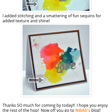
I added stitching and a smattering of fun sequins for
added texture and shine!
Thanks SO much for coming by today!! I hope you enjoy
the rest of the hop! Now off you go to
N@Ali's
blog!