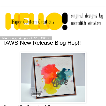
Monday, August 31, 2015
TAWS New Release Blog Hop!!