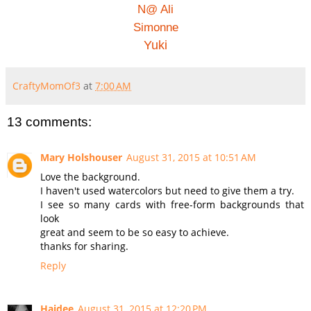
N@ Ali
Simonne
Yuki
CraftyMomOf3
at
7:00 AM
13 comments:
Mary Holshouser
August 31, 2015 at 10:51 AM
Love the background.
I haven't used watercolors but need to give them a try.
I see so many cards with free-form backgrounds that
look
great and seem to be so easy to achieve.
thanks for sharing.
Reply
Haidee
August 31, 2015 at 12:20 PM