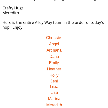
Crafty Hugs!
Meredith
Here is the entire Alley Way team in the order of today's
hop! Enjoy!!
Chrissie
Angel
Archana
Dana
Emily
Heather
Holly
Jeni
Lexa
Lisa
Marina
Meredith