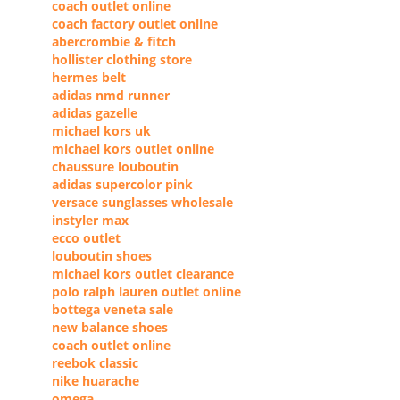
coach outlet online
coach factory outlet online
abercrombie & fitch
hollister clothing store
hermes belt
adidas nmd runner
adidas gazelle
michael kors uk
michael kors outlet online
chaussure louboutin
adidas supercolor pink
versace sunglasses wholesale
instyler max
ecco outlet
louboutin shoes
michael kors outlet clearance
polo ralph lauren outlet online
bottega veneta sale
new balance shoes
coach outlet online
reebok classic
nike huarache
omega