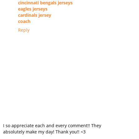
cincinnati bengals jerseys
eagles jerseys
cardinals jersey
coach
Reply
I so appreciate each and every comment!! They
absolutely make my day! Thank you!! <3