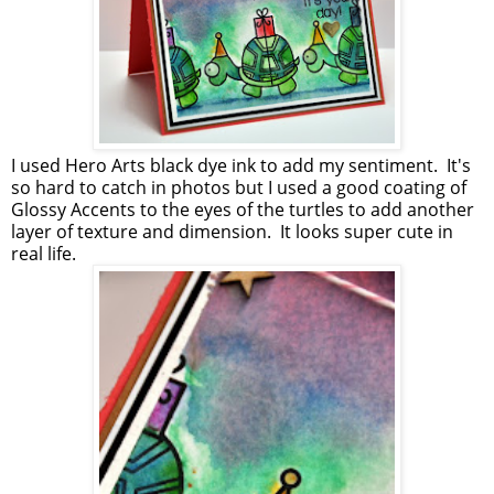
I used Hero Arts black dye ink to add my sentiment. It's
so hard to catch in photos but I used a good coating of
Glossy Accents to the eyes of the turtles to add another
layer of texture and dimension. It looks super cute in
real life.