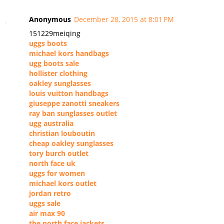
Anonymous
December 28, 2015 at 8:01 PM
151229meiqing
uggs boots
michael kors handbags
ugg boots sale
hollister clothing
oakley sunglasses
louis vuitton handbags
giuseppe zanotti sneakers
ray ban sunglasses outlet
ugg australia
christian louboutin
cheap oakley sunglasses
tory burch outlet
north face uk
uggs for women
michael kors outlet
jordan retro
uggs sale
air max 90
the north face jackets