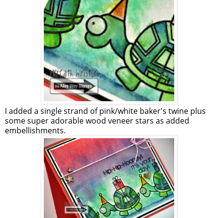
I added a single strand of pink/white baker's twine plus
some super adorable wood veneer stars as added
embellishments.