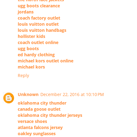
ugg boots clearance
jordans
coach factory outlet
louis vuitton outlet
louis vuitton handbags
hollister kids
coach outlet online
ugg boots
ed hardy clothing
michael kors outlet online
michael kors
Reply
Unknown
December 22, 2016 at 10:10 PM
oklahoma city thunder
canada goose outlet
oklahoma city thunder jerseys
versace shoes
atlanta falcons jersey
oakley sunglasses