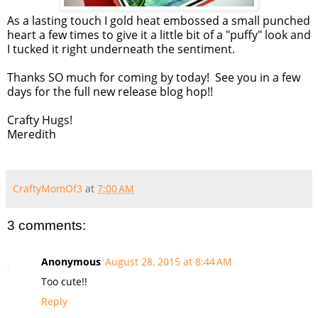
As a lasting touch I gold heat embossed a small punched
heart a few times to give it a little bit of a "puffy" look and
I tucked it right underneath the sentiment.
Thanks SO much for coming by today! See you in a few
days for the full new release blog hop!!
Crafty Hugs!
Meredith
CraftyMomOf3
at
7:00 AM
3 comments:
Anonymous
August 28, 2015 at 8:44 AM
Too cute!!
Reply