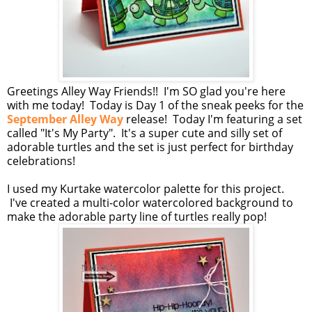
Greetings Alley Way Friends!! I'm SO glad you're here
with me today! Today is Day 1 of the sneak peeks for the
September Alley Way
release! Today I'm featuring a set
called "It's My Party". It's a super cute and silly set of
adorable turtles and the set is just perfect for birthday
celebrations!
I used my Kurtake watercolor palette for this project.
I've created a multi-color watercolored background to
make the adorable party line of turtles really pop!