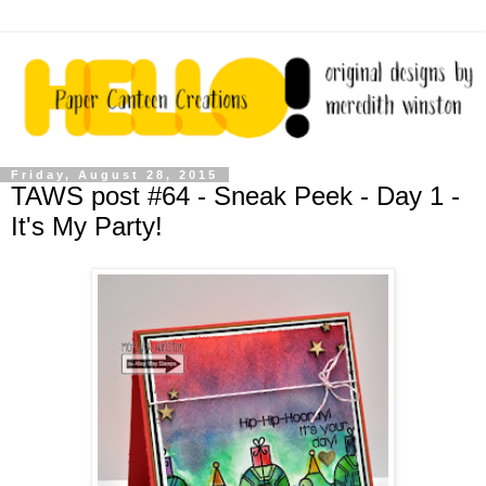
Friday, August 28, 2015
TAWS post #64 - Sneak Peek - Day 1 -
It's My Party!