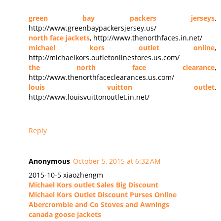
green bay packers jerseys
,
http://www.greenbaypackersjersey.us/
north face jackets
, http://www.thenorthfaces.in.net/
michael kors outlet online
,
http://michaelkors.outletonlinestores.us.com/
the north face clearance
,
http://www.thenorthfaceclearances.us.com/
louis vuitton outlet
,
http://www.louisvuittonoutlet.in.net/
Reply
Anonymous
October 5, 2015 at 6:32 AM
2015-10-5 xiaozhengm
Michael Kors outlet Sales Big Discount
Michael Kors Outlet Discount Purses Online
Abercrombie and Co Stoves and Awnings
canada goose jackets