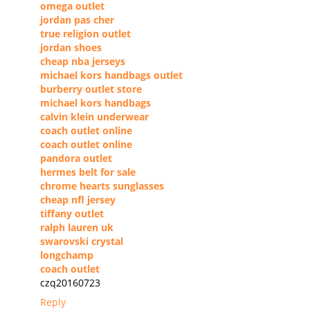
omega outlet
jordan pas cher
true religion outlet
jordan shoes
cheap nba jerseys
michael kors handbags outlet
burberry outlet store
michael kors handbags
calvin klein underwear
coach outlet online
coach outlet online
pandora outlet
hermes belt for sale
chrome hearts sunglasses
cheap nfl jersey
tiffany outlet
ralph lauren uk
swarovski crystal
longchamp
coach outlet
czq20160723
Reply