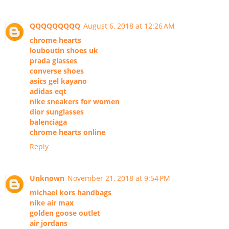
QQQQQQQQQ
August 6, 2018 at 12:26 AM
chrome hearts
louboutin shoes uk
prada glasses
converse shoes
asics gel kayano
adidas eqt
nike sneakers for women
dior sunglasses
balenciaga
chrome hearts online
Reply
Unknown
November 21, 2018 at 9:54 PM
michael kors handbags
nike air max
golden goose outlet
air jordans