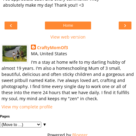
absolutely make my day! Thank you!! <3
‹
›
Home
View web version
CraftyMomOf3
MA, United States
I'm a stay at home wife to my darling hubby of
almost 19 years. I'm also a homeschooling Mum of 3 small,
beautiful, delicious and often sticky children and a gorgeous and
sweet pitbull named Katie. I've always loved art, crafting and
photography. I find time every single day to work one or all of
these into the mere 24 hours that we have daily. I find it fulfills
my soul, my mind and keeps my "zen" in check.
View my complete profile
Pages
▼
Powered by
Blogger
.