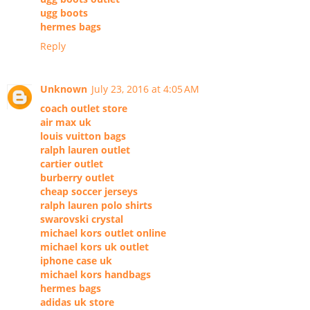
ugg boots
hermes bags
Reply
Unknown
July 23, 2016 at 4:05 AM
coach outlet store
air max uk
louis vuitton bags
ralph lauren outlet
cartier outlet
burberry outlet
cheap soccer jerseys
ralph lauren polo shirts
swarovski crystal
michael kors outlet online
michael kors uk outlet
iphone case uk
michael kors handbags
hermes bags
adidas uk store