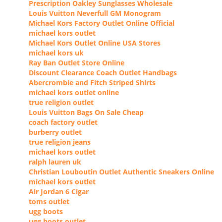
Prescription Oakley Sunglasses Wholesale
Louis Vuitton Neverfull GM Monogram
Michael Kors Factory Outlet Online Official
michael kors outlet
Michael Kors Outlet Online USA Stores
michael kors uk
Ray Ban Outlet Store Online
Discount Clearance Coach Outlet Handbags
Abercrombie and Fitch Striped Shirts
michael kors outlet online
true religion outlet
Louis Vuitton Bags On Sale Cheap
coach factory outlet
burberry outlet
true religion jeans
michael kors outlet
ralph lauren uk
Christian Louboutin Outlet Authentic Sneakers Online
michael kors outlet
Air Jordan 6 Cigar
toms outlet
ugg boots
ugg boots outlet