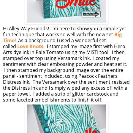
Hi Alley Way Friends! I'm here to show you a simple yet
fun technique that works so well with the new set
Big
Time
! As a background I used a wonderful set
called
Love Knots
. I stamped my image first with Hero
Arts dye ink in Pale Tomato using my MISTI tool. I then
stamped over top using Versamark Ink. I coated my
sentiment with clear embossing powder and heat set it.
I then stamped my background image over the entire
panel - sentiment included, using Peacock Feathers
Distress Ink. The Versamark over the sentiment resisted
the Distress Ink and I simply wiped any excess off with a
paper towel. I added a strip of glitter cardstock and
some faceted embellishments to finish it off.