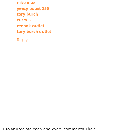
nike max
yeezy boost 350
tory burch
curry 5
reebok outlet
tory burch outlet
Reply
I so appreciate each and every comment!! They