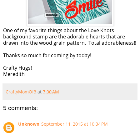
One of my favorite things about the Love Knots
background stamp are the adorable hearts that are
drawn into the wood grain pattern. Total adorableness!!
Thanks so much for coming by today!
Crafty Hugs!
Meredith
CraftyMomOf3
at
7:00 AM
5 comments:
Unknown
September 11, 2015 at 10:34 PM