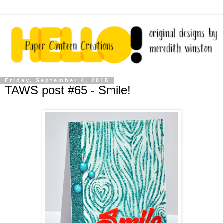
Friday, September 4, 2015
TAWS post #65 - Smile!