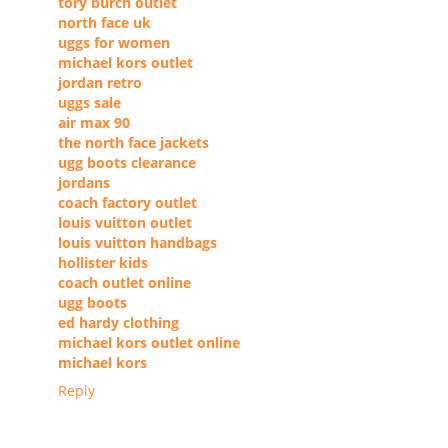
tory burch outlet
north face uk
uggs for women
michael kors outlet
jordan retro
uggs sale
air max 90
the north face jackets
ugg boots clearance
jordans
coach factory outlet
louis vuitton outlet
louis vuitton handbags
hollister kids
coach outlet online
ugg boots
ed hardy clothing
michael kors outlet online
michael kors
Reply