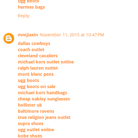
ugg boots
hermes bags
Reply
mmjiaxin
November 11, 2015 at 10:47 PM
dallas cowboys
coach outlet
cleveland cavaliers
michael kors outlet online
ralph lauren outlet
mont blanc pens
ugg boots
ugg boots on sale
michael kors handbags
cheap oakley sunglasses
hollister uk
baltimore ravens
true religion jeans outlet
supra shoes
ugg outlet online
kobe shoes