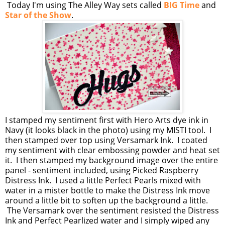
Today I'm using The Alley Way sets called
BIG Time
and
Star of the Show
.
I stamped my sentiment first with Hero Arts dye ink in
Navy (it looks black in the photo) using my MISTI tool. I
then stamped over top using Versamark Ink. I coated
my sentiment with clear embossing powder and heat set
it. I then stamped my background image over the entire
panel - sentiment included, using Picked Raspberry
Distress Ink. I used a little Perfect Pearls mixed with
water in a mister bottle to make the Distress Ink move
around a little bit to soften up the background a little.
The Versamark over the sentiment resisted the Distress
Ink and Perfect Pearlized water and I simply wiped any