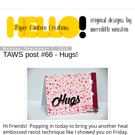
Monday, September 7, 2015
TAWS post #66 - Hugs!
Hi Friends! Popping in today to bring you another heat
embossed resist technique like I showed you on Friday.