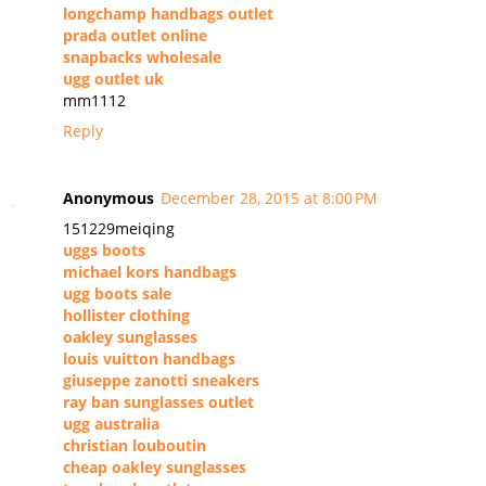
longchamp handbags outlet
prada outlet online
snapbacks wholesale
ugg outlet uk
mm1112
Reply
Anonymous
December 28, 2015 at 8:00 PM
151229meiqing
uggs boots
michael kors handbags
ugg boots sale
hollister clothing
oakley sunglasses
louis vuitton handbags
giuseppe zanotti sneakers
ray ban sunglasses outlet
ugg australia
christian louboutin
cheap oakley sunglasses