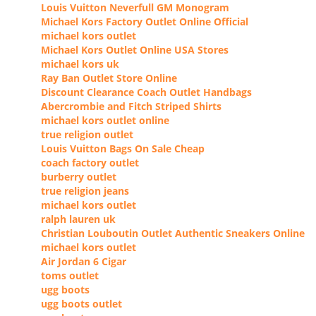
Louis Vuitton Neverfull GM Monogram
Michael Kors Factory Outlet Online Official
michael kors outlet
Michael Kors Outlet Online USA Stores
michael kors uk
Ray Ban Outlet Store Online
Discount Clearance Coach Outlet Handbags
Abercrombie and Fitch Striped Shirts
michael kors outlet online
true religion outlet
Louis Vuitton Bags On Sale Cheap
coach factory outlet
burberry outlet
true religion jeans
michael kors outlet
ralph lauren uk
Christian Louboutin Outlet Authentic Sneakers Online
michael kors outlet
Air Jordan 6 Cigar
toms outlet
ugg boots
ugg boots outlet