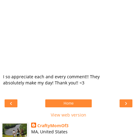
I so appreciate each and every comment!! They
absolutely make my day! Thank you!! <3
‹
›
Home
View web version
CraftyMomOf3
MA, United States