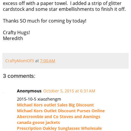
excess off with a paper towel. I added a strip of glitter
cardstock and some star embellishments to finish it off.
Thanks SO much for coming by today!
Crafty Hugs!
Meredith
CraftyMomOf3
at
7:00 AM
3 comments:
Anonymous
October 5, 2015 at 6:31 AM
2015-10-5 xiaozhengm
Michael Kors outlet Sales Big Discount
Michael Kors Outlet Discount Purses Online
Abercrombie and Co Stoves and Awnings
canada goose jackets
Prescription Oakley Sunglasses Wholesale