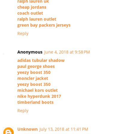
ralph lauren uk
cheap jordans
coach outlet
ralph lauren outlet
green bay packers jerseys
Reply
Anonymous
June 4, 2018 at 9:58 PM
adidas tubular shadow
paul george shoes
yeezy boost 350
moncler jacket
yeezy boost 350
michael kors outlet
nike hyperdunk 2017
timberland boots
Reply
Unknown
July 13, 2018 at 11:41 PM