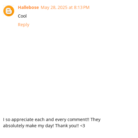
Hallebose
May 28, 2025 at 8:13 PM
Cool
Reply
I so appreciate each and every comment!! They
absolutely make my day! Thank you!! <3