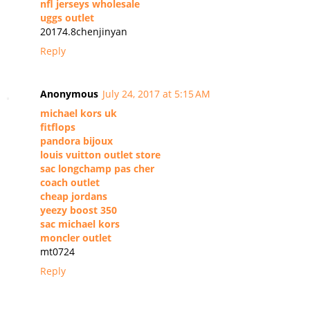
nfl jerseys wholesale
uggs outlet
20174.8chenjinyan
Reply
Anonymous
July 24, 2017 at 5:15 AM
michael kors uk
fitflops
pandora bijoux
louis vuitton outlet store
sac longchamp pas cher
coach outlet
cheap jordans
yeezy boost 350
sac michael kors
moncler outlet
mt0724
Reply