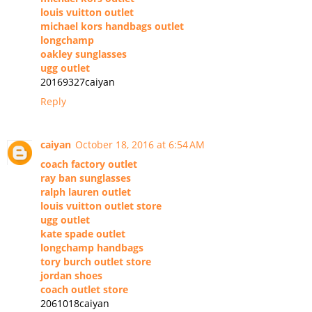
louis vuitton outlet
michael kors handbags outlet
longchamp
oakley sunglasses
ugg outlet
20169327caiyan
Reply
caiyan
October 18, 2016 at 6:54 AM
coach factory outlet
ray ban sunglasses
ralph lauren outlet
louis vuitton outlet store
ugg outlet
kate spade outlet
longchamp handbags
tory burch outlet store
jordan shoes
coach outlet store
2061018caiyan