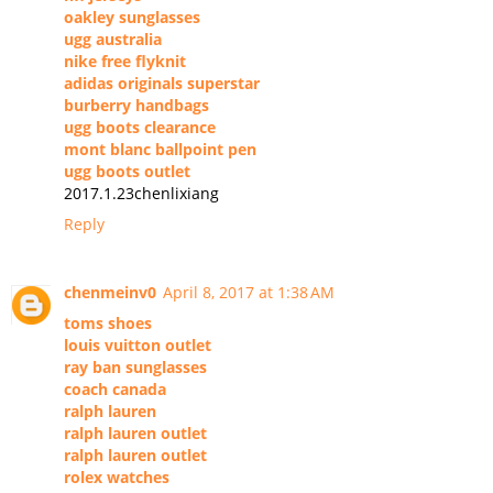
oakley sunglasses
ugg australia
nike free flyknit
adidas originals superstar
burberry handbags
ugg boots clearance
mont blanc ballpoint pen
ugg boots outlet
2017.1.23chenlixiang
Reply
chenmeinv0
April 8, 2017 at 1:38 AM
toms shoes
louis vuitton outlet
ray ban sunglasses
coach canada
ralph lauren
ralph lauren outlet
ralph lauren outlet
rolex watches