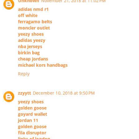
Unknown
November 21, 2018 at 11:02 PM
adidas nmd r1
off white
ferragamo belts
moncler outlet
yeezy shoes
adidas yeezy
nba jerseys
birkin bag
cheap jordans
michael kors handbags
Reply
zzyytt
December 10, 2018 at 9:50 PM
yeezy shoes
golden goose
goyard wallet
jordan 11
golden goose
fila disruptor
links of london