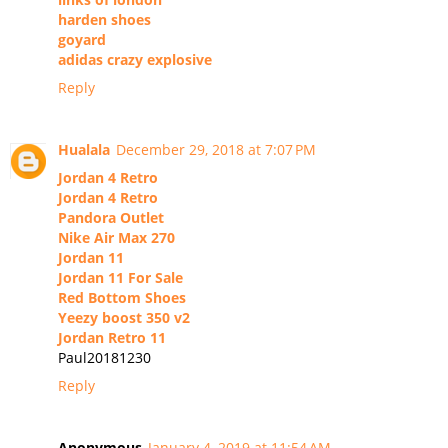
harden shoes
goyard
adidas crazy explosive
Reply
Hualala
December 29, 2018 at 7:07 PM
Jordan 4 Retro
Jordan 4 Retro
Pandora Outlet
Nike Air Max 270
Jordan 11
Jordan 11 For Sale
Red Bottom Shoes
Yeezy boost 350 v2
Jordan Retro 11
Paul20181230
Reply
Anonymous
January 4, 2019 at 11:54 AM