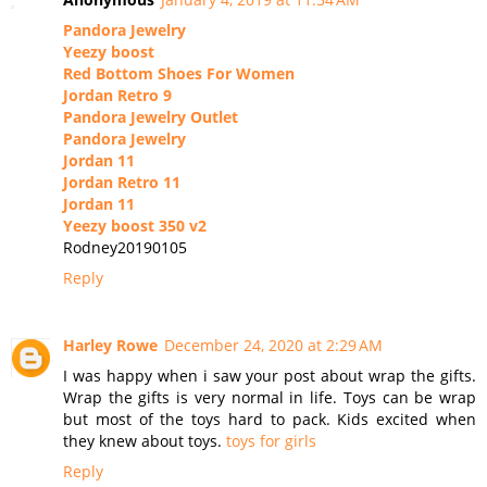
Pandora Jewelry
Yeezy boost
Red Bottom Shoes For Women
Jordan Retro 9
Pandora Jewelry Outlet
Pandora Jewelry
Jordan 11
Jordan Retro 11
Jordan 11
Yeezy boost 350 v2
Rodney20190105
Reply
Harley Rowe
December 24, 2020 at 2:29 AM
I was happy when i saw your post about wrap the gifts.
Wrap the gifts is very normal in life. Toys can be wrap
but most of the toys hard to pack. Kids excited when
they knew about toys.
toys for girls
Reply