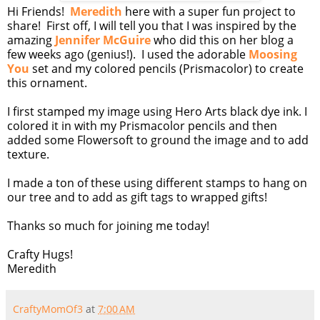
Hi Friends!
Meredith
here with a super fun project to
share! First off, I will tell you that I was inspired by the
amazing
Jennifer McGuire
who did this on her blog a
few weeks ago (genius!). I used the adorable
Moosing
You
set and my colored pencils (Prismacolor) to create
this ornament.
I first stamped my image using Hero Arts black dye ink. I
colored it in with my Prismacolor pencils and then
added some Flowersoft to ground the image and to add
texture.
I made a ton of these using different stamps to hang on
our tree and to add as gift tags to wrapped gifts!
Thanks so much for joining me today!
Crafty Hugs!
Meredith
CraftyMomOf3
at
7:00 AM