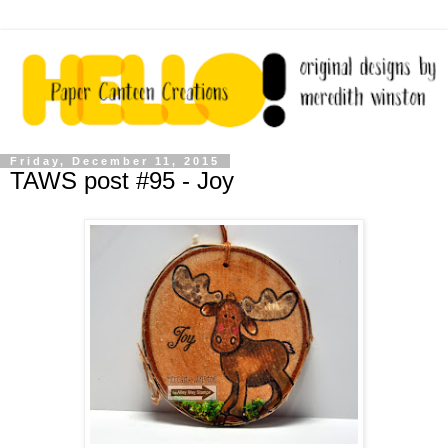
Friday, December 11, 2015
TAWS post #95 - Joy