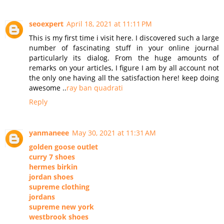
seoexpert
April 18, 2021 at 11:11 PM
This is my first time i visit here. I discovered such a large
number of fascinating stuff in your online journal
particularly its dialog. From the huge amounts of
remarks on your articles, I figure I am by all account not
the only one having all the satisfaction here! keep doing
awesome ..
ray ban quadrati
Reply
yanmaneee
May 30, 2021 at 11:31 AM
golden goose outlet
curry 7 shoes
hermes birkin
jordan shoes
supreme clothing
jordans
supreme new york
westbrook shoes