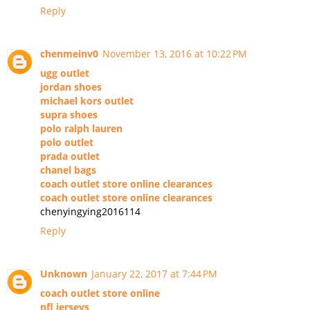
Reply
chenmeinv0
November 13, 2016 at 10:22 PM
ugg outlet
jordan shoes
michael kors outlet
supra shoes
polo ralph lauren
polo outlet
prada outlet
chanel bags
coach outlet store online clearances
coach outlet store online clearances
chenyingying2016114
Reply
Unknown
January 22, 2017 at 7:44 PM
coach outlet store online
nfl jerseys