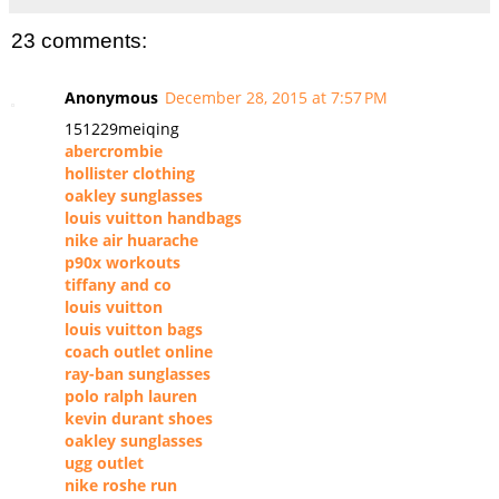
23 comments:
Anonymous
December 28, 2015 at 7:57 PM
151229meiqing
abercrombie
hollister clothing
oakley sunglasses
louis vuitton handbags
nike air huarache
p90x workouts
tiffany and co
louis vuitton
louis vuitton bags
coach outlet online
ray-ban sunglasses
polo ralph lauren
kevin durant shoes
oakley sunglasses
ugg outlet
nike roshe run