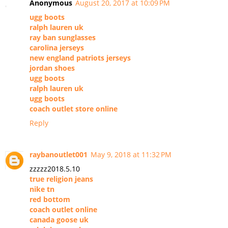
Anonymous
August 20, 2017 at 10:09 PM
ugg boots
ralph lauren uk
ray ban sunglasses
carolina jerseys
new england patriots jerseys
jordan shoes
ugg boots
ralph lauren uk
ugg boots
coach outlet store online
Reply
raybanoutlet001
May 9, 2018 at 11:32 PM
zzzzz2018.5.10
true religion jeans
nike tn
red bottom
coach outlet online
canada goose uk