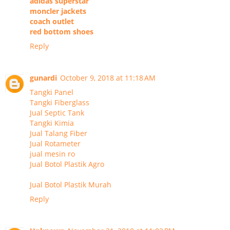
adidas superstar
moncler jackets
coach outlet
red bottom shoes
Reply
gunardi
October 9, 2018 at 11:18 AM
Tangki Panel
Tangki Fiberglass
Jual Septic Tank
Tangki Kimia
Jual Talang Fiber
Jual Rotameter
jual mesin ro
Jual Botol Plastik Agro
Jual Botol Plastik Murah
Reply