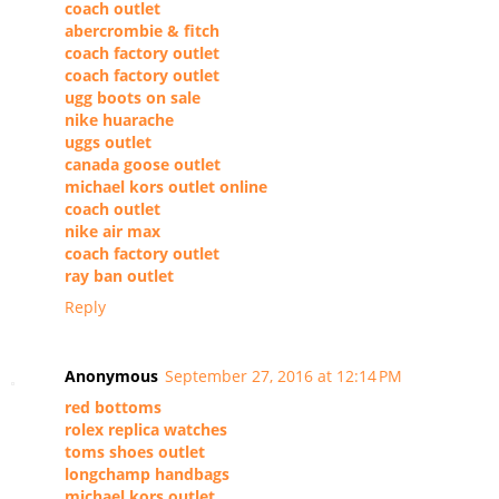
coach outlet
abercrombie & fitch
coach factory outlet
coach factory outlet
ugg boots on sale
nike huarache
uggs outlet
canada goose outlet
michael kors outlet online
coach outlet
nike air max
coach factory outlet
ray ban outlet
Reply
Anonymous
September 27, 2016 at 12:14 PM
red bottoms
rolex replica watches
toms shoes outlet
longchamp handbags
michael kors outlet