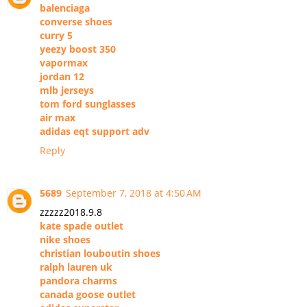
balenciaga
converse shoes
curry 5
yeezy boost 350
vapormax
jordan 12
mlb jerseys
tom ford sunglasses
air max
adidas eqt support adv
Reply
5689
September 7, 2018 at 4:50 AM
zzzzz2018.9.8
kate spade outlet
nike shoes
christian louboutin shoes
ralph lauren uk
pandora charms
canada goose outlet