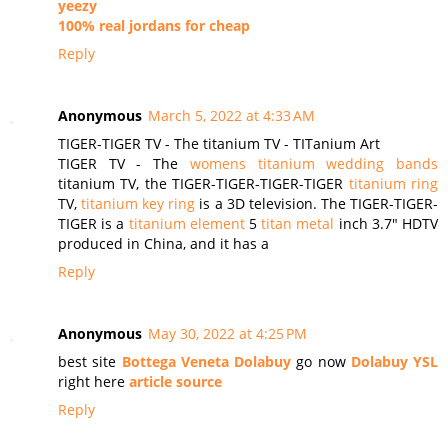
yeezy
100% real jordans for cheap
Reply
Anonymous
March 5, 2022 at 4:33 AM
TIGER-TIGER TV - The titanium TV - TITanium Art
TIGER TV - The
womens titanium wedding bands
titanium TV, the TIGER-TIGER-TIGER-TIGER
titanium ring
TV,
titanium key ring
is a 3D television. The TIGER-TIGER-
TIGER is a
titanium element
5
titan metal
inch 3.7″ HDTV
produced in China, and it has a
Reply
Anonymous
May 30, 2022 at 4:25 PM
best site
Bottega Veneta Dolabuy
go now
Dolabuy YSL
right here
article source
Reply