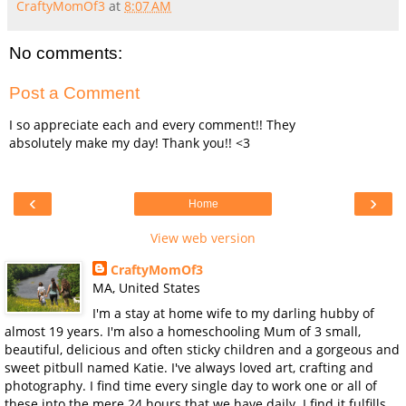
CraftyMomOf3
at
8:07 AM
No comments:
Post a Comment
I so appreciate each and every comment!! They
absolutely make my day! Thank you!! <3
‹
›
Home
View web version
CraftyMomOf3
MA, United States
I'm a stay at home wife to my darling hubby of
almost 19 years. I'm also a homeschooling Mum of 3 small,
beautiful, delicious and often sticky children and a gorgeous and
sweet pitbull named Katie. I've always loved art, crafting and
photography. I find time every single day to work one or all of
these into the mere 24 hours that we have daily. I find it fulfills