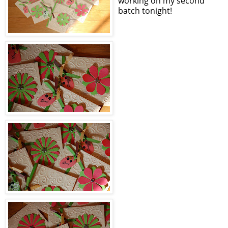
working on my second
batch tonight!