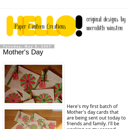
Tuesday, May 8, 2007
Mother's Day
Here's my first batch of
Mother's day cards that
are being sent out today to
friends and family. I'll be