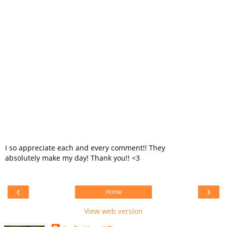
I so appreciate each and every comment!! They
absolutely make my day! Thank you!! <3
‹
›
Home
View web version