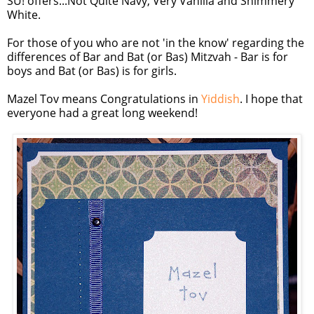
SU
! offers...Not Quite Navy, Very Vanilla and Shimmery
White.
For those of you who are not 'in the know' regarding the
differences of Bar and Bat (or
Bas
)
Mitzvah
- Bar is for
boys and Bat (or
Bas
) is for girls.
Mazel
Tov
means Congratulations in
Yiddish
. I hope that
everyone had a great long weekend!