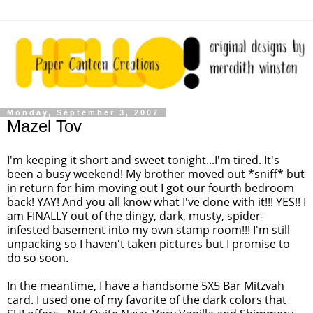
Monday, September 3, 2007
Mazel Tov
I'm keeping it short and sweet tonight...I'm tired. It's
been a busy weekend! My brother moved out *sniff* but
in return for him moving out I got our fourth bedroom
back!
YAY
! And you all know what I've done with it!!! YES!! I
am FINALLY out of the dingy, dark, musty, spider-
infested basement into my own stamp room!!! I'm still
unpacking so I haven't taken pictures but I promise to
do so soon.
In the meantime, I have a handsome 5X5 Bar
Mitzvah
card. I used one of my favorite of the dark colors that