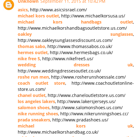
Unknown
September 11, 2015 at 10:42 PM
asics
, http://www.asicsisrael.com/
michael kors outlet
, http://www.michaelkorsusa.us/
michael kors handbags outlet
,
http://www.michaelkorshandbagsoutletstore.us.com/
oakley sunglasses
,
http://www.oakleysunglassesdiscount.us.com/
thomas sabo
, http://www.thomassabos.co.uk/
hermes outlet
, http://www.hermesbags.co.uk/
nike free 5
, http://www.nikefree5.us/
wedding dresses uk
,
http://www.weddingdressesoutlet.co.uk/
roshe run men
, http://www.rosherunshoessale.com/
coach outlet store
, http://www.coachoutletonline-
store.us.com/
chanel outlet
, http://www.chaneloutletstore.us.com/
los angeles lakers
, http://www.lakersjerseys.us/
salomon shoes
, http://www.salomonshoes.us.com/
nike running shoes
, http://www.nikerunningshoes.cc/
prada sneakers
, http://www.pradashoes.us/
michael kors uk
,
http://www.michaelkorshandbag.co.uk/