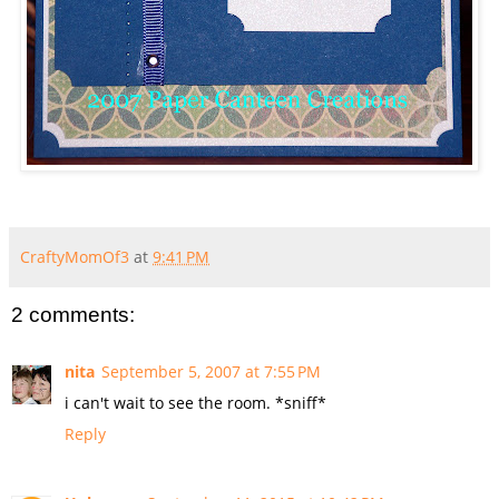
CraftyMomOf3
at
9:41 PM
2 comments:
nita
September 5, 2007 at 7:55 PM
i can't wait to see the room. *sniff*
Reply