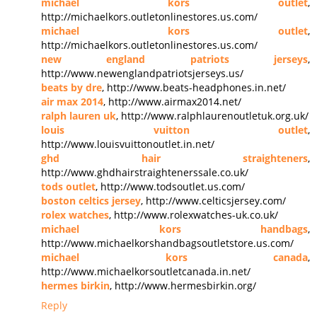
michael kors outlet
,
http://michaelkors.outletonlinestores.us.com/
michael kors outlet
,
http://michaelkors.outletonlinestores.us.com/
new england patriots jerseys
,
http://www.newenglandpatriotsjerseys.us/
beats by dre
, http://www.beats-headphones.in.net/
air max 2014
, http://www.airmax2014.net/
ralph lauren uk
, http://www.ralphlaurenoutletuk.org.uk/
louis vuitton outlet
,
http://www.louisvuittonoutlet.in.net/
ghd hair straighteners
,
http://www.ghdhairstraightenerssale.co.uk/
tods outlet
, http://www.todsoutlet.us.com/
boston celtics jersey
, http://www.celticsjersey.com/
rolex watches
, http://www.rolexwatches-uk.co.uk/
michael kors handbags
,
http://www.michaelkorshandbagsoutletstore.us.com/
michael kors canada
,
http://www.michaelkorsoutletcanada.in.net/
hermes birkin
, http://www.hermesbirkin.org/
Reply