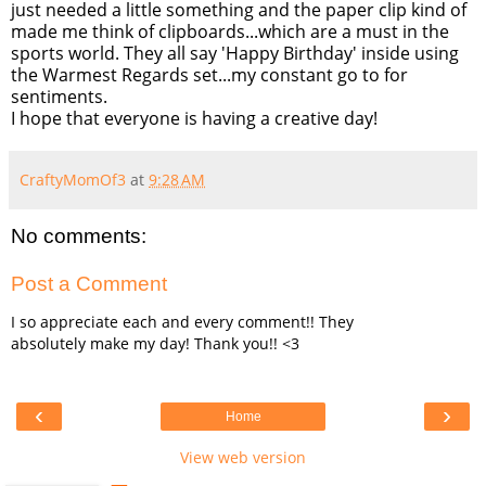
just needed a little something and the paper clip kind of
made me think of clipboards...which are a must in the
sports world. They all say 'Happy Birthday' inside using
the Warmest Regards set...my constant go to for
sentiments.
I hope that everyone is having a creative day!
CraftyMomOf3
at
9:28 AM
No comments:
Post a Comment
I so appreciate each and every comment!! They
absolutely make my day! Thank you!! <3
‹
›
Home
View web version