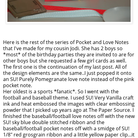
Here is the rest of the series of Pocket and Love Notes
that I've made for my cousin Jodi. She has 2 boys so
*most* of the birthday parties they are invited to are for
other boys but she requested a few girl cards as well.
The first one is the continuation of my last post. All of
the design elements are the same..I just popped it onto
an SU! Purely Pomegranate love note instead of the pink
pocket note.
Her oldest is a sports *fanatic*. So I went with the
football and baseball theme. I used SU! Very Vanilla craft
ink and heat embossed the images with clear embossing
powder that I picked up years ago at The Paper Source. I
finished the baseball/football love notes off with the new
SU! sky blue double stitched ribbon and the
baseball/football pocket notes off with a smidge of SU!
1/8" red grosgrain ribbon and a little yellow paper clip...it