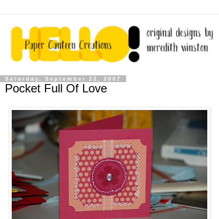
Saturday, September 22, 2007
Pocket Full Of Love